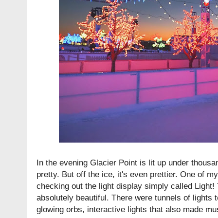
In the evening Glacier Point is lit up under thousand
pretty. But off the ice, it's even prettier. One of m
checking out the light display simply called Light!
absolutely beautiful. There were tunnels of lights t
glowing orbs, interactive lights that also made mu