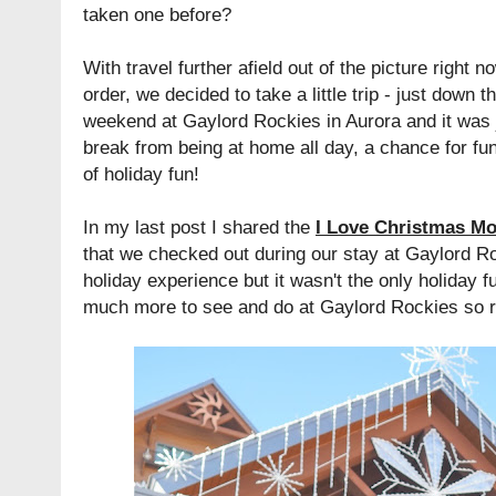
taken one before?
With travel further afield out of the picture right 
order, we decided to take a little trip - just down 
weekend at Gaylord Rockies in Aurora and it was 
break from being at home all day, a chance for fun
of holiday fun!
In my last post I shared the
I Love Christmas Mo
that we checked out during our stay at Gaylord R
holiday experience but it wasn't the only holiday
much more to see and do at Gaylord Rockies so read