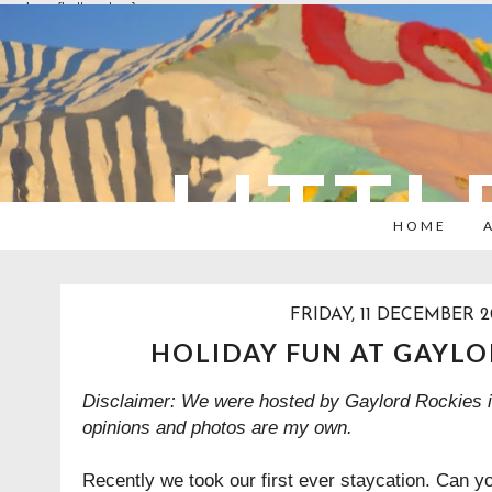
overlays: {bottom: true}
LITTL
HOME
FRIDAY, 11 DECEMBER 
HOLIDAY FUN AT GAYLO
Disclaimer: We were hosted by Gaylord Rockies in
opinions and photos are my own.
Recently we took our first ever staycation. Can y