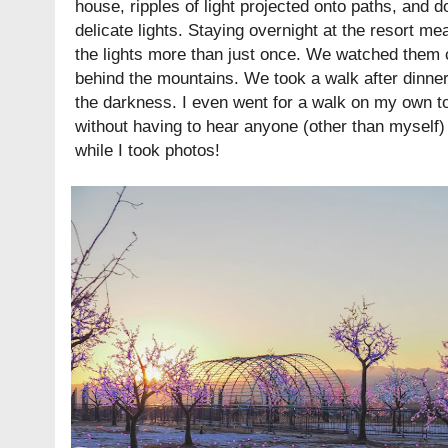
house, ripples of light projected onto paths, and 
delicate lights. Staying overnight at the resort me
the lights more than just once. We watched them c
behind the mountains. We took a walk after dinner 
the darkness. I even went for a walk on my own to
without having to hear anyone (other than myself)
while I took photos!