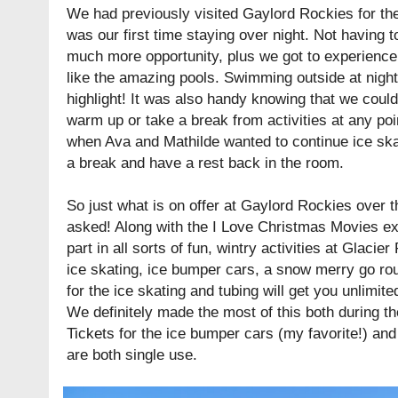
We had previously visited Gaylord Rockies for their
was our first time staying over night. Not havin
much more opportunity, plus we got to experience m
like the amazing pools. Swimming outside at night 
highlight! It was also handy knowing that we coul
warm up or take a break from activities at any po
when Ava and Mathilde wanted to continue ice ska
a break and have a rest back in the room.
So just what is on offer at Gaylord Rockies over t
asked! Along with the I Love Christmas Movies exh
part in all sorts of fun, wintry activities at Glacier
ice skating, ice bumper cars, a snow merry go roun
for the ice skating and tubing will get you unlimite
We definitely made the most of this both during th
Tickets for the ice bumper cars (my favorite!) an
are both single use.