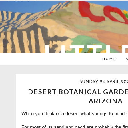
overlays: {bottom: true}
LITTL
HOME
SUNDAY, 24 APRIL 20
DESERT BOTANICAL GARDE
ARIZONA
When you think of a desert what springs to mind
For most of us sand and cacti are probably the firs