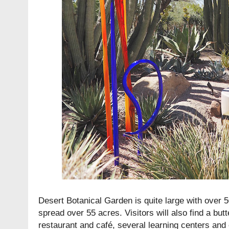
Desert Botanical Garden is quite large with over 
spread over 55 acres. Visitors will also find a butt
restaurant and café, several learning centers and 