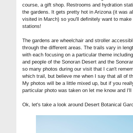
course, a gift shop. Restrooms and hydration stat
the gardens. It gets pretty hot in Arizona (it was 
visited in March) so you'll definitely want to make
stations!
The gardens are wheelchair and stroller accessible
through the different areas. The trails vary in leng
with each focusing on a particular theme including
and people of the Sonoran Desert and the Sonoran
so many photos during our visit that I can't rem
which trail, but believe me when I say that all of t
My photos will be a little mixed up, but if you real
particular photo was taken on let me know and I'll t
Ok, let's take a look around Desert Botanical Gard