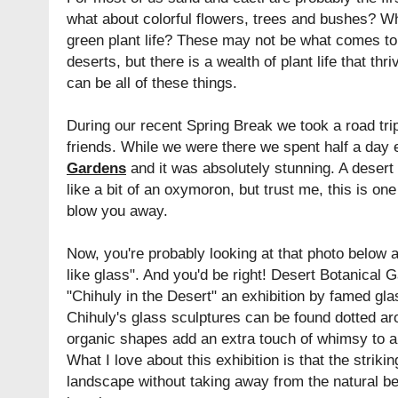
what about colorful flowers, trees and bushes? W
green plant life? These may not be what comes to
deserts, but there is a wealth of plant life that thr
can be all of these things.
During our recent Spring Break we took a road trip
friends. While we were there we spent half a day 
Gardens
and it was absolutely stunning. A deser
like a bit of an oxymoron, but trust me, this is one
blow you away.
Now, you're probably looking at that photo below a
like glass". And you'd be right! Desert Botanical 
"Chihuly in the Desert" an exhibition by famed gla
Chihuly's glass sculptures can be found dotted ar
organic shapes add an extra touch of whimsy to a
What I love about this exhibition is that the striki
landscape without taking away from the natural be