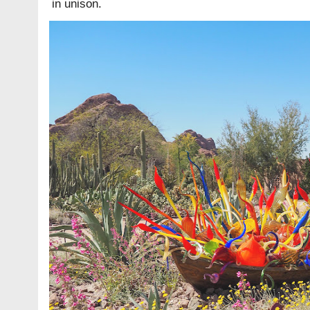
in unison.