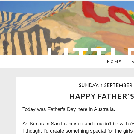
overlays: {bottom: true}
LITTL
HOME
SUNDAY, 4 SEPTEMBER 
HAPPY FATHER'S
Today was Father's Day here in Australia.
As Kim is in San Francisco and couldn't be with A
I thought I'd create something special for the girls 