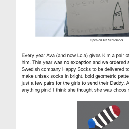
Open on 4th September
Every year Ava (and now Lola) gives Kim a pair o
him. This year was no exception and we ordered 
Swedish company
Happy Socks
to be delivered 
make unisex socks in bright, bold geometric patte
just a few pairs for the girls to send their Daddy. 
anything pink! I think she thought she was choosi