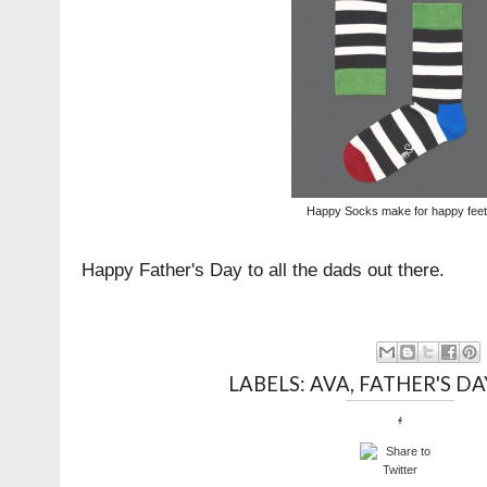
Happy Socks make for happy feet 
Happy Father's Day to all the dads out there.
LABELS:
AVA
,
FATHER'S DA