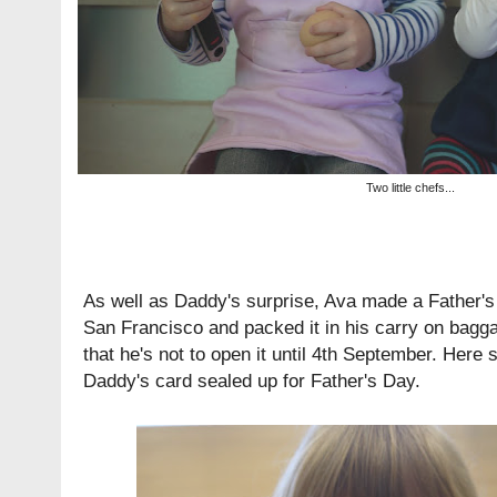
Two little chefs...
As well as Daddy's surprise, Ava made a Father's 
San Francisco and packed it in his carry on baggag
that he's not to open it until 4th September. Here s
Daddy's card sealed up for Father's Day.