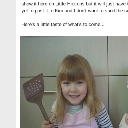
show it here on Little Hiccups but it will just have t
yet to post it to Kim and I don't want to spoil the 
Here's a little taste of what's to come...