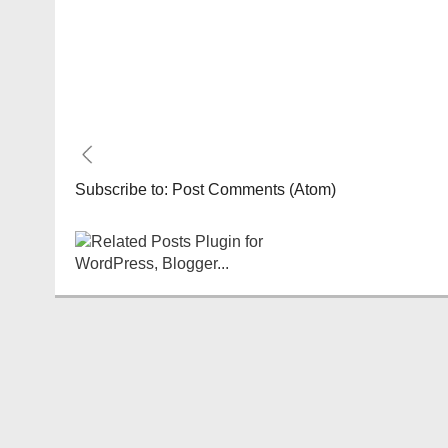
Subscribe to:
Post Comments (Atom)