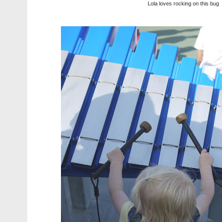
Lola loves rocking on this bug