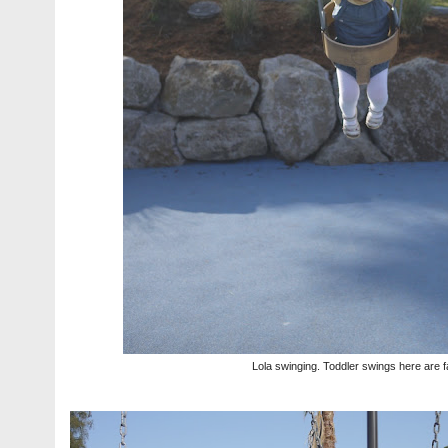
Lola swinging. Toddler swings here are f