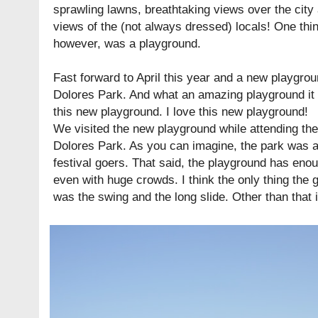
sprawling lawns, breathtaking views over the city
views of the (not always dressed) locals! One thi
however, was a playground.
Fast forward to April this year and a new playgro
Dolores Park. And what an amazing playground it i
this new playground. I love this new playground!
We visited the new playground while attending th
Dolores Park. As you can imagine, the park was a
festival goers. That said, the playground has eno
even with huge crowds. I think the only thing the gi
was the swing and the long slide. Other than that i