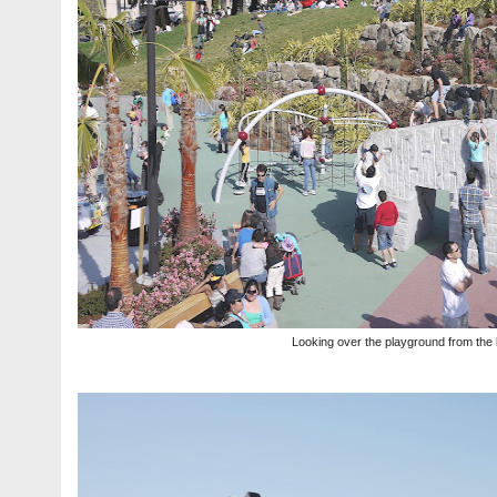
Looking over the playground from the 