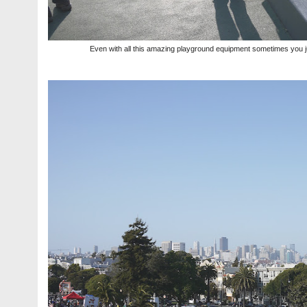
Even with all this amazing playground equipment sometimes you ju