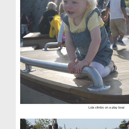
Lola climbs on a play boat