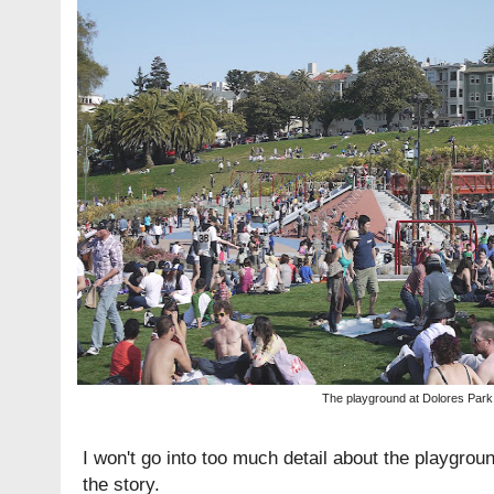
The playground at Dolores Park
I won't go into too much detail about the playground. 
the story.