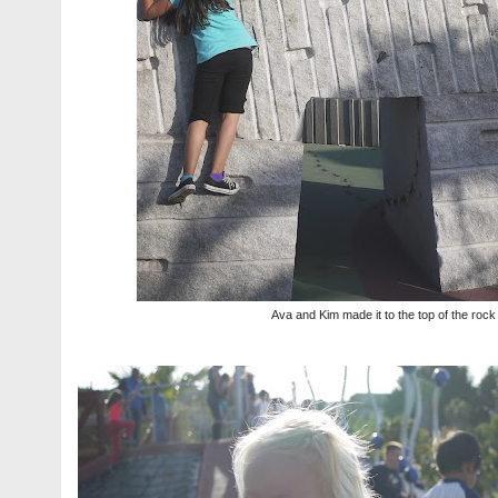
Ava and Kim made it to the top of the rock