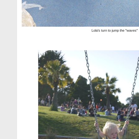
Lola's turn to jump the "waves"