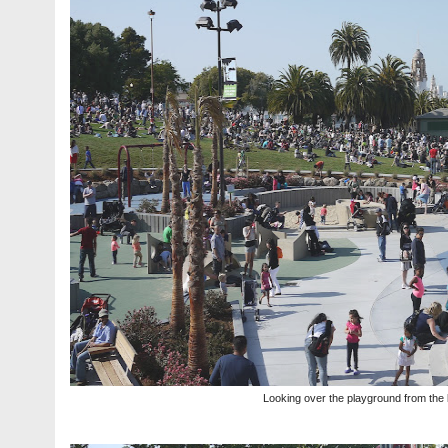
Looking over the playground from the 