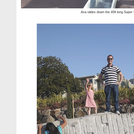
Ava slides down the 45ft long Super 