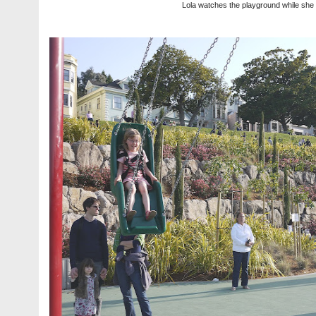
Lola watches the playground while she