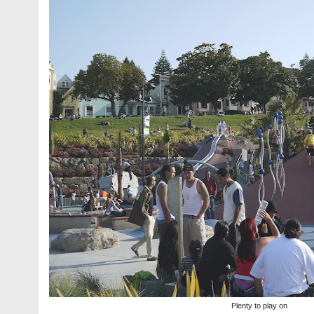
Plenty to play on