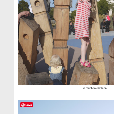
So much to climb on
Save