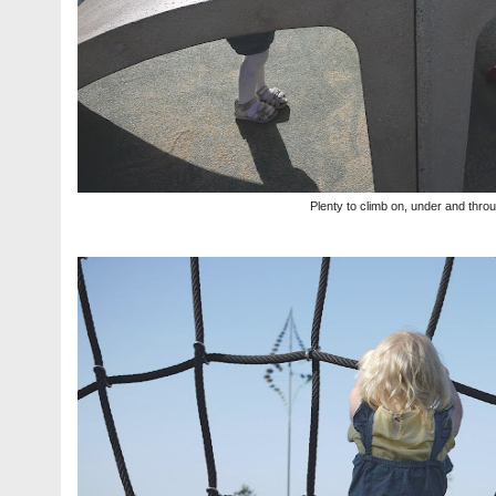
Plenty to climb on, under and thro