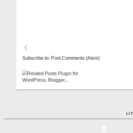
Subscribe to:
Post Comments (Atom)
LI