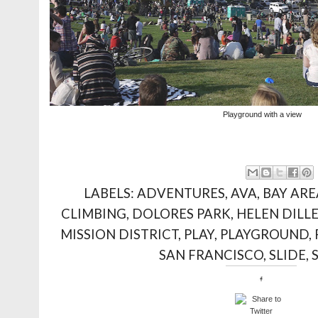
Playground with a view
LABELS:
ADVENTURES
,
AVA
,
BAY ARE
CLIMBING
,
DOLORES PARK
,
HELEN DILL
MISSION DISTRICT
,
PLAY
,
PLAYGROUND
,
SAN FRANCISCO
,
SLIDE
,