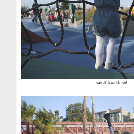
I can climb up this too!