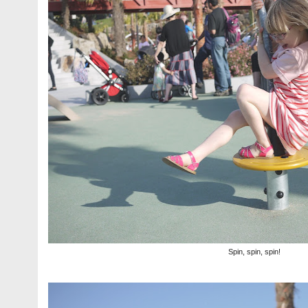
Spin, spin, spin!