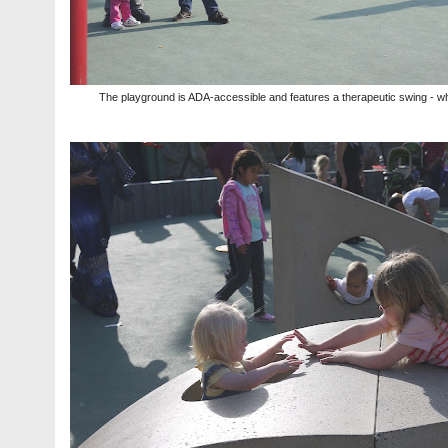
The playground is ADA-accessible and features a therapeutic swing - whic