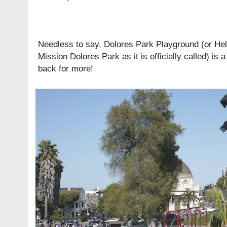
Needless to say, Dolores Park Playground (or
Hel
Mission Dolores Park
as it is officially called) is
back for more!