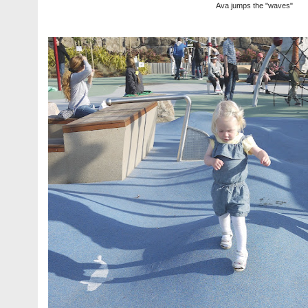
Ava jumps the "waves"