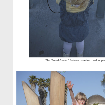
The "Sound Garden" features oversized outdoor per