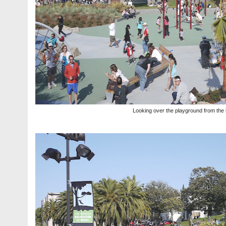
Looking over the playground from the 