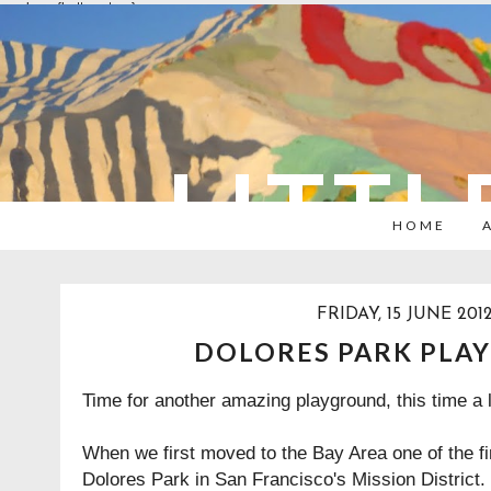
overlays: {bottom: true}
LITTL
HOME
FRIDAY, 15 JUNE 201
DOLORES PARK PLA
Time for another amazing playground, this time a l
When we first moved to the Bay Area one of the fi
Dolores Park in San Francisco's Mission District. 