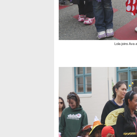
Lola joins Ava 