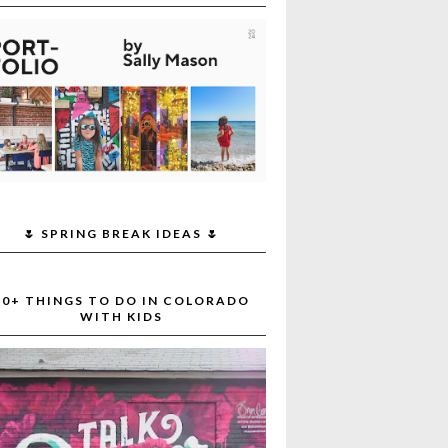
🌷 SPRING BREAK IDEAS 🌷
30+ THINGS TO DO IN COLORADO
WITH KIDS