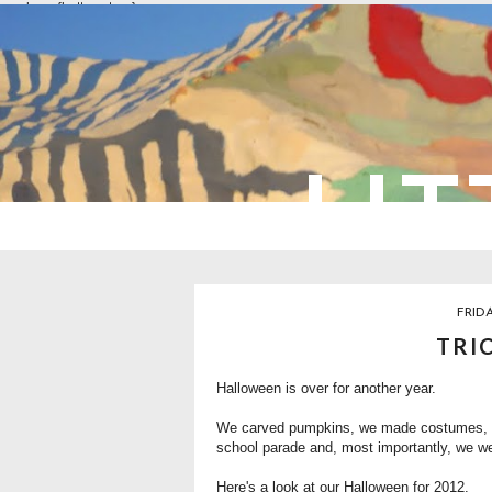
overlays: {bottom: true}
LIT
FRID
TRI
Halloween is over for another year.
We
carved pumpkins
, we made costumes,
school parade and, most importantly, we wen
Here's a look at our Halloween for 2012.