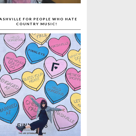
ASHVILLE FOR PEOPLE WHO HATE
COUNTRY MUSIC!