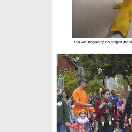
Lola was intrigued by this penguin (the sch