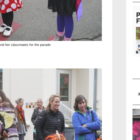
and her classmates for the parade