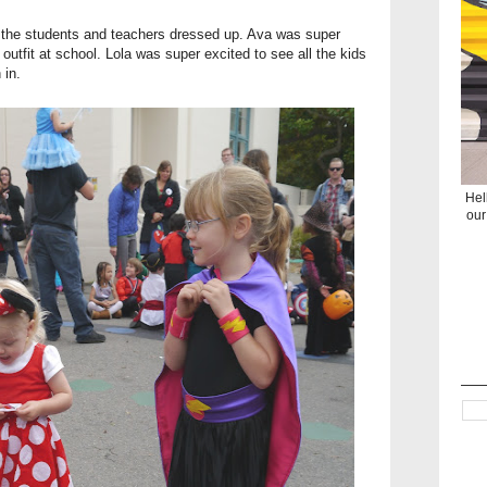
ll the students and teachers dressed up. Ava was super
outfit at school. Lola was super excited to see all the kids
 in.
Hel
our