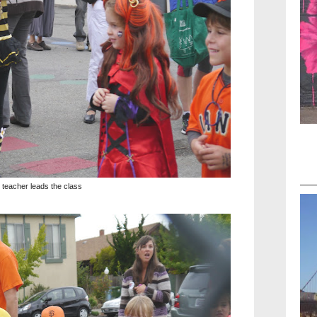
 teacher leads the class