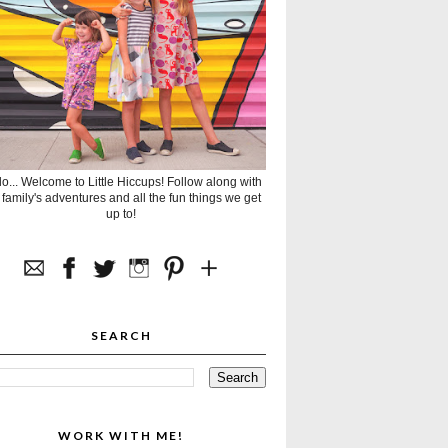
lo... Welcome to Little Hiccups! Follow along with
 family's adventures and all the fun things we get
up to!
SEARCH
WORK WITH ME!