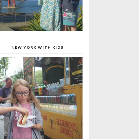
NEW YORK WITH KIDS