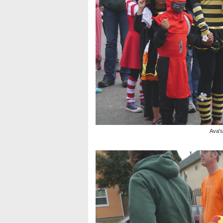
Ava's