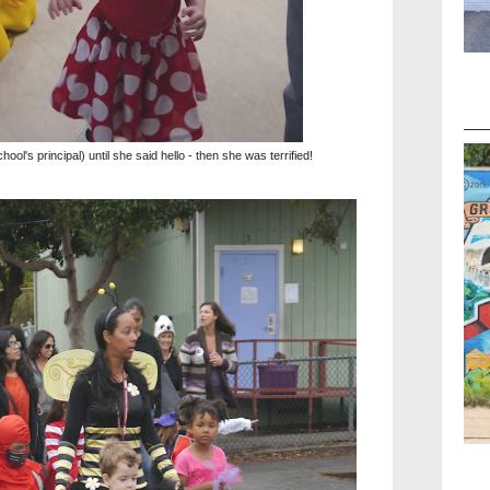
ool's principal) until she said hello - then she was terrified!