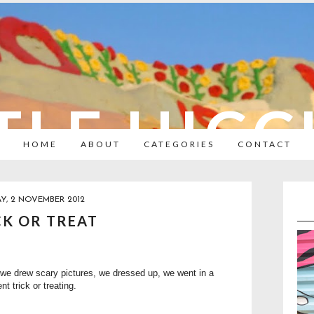
TLE HIC
HOME
ABOUT
CATEGORIES
CONTACT
AY, 2 NOVEMBER 2012
CK OR TREAT
 we drew
scary pictures
, we dressed up, we went in a
t trick or treating.