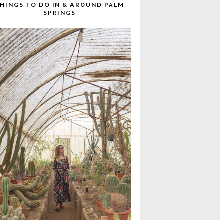
HINGS TO DO IN & AROUND PALM
SPRINGS