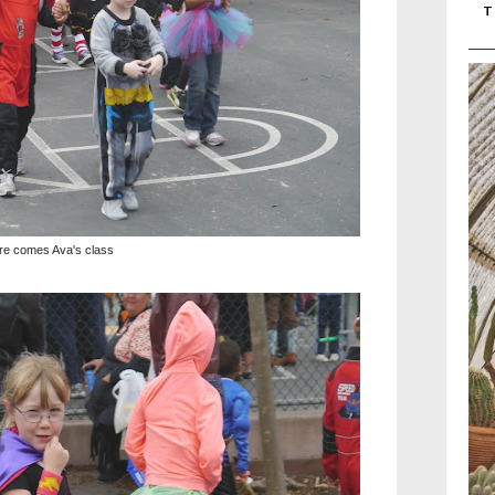
T
re comes Ava's class