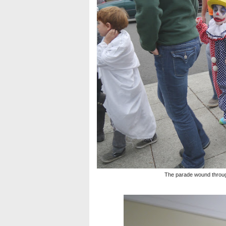
The parade wound throug