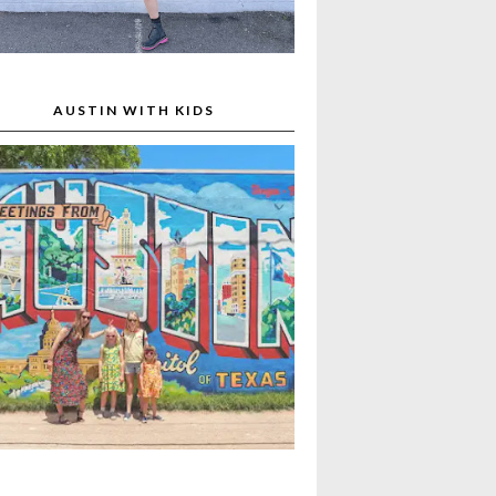
AUSTIN WITH KIDS