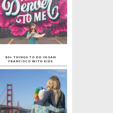
80+ THINGS TO DO IN SAN
FRANCISCO WITH KIDS