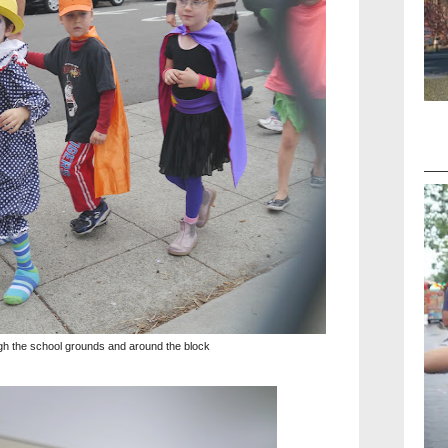
h the school grounds and around the block