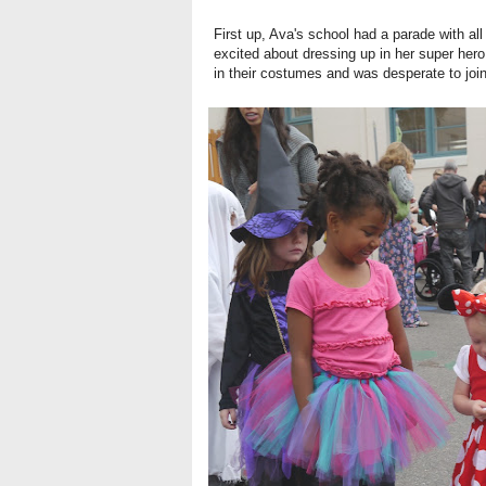
First up, Ava's school had a parade with a
excited about dressing up in her super hero 
in their costumes and was desperate to join