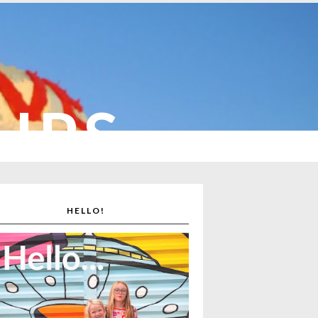
CUPS
HELLO!