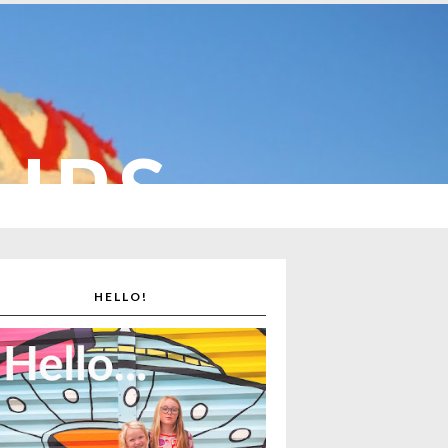
CUPS
HELLO!