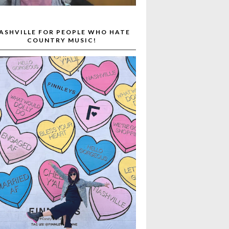
ASHVILLE FOR PEOPLE WHO HATE
COUNTRY MUSIC!