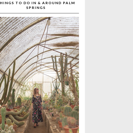
HINGS TO DO IN & AROUND PALM
SPRINGS