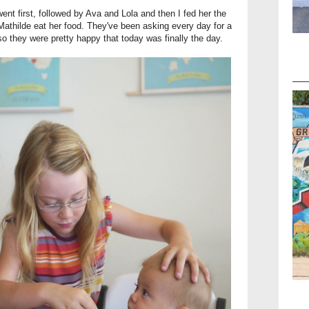
ent first, followed by Ava and Lola and then I fed her the
Mathilde eat her food. They've been asking every day for a
o they were pretty happy that today was finally the day.