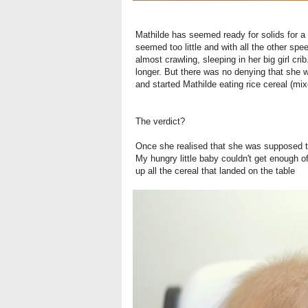
Mathilde has seemed ready for solids for a l
seemed too little and with all the other spe
almost crawling, sleeping in her big girl crib.
longer. But there was no denying that she 
and started Mathilde eating rice cereal (mi
The verdict?
Once she realised that she was supposed to 
My hungry little baby couldn't get enough o
up all the cereal that landed on the table