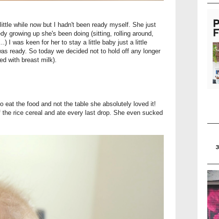
ittle while now but I hadn't been ready myself. She just
edy growing up she's been doing (sitting, rolling around,
..) I was keen for her to stay a little baby just a little
was ready. So today we decided not to hold off any longer
xed with breast milk).
eat the food and not the table she absolutely loved it!
f the rice cereal and ate every last drop. She even sucked