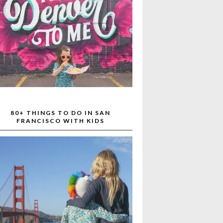
80+ THINGS TO DO IN SAN
FRANCISCO WITH KIDS