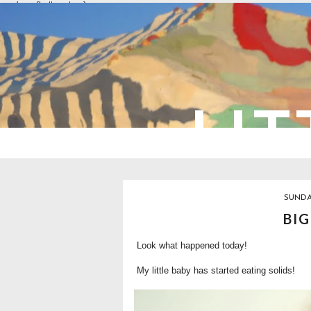
overlays: {bottom: true}
LIT
SUNDA
BIG
Look what happened today!
My little baby has started eating solids!