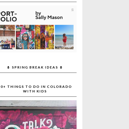
🌷 SPRING BREAK IDEAS 🌷
30+ THINGS TO DO IN COLORADO
WITH KIDS