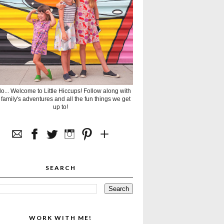
lo... Welcome to Little Hiccups! Follow along with
 family's adventures and all the fun things we get
up to!
SEARCH
WORK WITH ME!