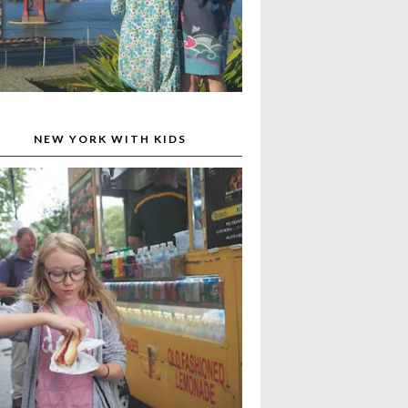
NEW YORK WITH KIDS