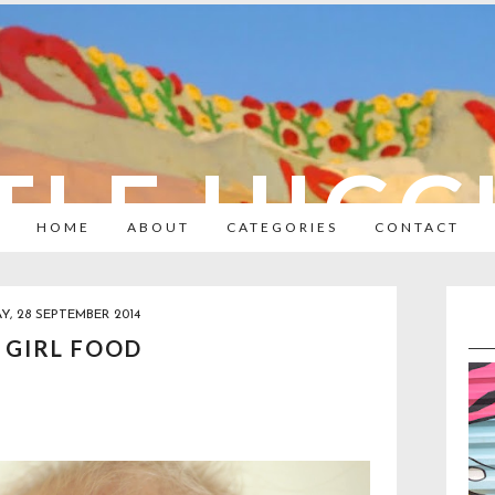
TLE HIC
HOME
ABOUT
CATEGORIES
CONTACT
Y, 28 SEPTEMBER 2014
 GIRL FOOD