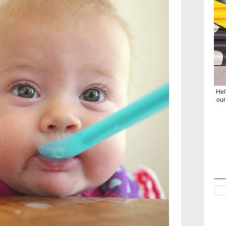
Hel
our