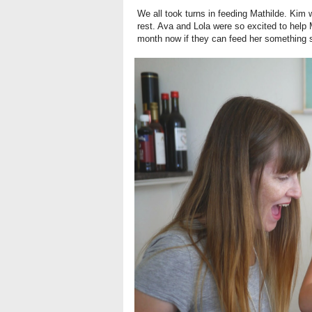
We all took turns in feeding Mathilde. Kim w
rest. Ava and Lola were so excited to help 
month now if they can feed her something s