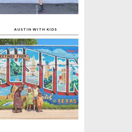
AUSTIN WITH KIDS