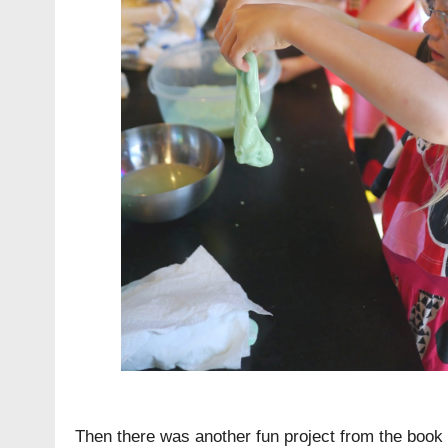
Then there was another fun project from the book 