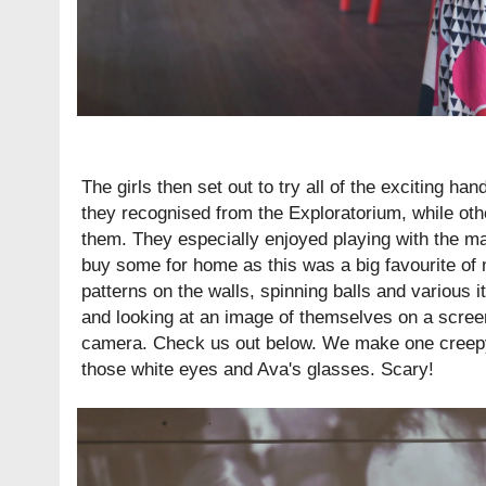
The girls then set out to try all of the exciting ha
they recognised from the Exploratorium, while ot
them. They especially enjoyed playing with the magn
buy some for home as this was a big favourite of 
patterns on the walls, spinning balls and various i
and looking at an image of themselves on a screen
camera. Check us out below. We make one creepy 
those white eyes and Ava's glasses. Scary!