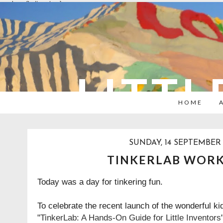
overlays: {bottom: true}
LITTL
HOME
SUNDAY, 14 SEPTEMBER 
TINKERLAB WOR
Today was a day for tinkering fun.
To celebrate the recent launch of the wonderful kid
"
TinkerLab: A Hands-On Guide for Little Inventor
s