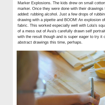
Marker Explosions. The kids drew on small cotto
marker. Once they were done with their drawings 
added: rubbing alcohol. Just a few drops of rubbi
drawing with a pipette and BOOM! An explosion of
fabric. This worked especially well with Lola's sq
of a mess out of Ava's carefully drawn self portrai
with the result though and is super eager to try it
abstract drawings this time, perhaps.