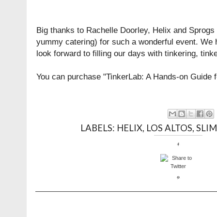
Big thanks to Rachelle Doorley, Helix and
Sprogs
yummy catering) for such a wonderful event. We 
look forward to filling our days with tinkering, tin
You can purchase "TinkerLab: A Hands-on Guide fo
LABELS:
HELIX
,
LOS ALTOS
,
SLI