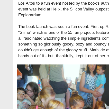
Los Altos to a fun event hosted by the book's aut
event was held at
Helix
, the Silicon Valley outpos
Exploratrium
.
The book launch was such a fun event. First up 
"Slime" which is one of the 55 fun projects featur
all fascinated watching the simple ingredients co
something so gloriously gooey, oozy and bouncy a
couldn't get enough of the gloopy stuff. Mathilde e
hands out of it - but, thankfully, kept it out of her 