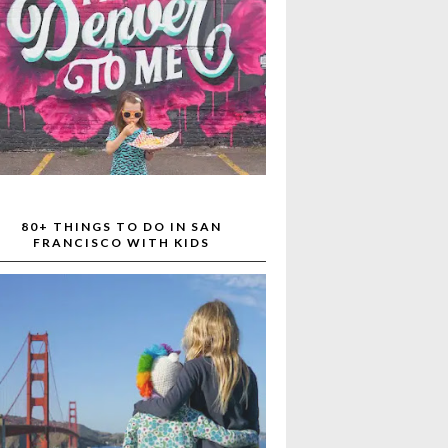
80+ THINGS TO DO IN SAN
FRANCISCO WITH KIDS