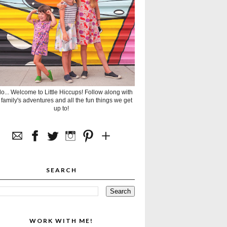
lo... Welcome to Little Hiccups! Follow along with
 family's adventures and all the fun things we get
up to!
SEARCH
WORK WITH ME!