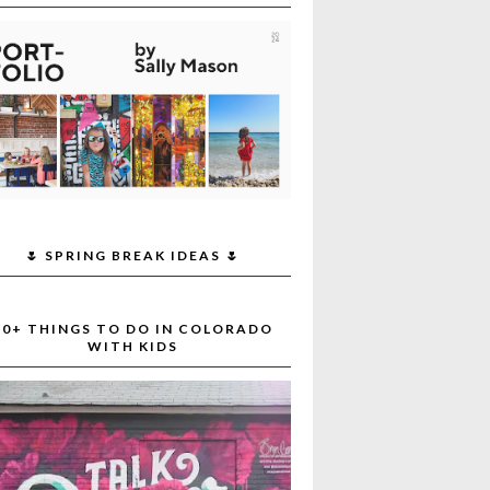
🌷 SPRING BREAK IDEAS 🌷
30+ THINGS TO DO IN COLORADO
WITH KIDS