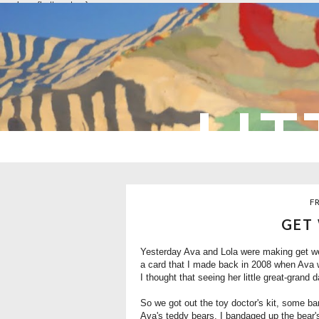
overlays: {bottom: true}
LIT
FR
GET
Yesterday Ava and Lola were making get wel
a card that I made back in 2008 when Ava 
I thought that seeing her little great-grand 
So we got out the toy doctor's kit, some ba
Ava's teddy bears. I bandaged up the bear'