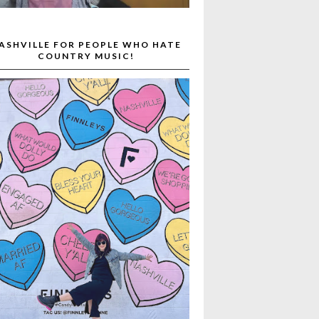
ASHVILLE FOR PEOPLE WHO HATE
COUNTRY MUSIC!