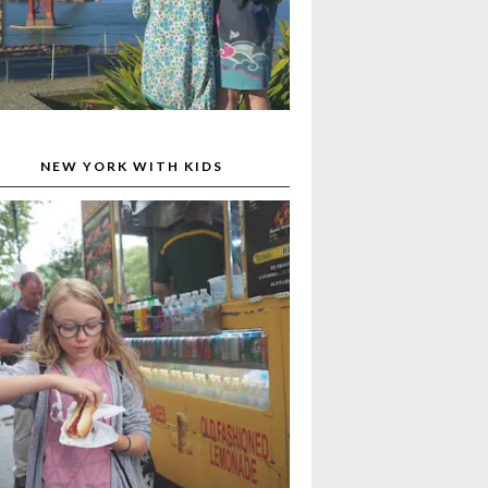
NEW YORK WITH KIDS