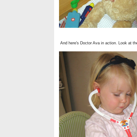
And here's Doctor Ava in action. Look at the