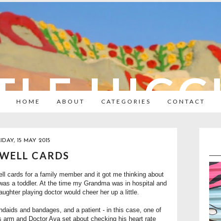
TLE HIC
HOME
ABOUT
CATEGORIES
CONTACT
IDAY, 15 MAY 2015
 WELL CARDS
l cards for a family member and it got me thinking about
was a toddler. At the time my Grandma was in hospital and
daughter playing doctor would cheer her up a little.
ndaids and bandages, and a patient - in this case, one of
s arm and Doctor Ava set about checking his heart rate