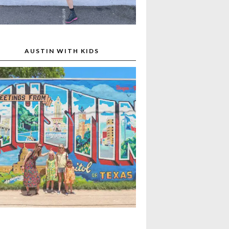
AUSTIN WITH KIDS