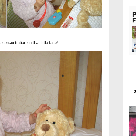
 concentration on that little face!