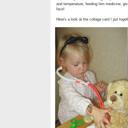
and temperature, feeding him medicine, giv
face!
Here's a look at the collage card I put toget