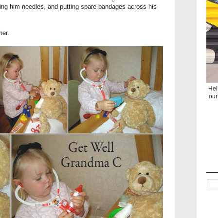
ing him needles, and putting spare bandages across his
her.
Hel
our