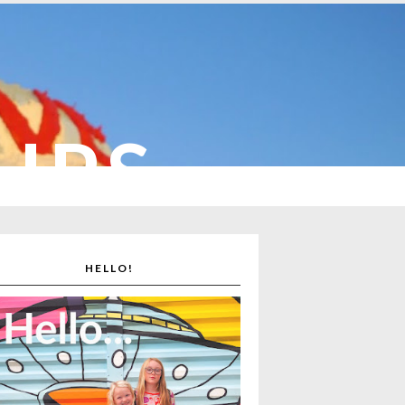
CUPS
HELLO!