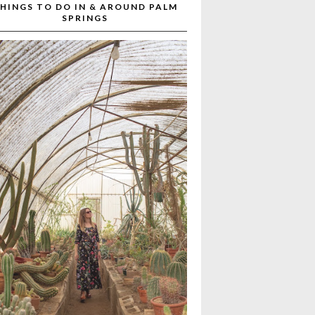
HINGS TO DO IN & AROUND PALM
SPRINGS