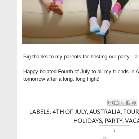
Big thanks to my parents for hosting our party - a
Happy belated Fourth of July to all my friends in 
tomorrow after a long, long flight!
LABELS:
4TH OF JULY
,
AUSTRALIA
,
FOUR
HOLIDAYS
,
PARTY
,
VAC