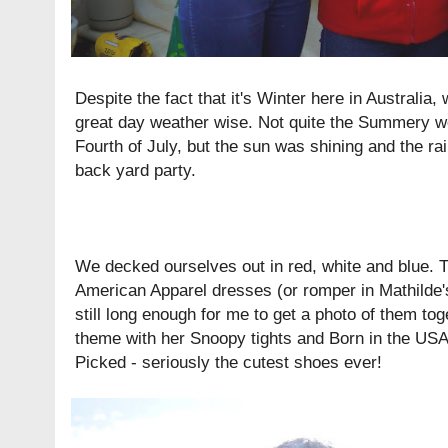
Despite the fact that it's Winter here in Australia
great day weather wise. Not quite the Summery we
Fourth of July, but the sun was shining and the ra
back yard party.
We decked ourselves out in red, white and blue. T
American Apparel
dresses
(or
romper
in Mathilde'
still long enough for me to get a photo of them tog
theme with her Snoopy tights and
Born in the US
Picked
- seriously the cutest shoes ever!