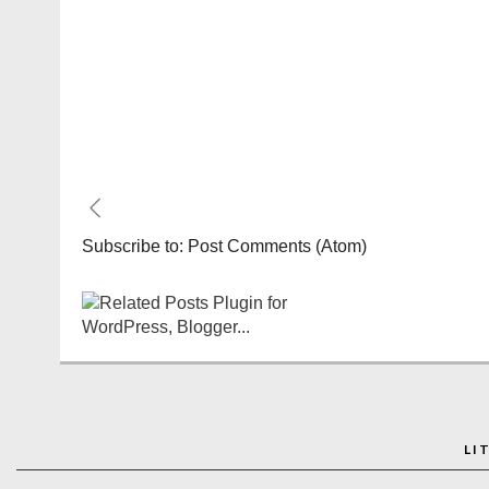
Subscribe to:
Post Comments (Atom)
LI