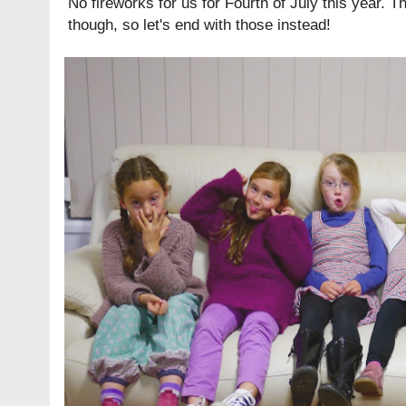
No fireworks for us for Fourth of July this year. Th
though, so let's end with those instead!