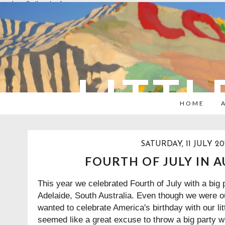
overlays: {bottom: true}
LITTL
HOME
SATURDAY, 11 JULY 20
FOURTH OF JULY IN 
This year we celebrated Fourth of July with a big 
Adelaide, South Australia. Even though we were out
wanted to celebrate America's birthday with our litt
seemed like a great excuse to throw a big party wi