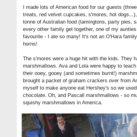
I made lots of American food for our guests (
three
treats, red velvet cupcakes, s'mores, hot dogs...
tonne of Australian food (lamingtons, party pies, sa
every other family get together, one of my aunti
favourite - I ate so many! It's not an O'Hara famil
horns!
The s'mores were a huge hit with the kids. They h
marshmallows. Ava and Lola were happy to teach al
their ooey, gooey (and sometimes burnt!) marshma
brought a packet of graham crackers over from Ame
myself to make anyone eat Hershey's so we used
chocolate. Oh, and
Pascall
marshmallows - so muc
squishy marshmallows in America.