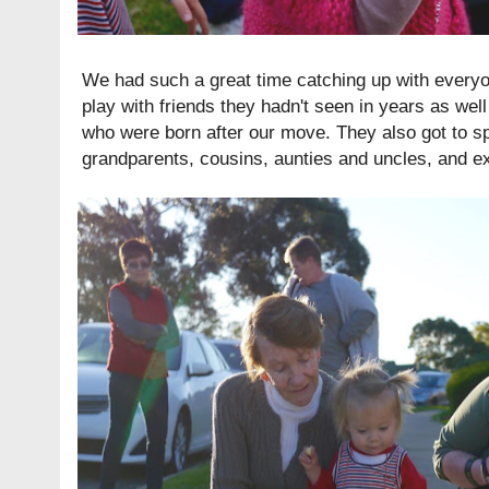
We had such a great time catching up with everyon
play with friends they hadn't seen in years as well
who were born after our move. They also got to spe
grandparents, cousins, aunties and uncles, and e