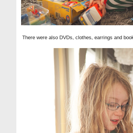
There were also DVDs, clothes, earrings and boo