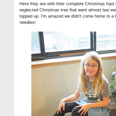
Here they are with their complete Christmas haul f
neglected Christmas tree that went almost two we
topped up. I'm amazed we didn't come home to a h
needles!