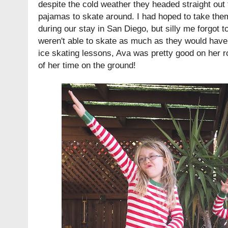
despite the cold weather they headed straight out to
pajamas to skate around. I had hoped to take th
during our stay in San Diego, but silly me forgot 
weren't able to skate as much as they would have 
ice skating lessons, Ava was pretty good on her ro
of her time on the ground!