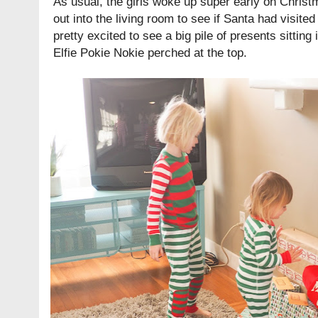
As usual, the girls woke up super early on Christ
out into the living room to see if Santa had visite
pretty excited to see a big pile of presents sitting i
Elfie Pokie Nokie perched at the top.