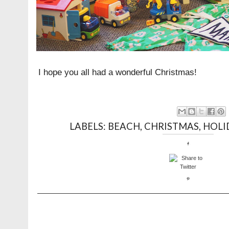
I hope you all had a wonderful Christmas!
LABELS:
BEACH
,
CHRISTMAS
,
HOLI