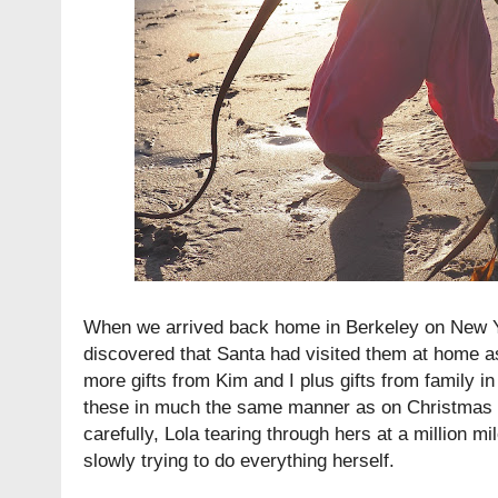
When we arrived back home in Berkeley on New Ye
discovered that Santa had visited them at home a
more gifts from Kim and I plus gifts from family in
these in much the same manner as on Christmas 
carefully, Lola tearing through hers at a million m
slowly trying to do everything herself.