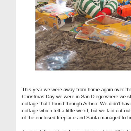
This year we were away from home again over th
Christmas Day we were in San Diego where we stay
cottage that I found through Airbnb. We didn't hav
cottage which felt a little weird, but we laid out o
of the enclosed fireplace and Santa managed to f