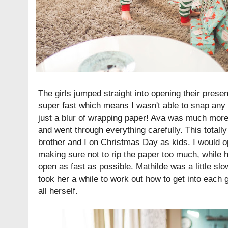
The girls jumped straight into opening their presen
super fast which means I wasn't able to snap an
just a blur of wrapping paper! Ava was much more
and went through everything carefully. This totally
brother and I on Christmas Day as kids. I would o
making sure not to rip the paper too much, while h
open as fast as possible. Mathilde was a little slow
took her a while to work out how to get into each g
all herself.