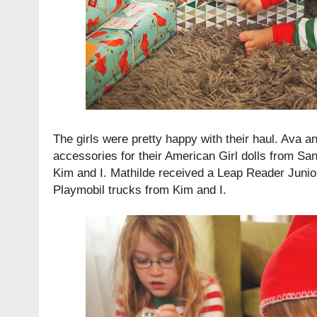
The girls were pretty happy with their haul. Ava a
accessories for their American Girl dolls from San
Kim and I. Mathilde received a Leap Reader Juni
Playmobil trucks from Kim and I.