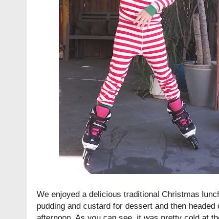
We enjoyed a delicious traditional Christmas lun
pudding and custard for dessert and then headed 
afternoon. As you can see, it was pretty cold at th