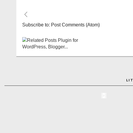
Subscribe to:
Post Comments (Atom)
LI