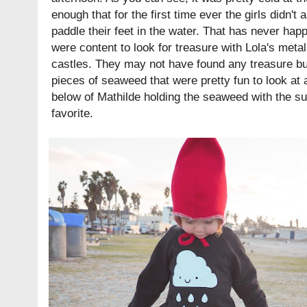
enough that for the first time ever the girls didn't
paddle their feet in the water. That has never hap
were content to look for treasure with Lola's meta
castles. They may not have found any treasure but
pieces of seaweed that were pretty fun to look at
below of Mathilde holding the seaweed with the su
favorite.