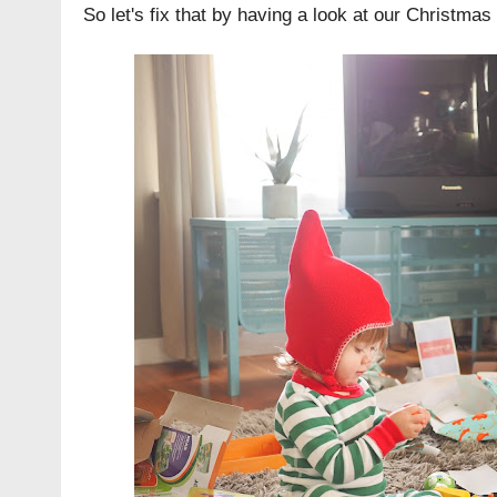
So let's fix that by having a look at our Christmas