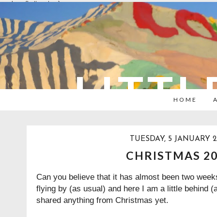
overlays: {bottom: true}
LITTL
HOME
TUESDAY, 5 JANUARY 2
CHRISTMAS 2
Can you believe that it has almost been two week
flying by (as usual) and here I am a little behind (
shared anything from Christmas yet.