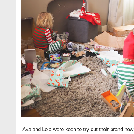
Ava and Lola were keen to try out their brand new 