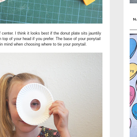
N
f center. I think it looks best if the donut plate sits jauntily
n top of your head if you prefer. The base of your ponytail
 in mind when choosing where to tie your ponytail.