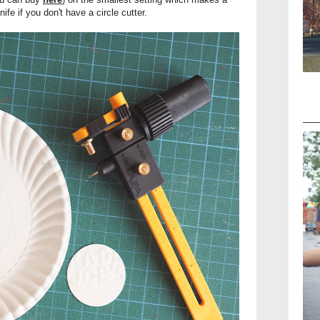
ife if you don't have a circle cutter.