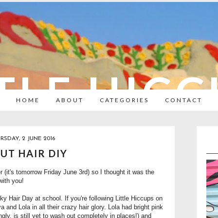
TLE HIC
HOME
ABOUT
CATEGORIES
CONTACT
RSDAY, 2 JUNE 2016
UT HAIR DIY
 (it's tomorrow Friday June 3rd) so I thought it was the
with you!
Hair Day at school. If you're following Little Hiccups on
and Lola in all their crazy hair glory. Lola had bright pink
ngly, is still yet to wash out completely in places!) and