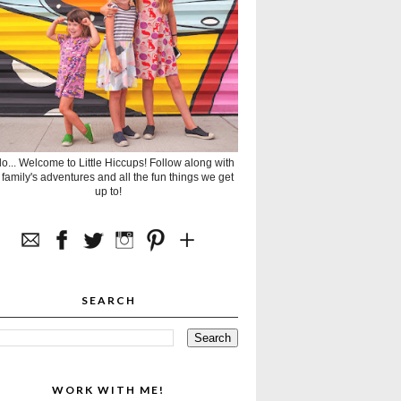
lo... Welcome to Little Hiccups! Follow along with
 family's adventures and all the fun things we get
up to!
SEARCH
WORK WITH ME!