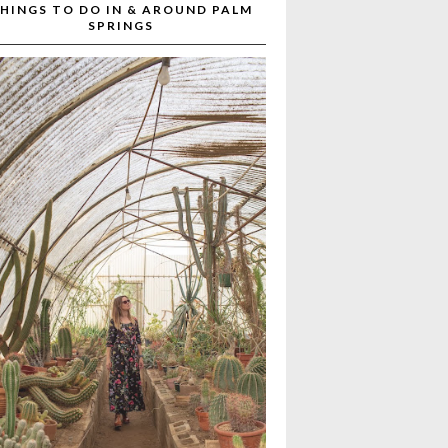
HINGS TO DO IN & AROUND PALM
SPRINGS