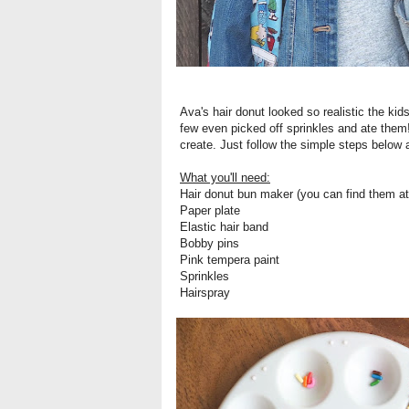
Ava's hair donut looked so realistic the kids 
few even picked off sprinkles and ate them! B
create. Just follow the simple steps below
What you'll need:
Hair donut bun maker (you can find them a
Paper plate
Elastic hair band
Bobby pins
Pink tempera paint
Sprinkles
Hairspray