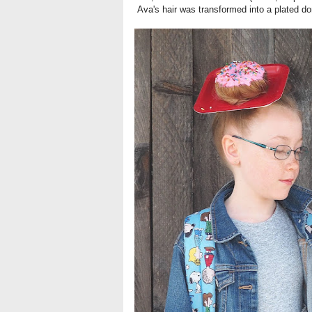
Ava's hair was transformed into a plated do