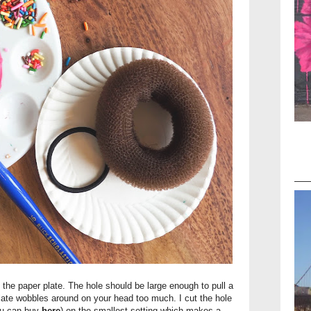
of the paper plate. The hole should be large enough to pull a
 plate wobbles around on your head too much. I cut the hole
you can buy
here
) on the smallest setting which makes a