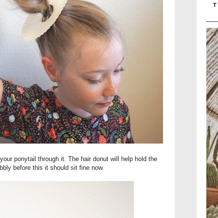
T
our ponytail through it. The hair donut will help hold the
obbly before this it should sit fine now.