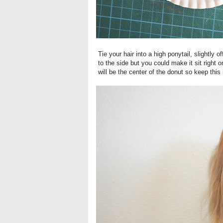
Tie your hair into a high ponytail, slightly of
to the side but you could make it sit right o
will be the center of the donut so keep this