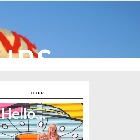
CUPS
HELLO!