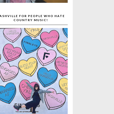
ASHVILLE FOR PEOPLE WHO HATE
COUNTRY MUSIC!