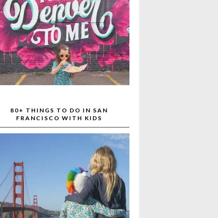
80+ THINGS TO DO IN SAN
FRANCISCO WITH KIDS