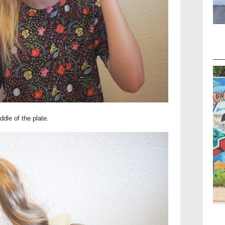
ddle of the plate.