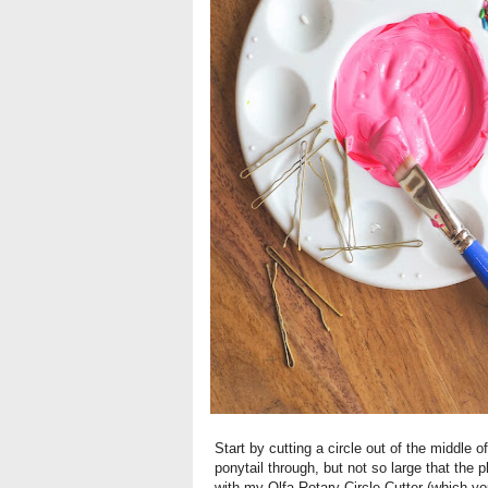
Start by cutting a circle out of the middle 
ponytail through, but not so large that the
with my Olfa Rotary Circle Cutter (which 