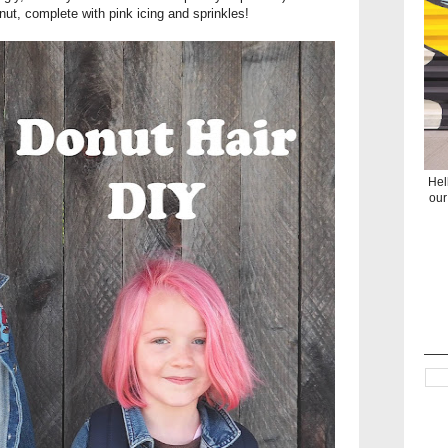
nut, complete with pink icing and sprinkles!
Hel
our