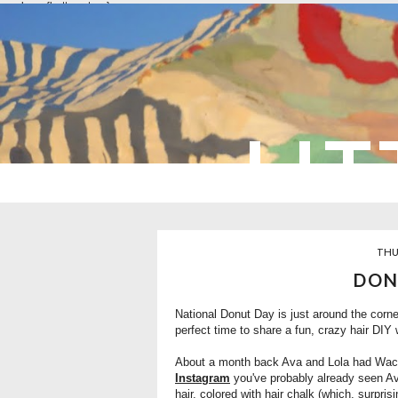
overlays: {bottom: true}
LIT
THU
DON
National Donut Day is just around the corner
perfect time to share a fun, crazy hair DIY 
About a month back Ava and Lola had Wacky 
Instagram
you've probably already seen Ava 
hair, colored with hair chalk (which, surprisi