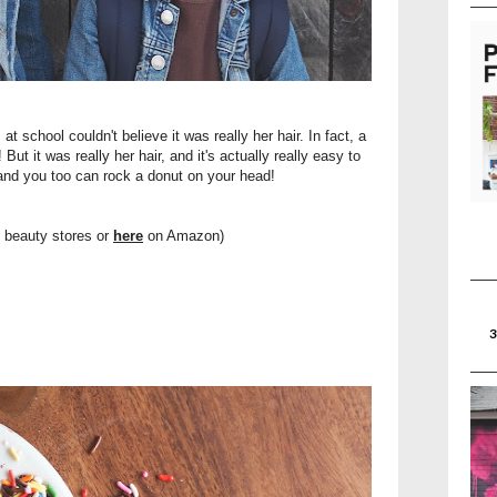
at school couldn't believe it was really her hair. In fact, a
ut it was really her hair, and it's actually really easy to
 and you too can rock a donut on your head!
t beauty stores or
here
on Amazon)