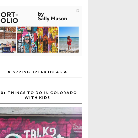
🌷 SPRING BREAK IDEAS 🌷
30+ THINGS TO DO IN COLORADO
WITH KIDS