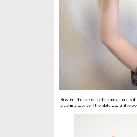
Now, get the hair donut bun maker and pull y
plate in place, so if the plate was a little w