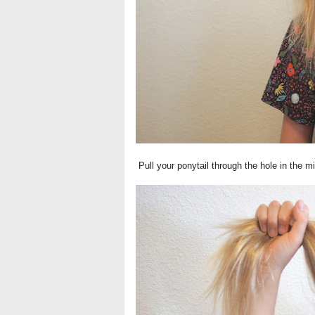
Pull your ponytail through the hole in the mi