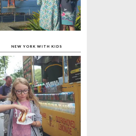
NEW YORK WITH KIDS