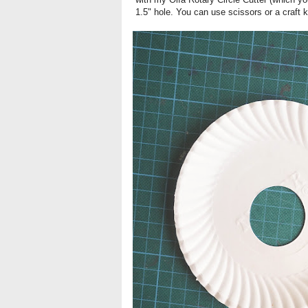
1.5" hole. You can use scissors or a craft kn