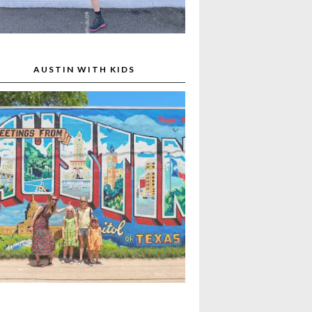
AUSTIN WITH KIDS