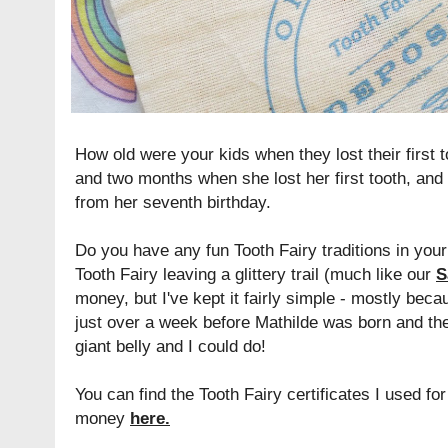
How old were your kids when they lost their first
and two months when she lost her first tooth, and
from her seventh birthday.
Do you have any fun Tooth Fairy traditions in your
Tooth Fairy leaving a glittery trail (much like our
S
money, but I've kept it fairly simple - mostly becau
just over a week before Mathilde was born and t
giant belly and I could do!
You can find the Tooth Fairy certificates I used f
money
here
.