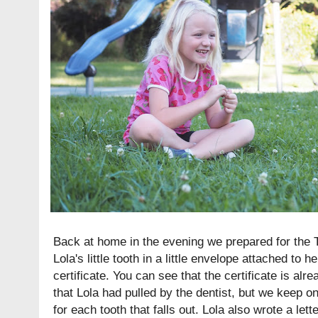
Back at home in the evening we prepared for the T
Lola's little tooth in a little envelope attached to h
certificate. You can see that the certificate is alre
that Lola had pulled by the dentist, but we keep o
for each tooth that falls out. Lola also wrote a lett