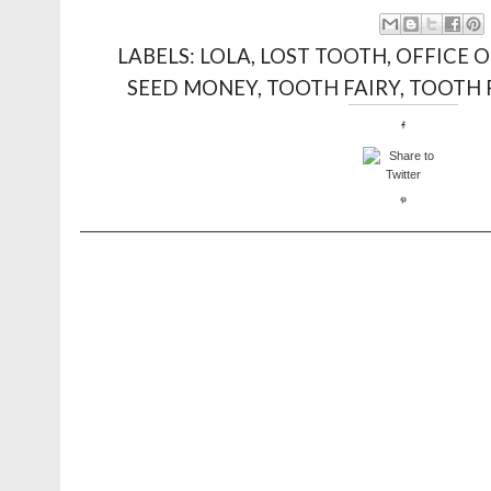
LABELS:
LOLA
,
LOST TOOTH
,
OFFICE O
SEED MONEY
,
TOOTH FAIRY
,
TOOTH 