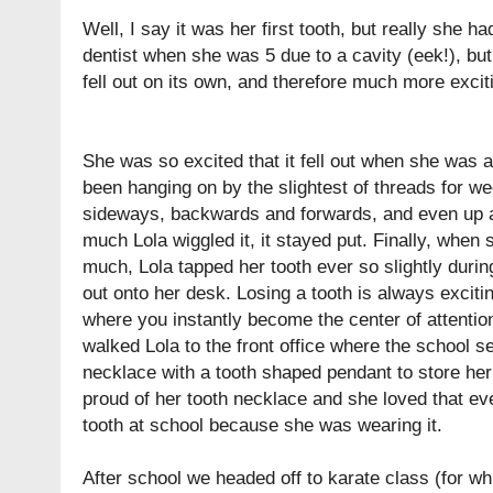
Well, I say it was her first tooth, but really she h
dentist when she was 5 due to a cavity (eek!), but 
fell out on its own, and therefore much more excit
She was so excited that it fell out when she was at
been hanging on by the slightest of threads for we
sideways, backwards and forwards, and even up 
much Lola wiggled it, it stayed put. Finally, when 
much, Lola tapped her tooth ever so slightly durin
out onto her desk. Losing a tooth is always exciting
where you instantly become the center of attentio
walked Lola to the front office where the school s
necklace with a tooth shaped pendant to store her 
proud of her tooth necklace and she loved that ev
tooth at school because she was wearing it.
After school we headed off to karate class (for wh