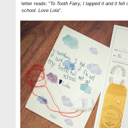
letter reads: "
To Tooth Fairy, I tapped it and it fell 
school. Love Lola
".