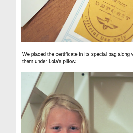
We placed the certificate in its special bag along 
them under Lola's pillow.