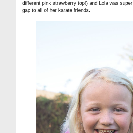
different pink strawberry top!) and Lola was super
gap to all of her karate friends.