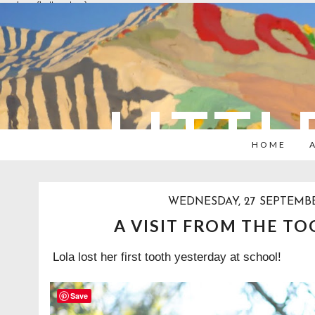
overlays: {bottom: true}
LITTL
HOME
WEDNESDAY, 27 SEPTEMBE
A VISIT FROM THE TO
Lola lost her first tooth yesterday at school!
Save