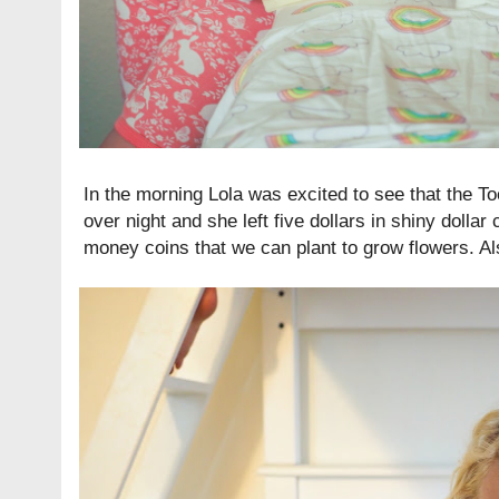
In the morning Lola was excited to see that the Too
over night and she left five dollars in shiny dollar
money coins that we can plant to grow flowers. Als