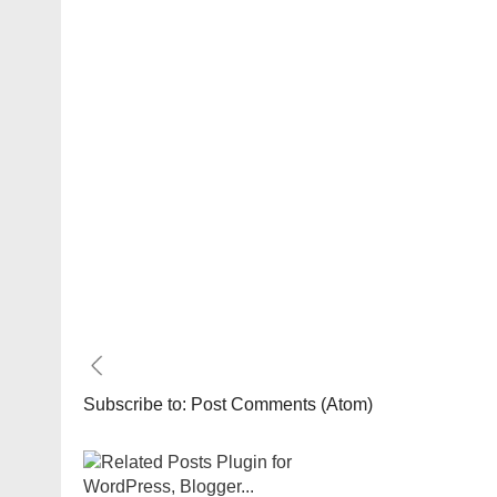
Subscribe to:
Post Comments (Atom)