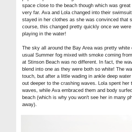
space close to the beach though which was great a
very far. Ava and Lola changed into their swimsuit
stayed in her clothes as she was convinced that s
course, this changed pretty quickly once we wer
playing in the water!
The sky all around the Bay Area was pretty white 
usual Summer fog mixed with smoke coming from f
at Stinson Beach was no different. In fact, the wa
blend into one as they were both so white! The wate
touch, but after a little wading in ankle deep wat
out deeper to the crashing waves. Lola spent her
waves, while Ava embraced them and body surfed 
beach (which is why you won't see her in many p
away).