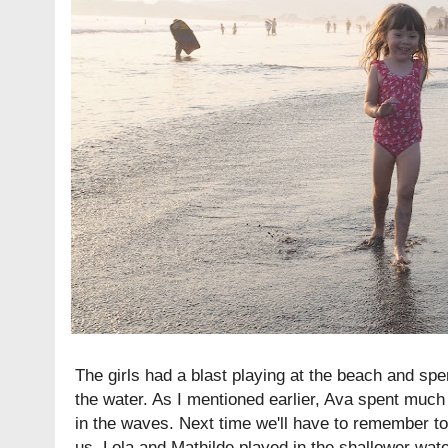
The girls had a blast playing at the beach and spe
the water. As I mentioned earlier, Ava spent much 
in the waves. Next time we'll have to remember to
us. Lola and Mathilde played in the shallower wate