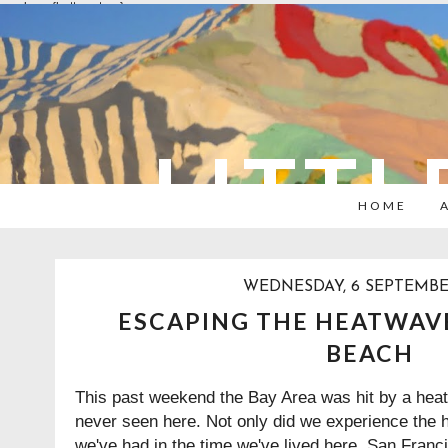
overlays: {bottom: true}
LITTL
HOME
WEDNESDAY, 6 SEPTEMBE
ESCAPING THE HEATWAV
BEACH
This past weekend the Bay Area was hit by a heat
never seen here. Not only did we experience the 
we've had in the time we've lived here, San Franci