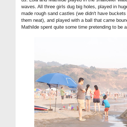
waves. All three girls dug big holes, played in hu
made rough sand castles (we didn't have buckets 
them neat), and played with a ball that came bou
Mathilde spent quite some time pretending to be a