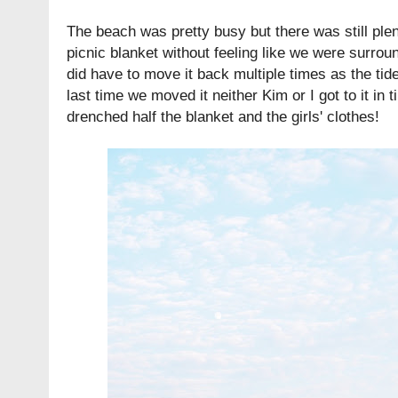
The beach was pretty busy but there was still plen
picnic blanket without feeling like we were surro
did have to move it back multiple times as the tide
last time we moved it neither Kim or I got to it in
drenched half the blanket and the girls' clothes!