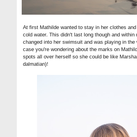
At first Mathilde wanted to stay in her clothes and 
cold water. This didn't last long though and with
changed into her swimsuit and was playing in the 
case you're wondering about the marks on Mathil
spots all over herself so she could be like Marsha
dalmatian)!