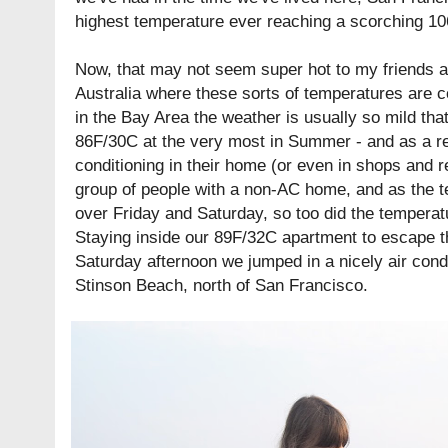
highest temperature ever reaching a scorching 1
Now, that may not seem super hot to my friends 
Australia where these sorts of temperatures are
in the Bay Area the weather is usually so mild tha
86F/30C at the very most in Summer - and as a re
conditioning in their home (or even in shops and re
group of people with a non-AC home, and as the 
over Friday and Saturday, so too did the temperat
Staying inside our 89F/32C apartment to escape t
Saturday afternoon we jumped in a nicely air cond
Stinson Beach, north of San Francisco.