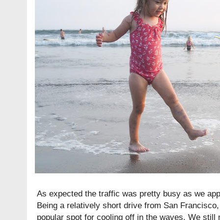
As expected the traffic was pretty busy as we a
Being a relatively short drive from San Francisco,
popular spot for cooling off in the waves. We still