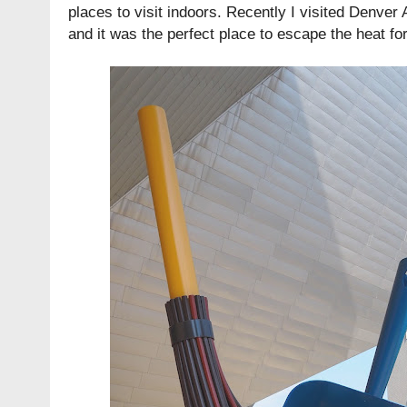
places to visit indoors. Recently I visited Denver 
and it was the perfect place to escape the heat fo