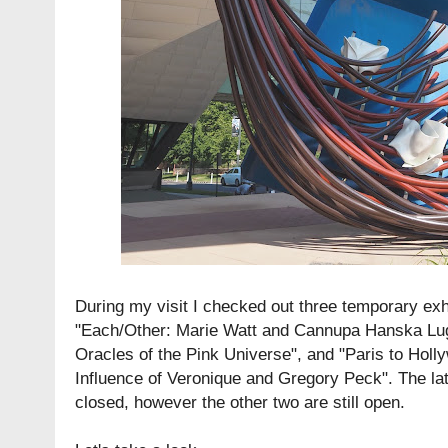
During my visit I checked out three temporary exhi
"Each/Other: Marie Watt and Cannupa Hanska Lu
Oracles of the Pink Universe", and "Paris to Hol
Influence of Veronique and Gregory Peck". The lat
closed, however the other two are still open.