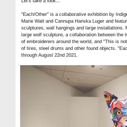
Let's take a look...
"Each/Other" is a collaborative exhibition by Indi
Marie Watt and Cannupa Hanska Luger and featu
sculptures, wall hangings and large installations.
large wolf sculpture, a collaboration between the
of embroiderers around the world, and "This is no
of tires, steel drums and other found objects. "Ea
through August 22nd 2021.