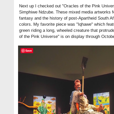
Next up I checked out "Oracles of the Pink Univer
Simphiwe Ndzube. These mixed media artworks fe
fantasy and the history of post-Apartheid South Afri
colors. My favorite piece was "Iqhawe" which fea
green riding a long, wheeled creature that protrud
of the Pink Universe" is on display through Octob
Save