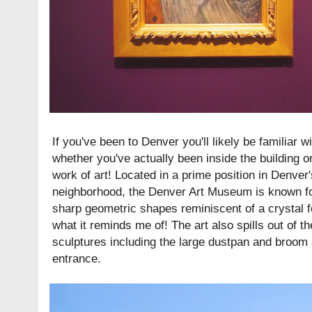
If you've been to Denver you'll likely be familiar
whether you've actually been inside the building or 
work of art! Located in a prime position in Denver
neighborhood, the Denver Art Museum is known for 
sharp geometric shapes reminiscent of a crystal fo
what it reminds me of! The art also spills out of th
sculptures including the large dustpan and broom 
entrance.