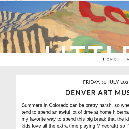
overlays: {bottom: true}
LITTL
HOME
FRIDAY, 30 JULY 202
DENVER ART MU
Summers in Colorado can be pretty harsh, so when
tend to spend an awful lot of time at home hibernat
my favorite way to spend this big break that the k
kids love all the extra time playing Minecraft) so 