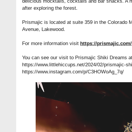
delicious mocktails, cocktails and bar snacks. A 
after exploring the forest.
Prismajic is located at
suite 359 in the Colorado 
Avenue, Lakewood.
For more information visit
https://prismajic.com/
You can see our visit to Prismajic Shiki Dreams at
https://www.littlehiccups.net/2024/02/prismajic-s
https://www.instagram.com/p/C3HOWoAg_7q/