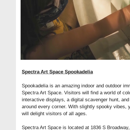
Spectra Art Space Spookadelia
Spookadelia is an amazing indoor and outdoor im
Spectra Art Space. Visitors will find a world of col
interactive displays, a digital scavenger hunt, an
around every corner. With slightly spooky vibes, yo
will delight visitors of all ages.
Spectra Art Space is located at
1836 S Broadway,