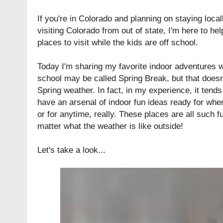
If you're in Colorado and planning on staying locall
visiting Colorado from out of state, I'm here to he
places to visit while the kids are off school.
Today I'm sharing my favorite indoor adventures w
school may be called Spring Break, but that does
Spring weather. In fact, in my experience, it tends
have an arsenal of indoor fun ideas ready for when
or for anytime, really. These places are all such fu
matter what the weather is like outside!
Let's take a look...