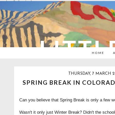
overlays: {bottom: true}
LITTL
HOME
THURSDAY, 7 MARCH 2
SPRING BREAK IN COLORA
Can you believe that Spring Break is only a few
Wasn't it only just Winter Break? Didn't the school