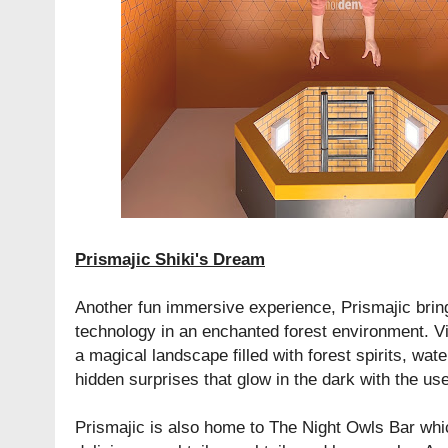
Prismajic Shiki's Dream
Another fun immersive experience, Prismajic bring
technology in an enchanted forest environment. Vis
a magical landscape filled with forest spirits, wate
hidden surprises that glow in the dark with the use
Prismajic is also home to The Night Owls Bar whi