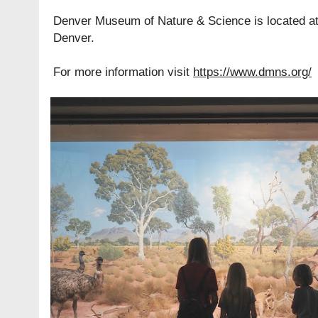
Denver Museum of Nature & Science is located a
Denver.
For more information visit
https://www.dmns.org/