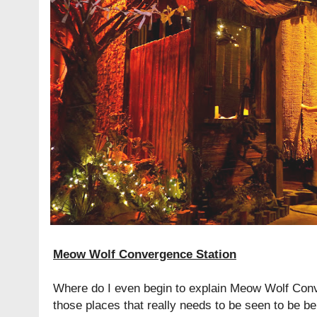
Meow Wolf Convergence Station
Where do I even begin to explain Meow Wolf Conve
those places that really needs to be seen to be bel