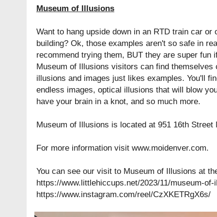
Museum of Illusions
Want to hang upside down in an RTD train car or of
building? Ok, those examples aren't so safe in real 
recommend trying them, BUT they are super fun if t
Museum of Illusions visitors can find themselves c
illusions and images just likes examples. You'll f
endless images, optical illusions that will blow you
have your brain in a knot, and so much more.
Museum of Illusions is located at
951 16th Street
For more information visit
www.moidenver.com
.
You can see our visit to Museum of Illusions at th
https://www.littlehiccups.net/2023/11/museum-of-i
https://www.instagram.com/reel/CzXKETRgX6s/