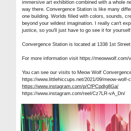
immersive art exhibition combined with a whole n
way there. Convergence Station is like many diffe
one building. Worlds filled with colors, sounds, c
beyond your wildest imagination. I really can't expl
justice, so you'll just have to go see it for yoursel
Convergence Station is located at 1338 1st Street
For more information visit
https://meowwolf.com/v
You can see our visits to Meow Wolf Convergence 
https://www.littlehiccups.net/2021/09/meow-wolf-
https://www.instagram.com/p/CfPCpdIg8Ga/
https://www.instagram.com/reel/Cz7LR-vA_Dn/