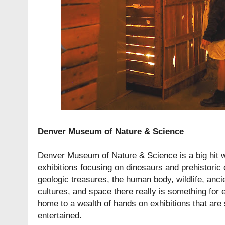
Denver Museum of Nature & Science
Denver Museum of Nature & Science is a big hit w
exhibitions focusing on dinosaurs and prehistoric
geologic treasures, the human body, wildlife, anc
cultures, and space there really is something fo
home to a wealth of hands on exhibitions that are 
entertained.