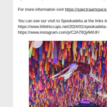
For more information visit
https://spectraartspac
You can see our visit to Spookadelia at the links 
https://www.littlehiccups.net/2024/01/spookadelia
https://www.instagram.com/p/C2A70QjAWUF/