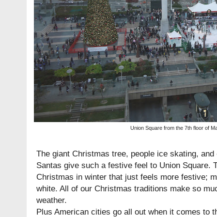
Union Square from the 7th floor of M
The giant Christmas tree, people ice skating, an
Santas give such a festive feel to Union Square. 
Christmas in winter that just feels more festive; m
white. All of our Christmas traditions make so mu
weather.
Plus American cities go all out when it comes to 