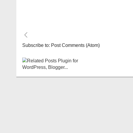
Subscribe to:
Post Comments (Atom)