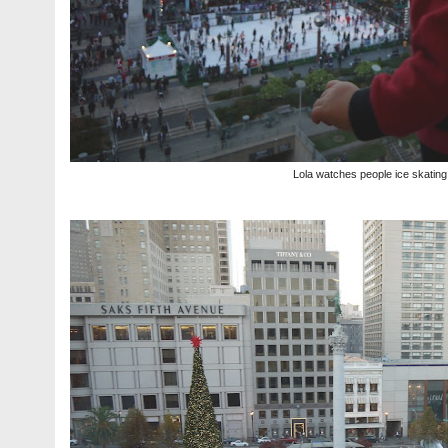
Lola watches people ice skating