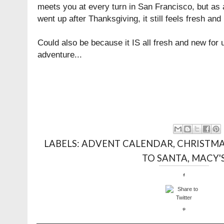
meets you at every turn in San Francisco, but as a
went up after Thanksgiving, it still feels fresh and
Could also be because it IS all fresh and new for u
adventure...
LABELS:
ADVENT CALENDAR
,
CHRISTM
TO SANTA
,
MACY'