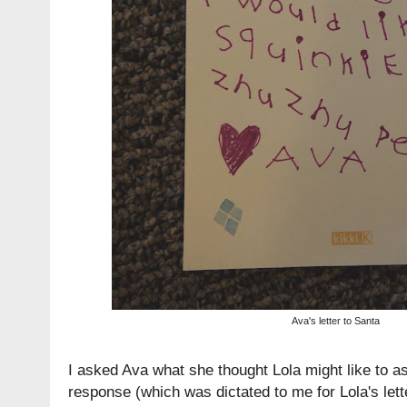
Ava's letter to Santa
I asked Ava what she thought Lola might like to a
response (which was dictated to me for Lola's lett