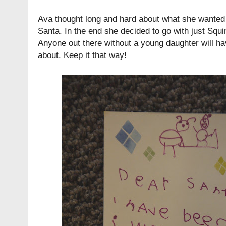
Ava thought long and hard about what she wanted t
Santa. In the end she decided to go with just Squ
Anyone out there without a young daughter will ha
about. Keep it that way!