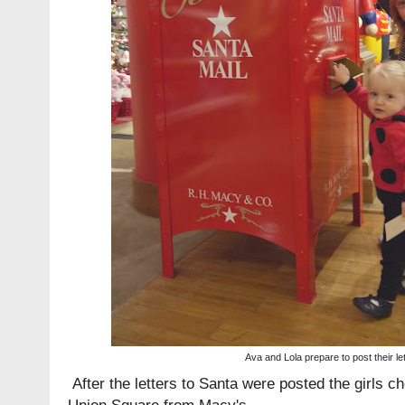
Ava and Lola prepare to post their le
After the letters to Santa were posted the girls c