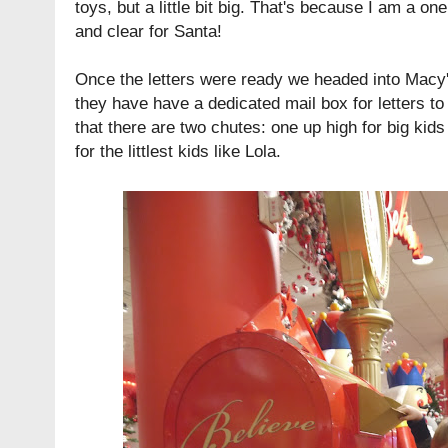
toys, but a little bit big. That's because I am a one
and clear for Santa!
Once the letters were ready we headed into Macy's
they have have a dedicated mail box for letters to
that there are two chutes: one up high for big kid
for the littlest kids like Lola.