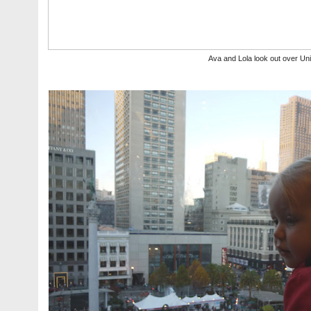
Ava and Lola look out over Un