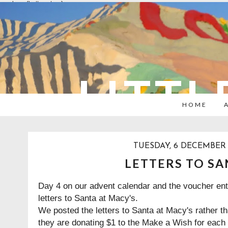
overlays: {bottom: true}
LITTL
HOME
TUESDAY, 6 DECEMBER 
LETTERS TO SA
Day 4 on our advent calendar and the voucher ent
letters to Santa at Macy's.
We posted the letters to Santa at
Macy's
rather th
they are donating $1 to the Make a Wish for each 