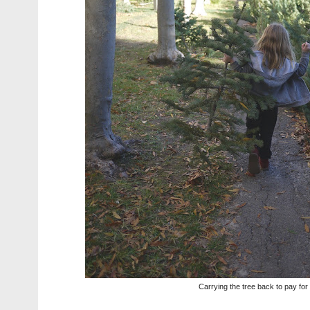
Carrying the tree back to pay for 