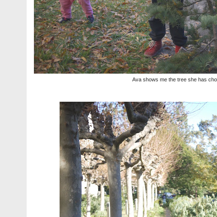
Ava shows me the tree she has ch