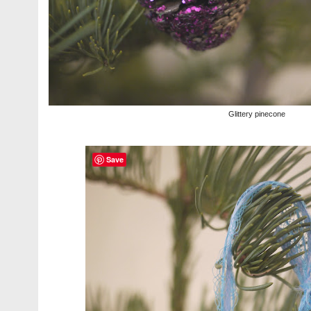
Glittery pinecone
Save