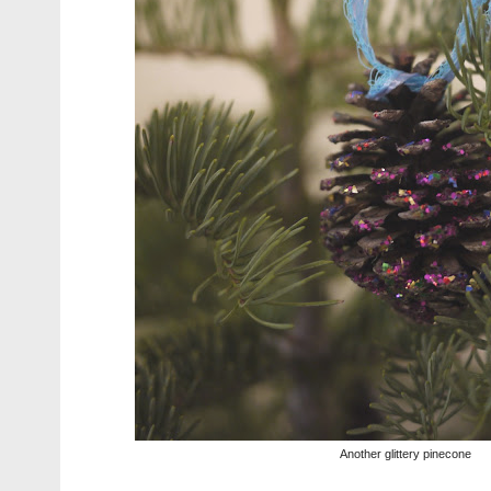
Another glittery pinecone