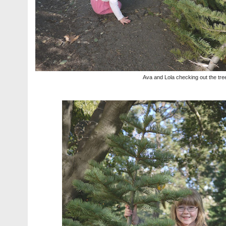
Ava and Lola checking out the tre