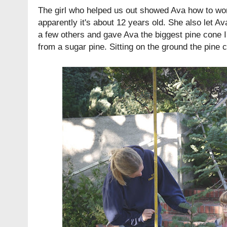
The girl who helped us out showed Ava how to work
apparently it's about 12 years old. She also let A
a few others and gave Ava the biggest pine cone I'
from a sugar pine. Sitting on the ground the pine 