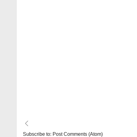
Subscribe to:
Post Comments (Atom)