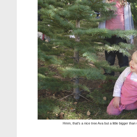
Hmm, that's a nice tree Ava but a little bigger tha