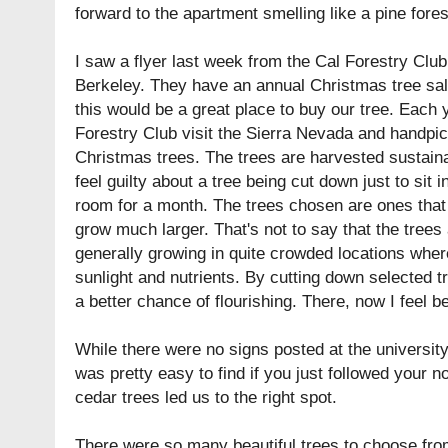
forward to the apartment smelling like a pine fores
I saw a flyer last week from the Cal Forestry Club 
Berkeley. They have an annual
Christmas tree sa
this would be a great place to buy our tree. Each
Forestry Club visit the Sierra Nevada and handpi
Christmas trees. The trees are harvested sustaina
feel guilty about a tree being cut down just to sit 
room for a month. The trees chosen are ones that 
grow much larger. That's not to say that the trees 
generally growing in quite crowded locations where
sunlight and nutrients. By cutting down selected 
a better chance of flourishing. There, now I feel bet
While there were no signs posted at the university
was pretty easy to find if you just followed your n
cedar trees led us to the right spot.
There were so many beautiful trees to choose fro