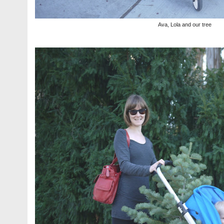
Ava, Lola and our tree