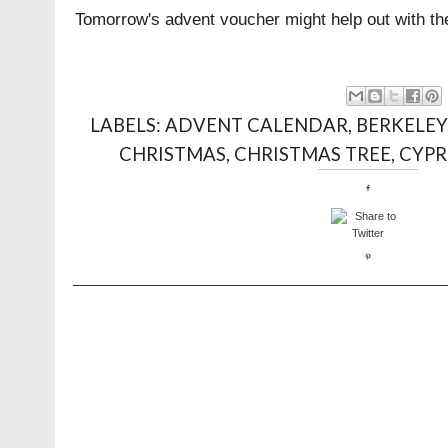
Tomorrow's advent voucher might help out with the
LABELS:
ADVENT CALENDAR
,
BERKELEY
CHRISTMAS
,
CHRISTMAS TREE
,
CYPR