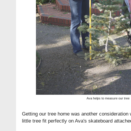
Ava helps to measure our tree
Getting our tree home was another consideration 
little tree fit perfectly on Ava's skateboard attach