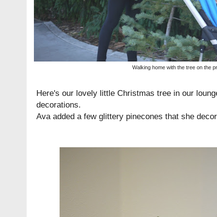
Walking home with the tree on the p
Here's our lovely little Christmas tree in our loung
decorations.
Ava added a few glittery pinecones that she decor