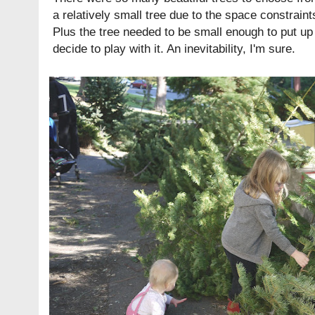
a relatively small tree due to the space constraint
Plus the tree needed to be small enough to put up
decide to play with it. An inevitability, I'm sure.