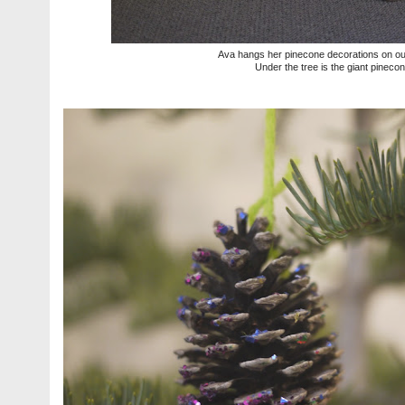
Ava hangs her pinecone decorations on our l
Under the tree is the giant pineco