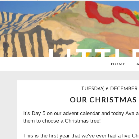
overlays: {bottom: true}
LITTL
HOME
TUESDAY, 6 DECEMBER 
OUR CHRISTMAS
It's Day 5 on our advent calendar and today Ava a
them to choose a Christmas tree!
This is the first year that we've ever had a live Ch