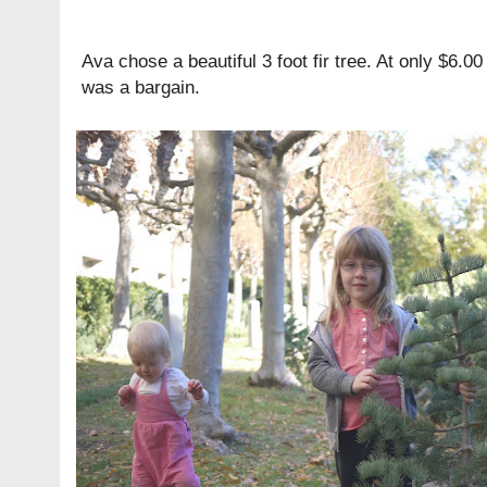
Ava chose a beautiful 3 foot fir tree. At only $6.0
was a bargain.