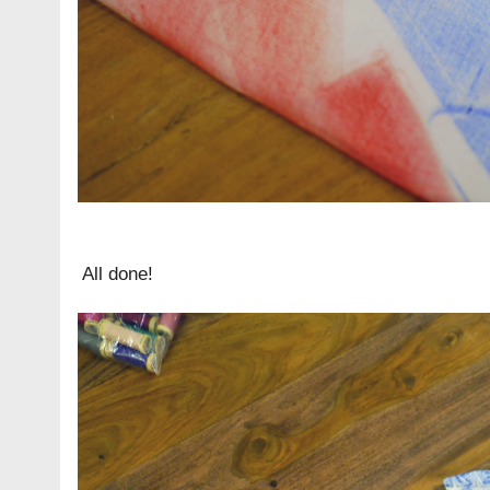
All done!