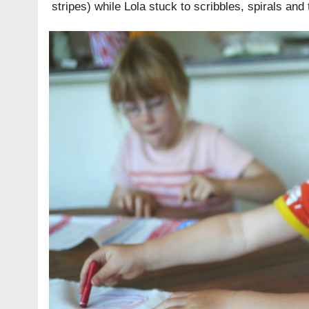
stripes) while Lola stuck to scribbles, spirals and