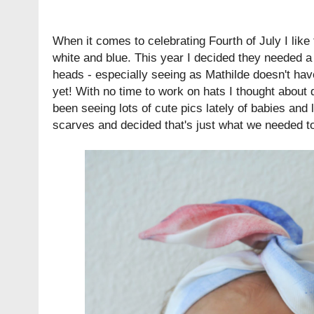
When it comes to celebrating Fourth of July I like t
white and blue. This year I decided they needed a l
heads - especially seeing as Mathilde doesn't hav
yet! With no time to work on hats I thought about 
been seeing lots of cute pics lately of babies and l
scarves and decided that's just what we needed t