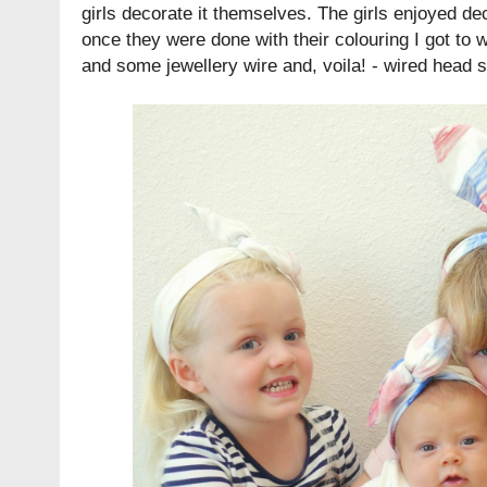
girls decorate it themselves. The girls enjoyed de
once they were done with their colouring I got to
and some jewellery wire and, voila! - wired head 