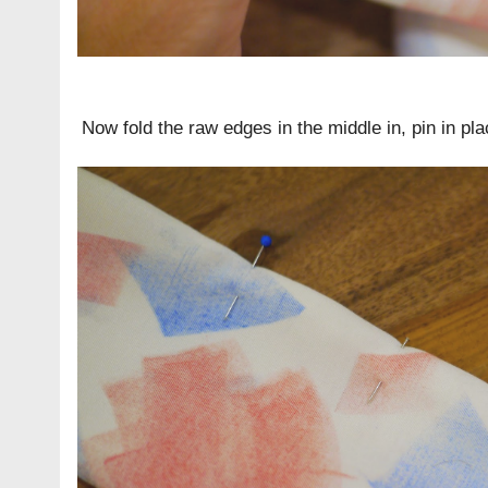
Now fold the raw edges in the middle in, pin in pla