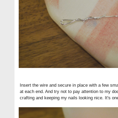
Insert the wire and secure in place with a few sma
at each end. And try not to pay attention to my d
crafting and keeping my nails looking nice. It's one