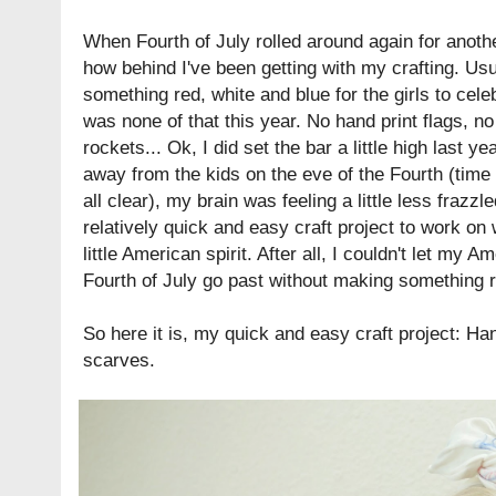
When Fourth of July rolled around again for another
how behind I've been getting with my crafting. Usu
something red, white and blue for the girls to cele
was none of that this year. No
hand print flags
, n
rockets
... Ok, I did set the bar a little high last 
away from the kids on the eve of the Fourth (time o
all clear), my brain was feeling a little less frazz
relatively quick and easy craft project to work on 
little American spirit. After all, I couldn't let my
Ame
Fourth of July go past without making something r
So here it is, my quick and easy craft project: H
scarves.