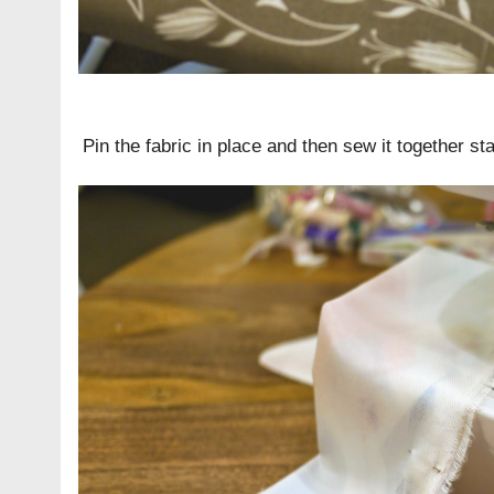
Pin the fabric in place and then sew it together st