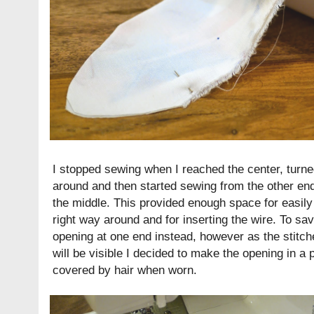
I stopped sewing when I reached the center, turne
around and then started sewing from the other end.
the middle. This provided enough space for easily t
right way around and for inserting the wire. To sa
opening at one end instead, however as the stitches
will be visible I decided to make the opening in a 
covered by hair when worn.