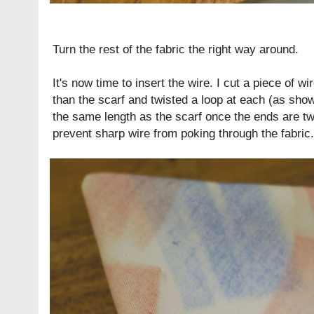
Turn the rest of the fabric the right way around.
It's now time to insert the wire. I cut a piece of w
than the scarf and twisted a loop at each (as sho
the same length as the scarf once the ends are tw
prevent sharp wire from poking through the fabric.