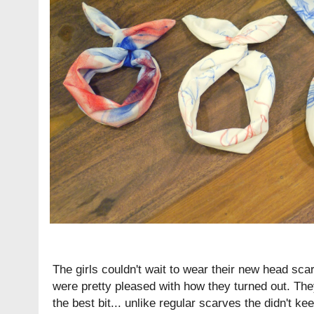
The girls couldn't wait to wear their new head sca
were pretty pleased with how they turned out. They
the best bit... unlike regular scarves the didn't keep