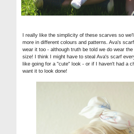
I really like the simplicity of these scarves so we
more in different colours and patterns. Ava's scarf
wear it too - although truth be told we do wear th
size! I think I might have to steal Ava's scarf eve
like going for a "cute" look - or if I haven't had 
want it to look done!