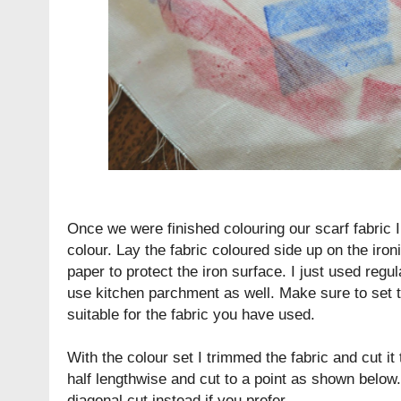
Once we were finished colouring our scarf fabric I 
colour. Lay the fabric coloured side up on the iro
paper to protect the iron surface. I just used regu
use kitchen parchment as well. Make sure to set t
suitable for the fabric you have used.
With the colour set I trimmed the fabric and cut it 
half lengthwise and cut to a point as shown belo
diagonal cut instead if you prefer.