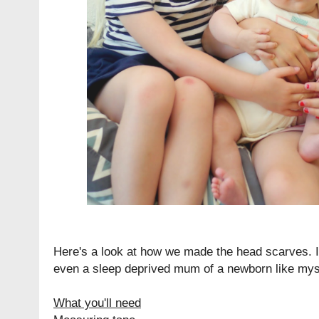
Here's a look at how we made the head scarves. I
even a sleep deprived mum of a newborn like mys
What you'll need