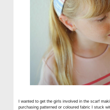
I wanted to get the girls involved in the scarf mak
purchasing patterned or coloured fabric I stuck wi