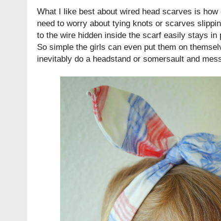
What I like best about wired head scarves is how
need to worry about tying knots or scarves slippin
to the wire hidden inside the scarf easily stays in 
So simple the girls can even put them on themselv
inevitably do a headstand or somersault and mess 