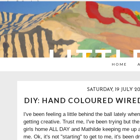
overlays: {bottom: true}
LITTL
HOME
SATURDAY, 19 JULY 20
DIY: HAND COLOURED WIRE
I've been feeling a little behind the ball lately whe
getting creative. Trust me, I've been trying but th
girls home ALL DAY and Mathilde keeping me up at 
me. Ok, it's not "starting" to get to me, it's been