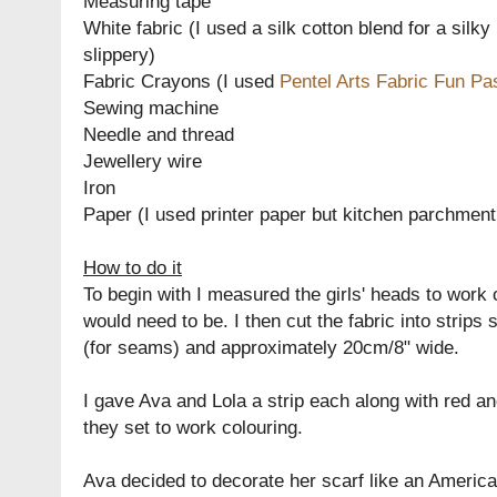
Measuring tape
White fabric (I used a silk cotton blend for a silky
slippery)
Fabric Crayons (I used
Pentel Arts Fabric Fun Pa
Sewing machine
Needle and thread
Jewellery wire
Iron
Paper (I used printer paper but kitchen parchment
How to do it
To begin with I measured the girls' heads to work 
would need to be. I then cut the fabric into strips 
(for seams) and approximately 20cm/8" wide.
I gave Ava and Lola a strip each along with red a
they set to work colouring.
Ava decided to decorate her scarf like an American