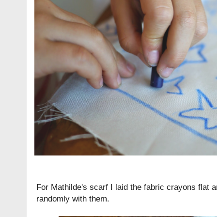
For Mathilde's scarf I laid the fabric crayons flat
randomly with them.