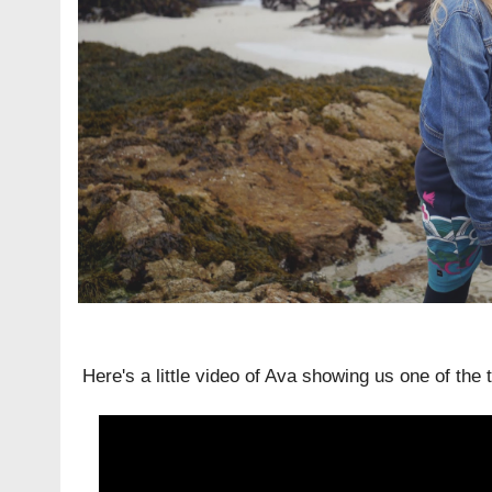
Here's a little video of Ava showing us one of the 