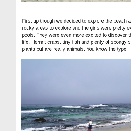
First up though we decided to explore the beach a
rocky areas to explore and the girls were pretty exc
pools. They were even more excited to discover tha
life. Hermit crabs, tiny fish and plenty of spongy s
plants but are really animals. You know the type.