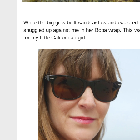
While the big girls built sandcastles and explored 
snuggled up against me in her
Boba wrap
. This wa
for my little Californian girl.