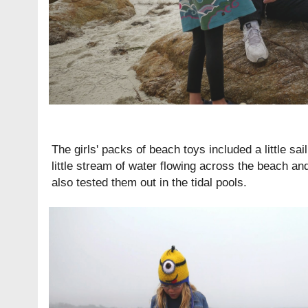
The girls' packs of beach toys included a little sa
little stream of water flowing across the beach and
also tested them out in the tidal pools.