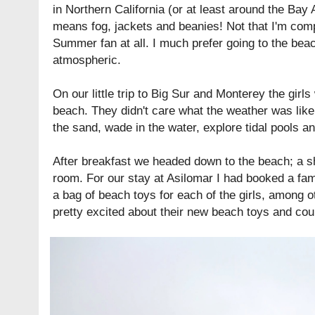
in Northern California (or at least around the Ba
means fog, jackets and beanies! Not that I'm comp
Summer fan at all. I much prefer going to the beac
atmospheric.
On our little trip to Big Sur and Monterey the girls
beach. They didn't care what the weather was like
the sand, wade in the water, explore tidal pools a
After breakfast we headed down to the beach; a s
room. For our stay at
Asilomar
I had booked a fam
a bag of beach toys for each of the girls, among o
pretty excited about their new beach toys and coul