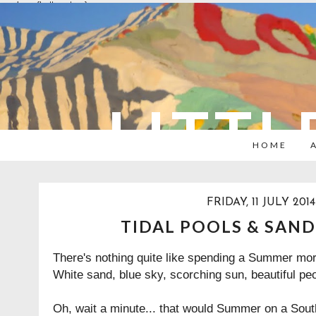
overlays: {bottom: true}
LITTL
HOME
FRIDAY, 11 JULY 2014
TIDAL POOLS & SAND
There's nothing quite like spending a Summer mor
White sand, blue sky, scorching sun, beautiful pe
Oh, wait a minute... that would Summer on a Sout