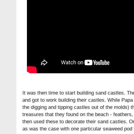
It was then time to start building sand castles. Th
and got to work building their castles. While Papa
the digging and tipping castles out of the molds) th
treasures that they found on the beach - feather
then used these to decorate their sand castles. O
as was the case with one particular seaweed pod 