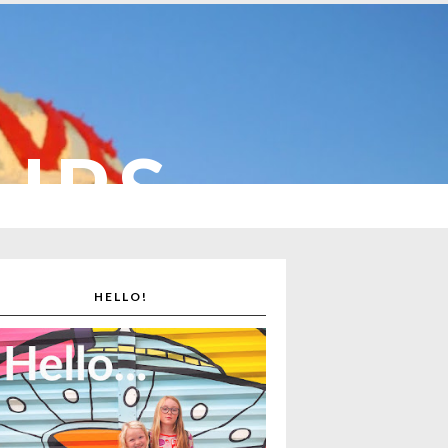
CUPS
HELLO!