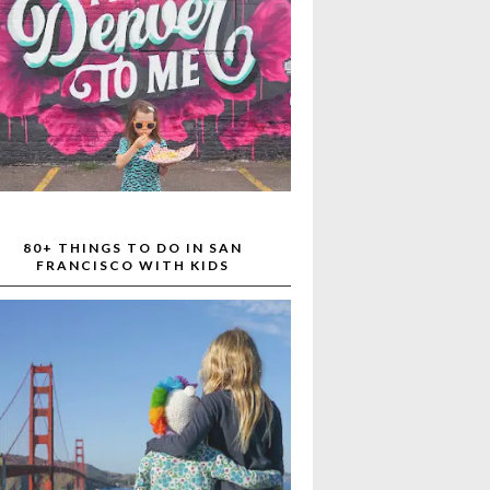
80+ THINGS TO DO IN SAN
FRANCISCO WITH KIDS