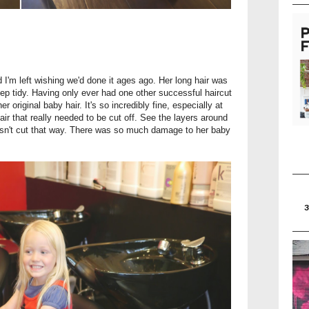
 I'm left wishing we'd done it ages ago. Her long hair was
ep tidy. Having only ever had one other successful haircut
her original baby hair. It's so incredibly fine, especially at
ir that really needed to be cut off. See the layers around
wasn't cut that way. There was so much damage to her baby