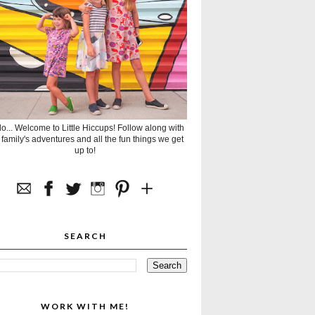
lo... Welcome to Little Hiccups! Follow along with
 family's adventures and all the fun things we get
up to!
SEARCH
WORK WITH ME!