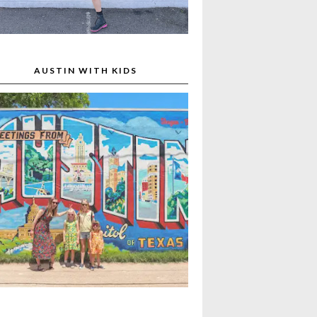
AUSTIN WITH KIDS