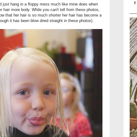
T
uld just hang in a floppy mess much like mine does when
er hair more body. While you can't tell from these photos,
 Now that her hair is so much shorter her hair has become a
hough it has been blow dried straight in these photos).