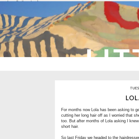
overlays: {bottom: true}
LIT
TUES
LOL
For months now Lola has been asking to get 
cutting her long hair off as I worried that 
too. But after months of Lola asking I knew 
short hair.
So last Friday we headed to the hairdresser 