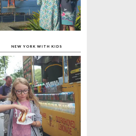
NEW YORK WITH KIDS