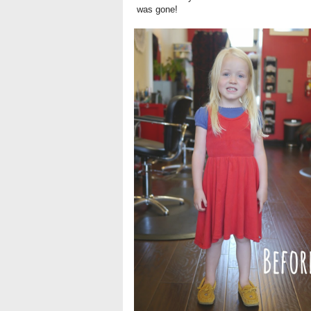
was gone!