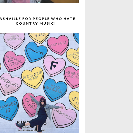
ASHVILLE FOR PEOPLE WHO HATE
COUNTRY MUSIC!