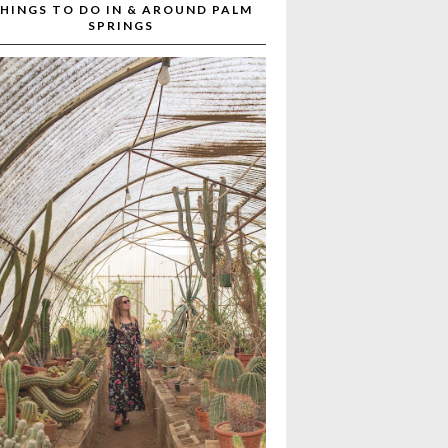
HINGS TO DO IN & AROUND PALM
SPRINGS