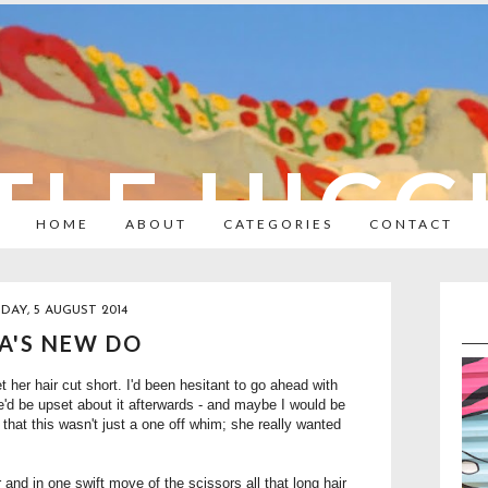
TLE HIC
HOME
ABOUT
CATEGORIES
CONTACT
DAY, 5 AUGUST 2014
A'S NEW DO
her hair cut short. I'd been hesitant to go ahead with
she'd be upset about it afterwards - and maybe I would be
that this wasn't just a one off whim; she really wanted
and in one swift move of the scissors all that long hair