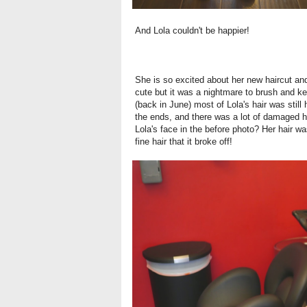
And Lola couldn't be happier!
She is so excited about her new haircut and
cute but it was a nightmare to brush and ke
(
back in June
) most of Lola's hair was still 
the ends, and there was a lot of damaged ha
Lola's face in the before photo? Her hair 
fine hair that it broke off!