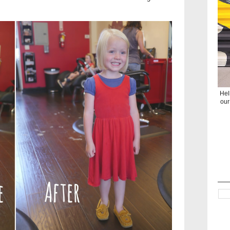
Hel
our