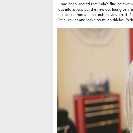
I had been worried that Lola's fine hair wo
cut into a bob, but the new cut has given h
Lola's hair has a slight natural wave to it.
little wavier and looks so much thicker (alt