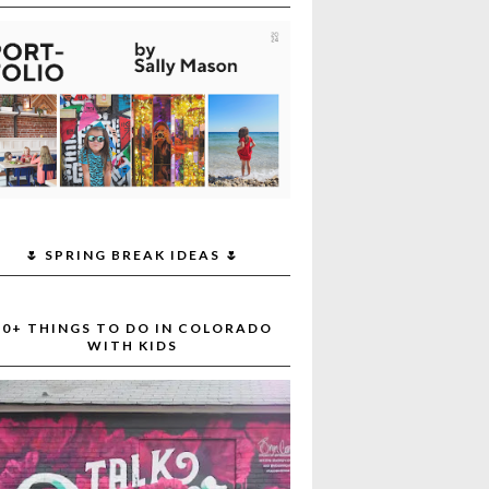
🌷 SPRING BREAK IDEAS 🌷
30+ THINGS TO DO IN COLORADO
WITH KIDS