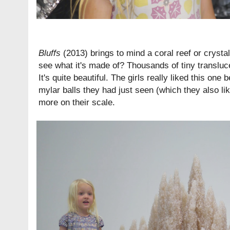
Bluffs
(2013) brings to mind a coral reef or crysta
see what it's made of? Thousands of tiny transluc
It's quite beautiful. The girls really liked this one
mylar balls they had just seen (which they also li
more on their scale.