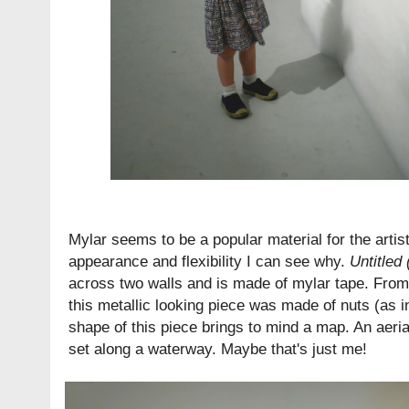
Mylar seems to be a popular material for the artist
appearance and flexibility I can see why.
Untitled
across two walls and is made of mylar tape. From 
this metallic looking piece was made of nuts (as i
shape of this piece brings to mind a map. An aeri
set along a waterway. Maybe that's just me!