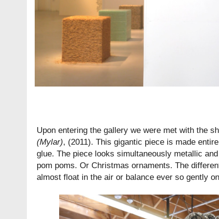
Upon entering the gallery we were met with the s
(Mylar)
, (2011). This gigantic piece is made entir
glue. The piece looks simultaneously metallic and f
pom poms. Or Christmas ornaments. The differen
almost float in the air or balance ever so gently on