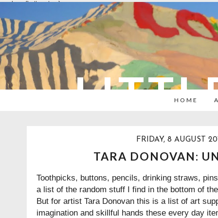
overlays: {bottom: true}
LITTL
HOME
FRIDAY, 8 AUGUST 20
TARA DONOVAN: U
Toothpicks, buttons, pencils, drinking straws, pin
a list of the random stuff I find in the bottom of th
But for artist
Tara Donovan
this is a list of art su
imagination and skillful hands these every day 