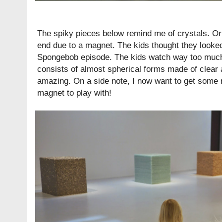
The spiky pieces below remind me of crystals. Or
end due to a magnet. The kids thought they looked
Spongebob episode. The kids watch way too mu
consists of almost spherical forms made of clear a
amazing. On a side note, I now want to get some
magnet to play with!