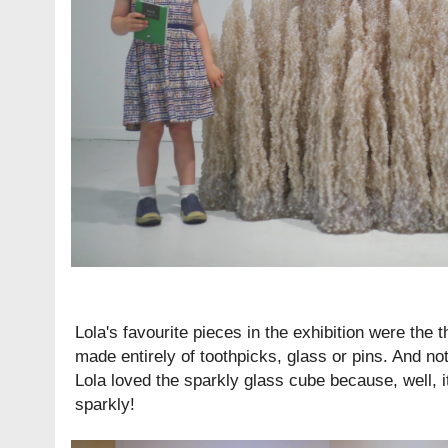
Lola's favourite pieces in the exhibition were the
made entirely of toothpicks, glass or pins. And not 
Lola loved the sparkly glass cube because, well, i
sparkly!