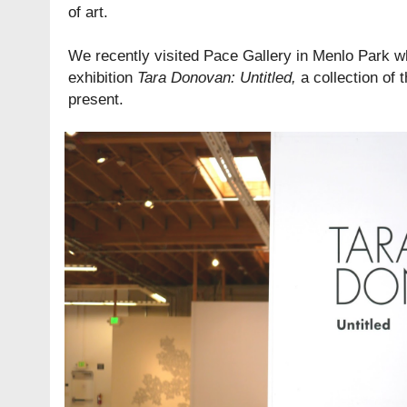
of art.
We recently visited Pace Gallery in Menlo Park w
exhibition
Tara Donovan: Untitled
,
a collection of 
present.