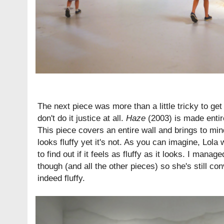
The next piece was more than a little tricky to ge
don't do it justice at all.
Haze
(2003) is made entire
This piece covers an entire wall and brings to min
looks fluffy yet it's not. As you can imagine, Lola
to find out if it feels as fluffy as it looks. I mana
though (and all the other pieces) so she's still co
indeed fluffy.