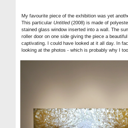
My favourite piece of the exhibition was yet anothe
This particular
Untitled
(2008) is made of polyester
stained glass window inserted into a wall. The su
roller door on one side giving the piece a beautiful
captivating. I could have looked at it all day. In fac
looking at the photos - which is probably why I t