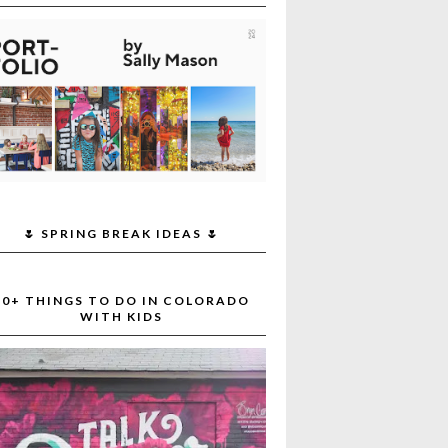
🌷 SPRING BREAK IDEAS 🌷
30+ THINGS TO DO IN COLORADO
WITH KIDS