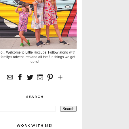
lo... Welcome to Little Hiccups! Follow along with
 family's adventures and all the fun things we get
up to!
SEARCH
WORK WITH ME!