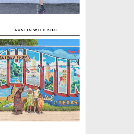
AUSTIN WITH KIDS