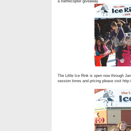
a Rafflecopter giveaway
The Little Ice Rink is open now through Ja
session times and pricing please visit
http: