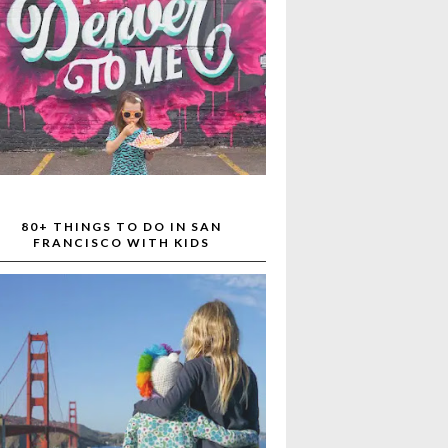
80+ THINGS TO DO IN SAN
FRANCISCO WITH KIDS