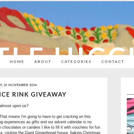
TLE HIC
HOME
ABOUT
CATEGORIES
CONTACT
Y, 21 NOVEMBER 2014
 ICE RINK GIVEAWAY
 almost upon us?
That means I'm going to have to get cracking on this
ving experiences as gifts and our advent calendar is no
h chocolates or candies I like to fill it with vouchers for fun
Santa, visiting the Giant Gingerbread house, baking Christmas