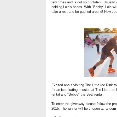
few times and is not so confident. Usually
holding Lola's hands. With "Bobby" Lola wil
take a rest and be pushed around! How coo
Excited about visiting The Little Ice Rink t
for an ice skating session at The Little Ice 
rental and "Bobby" the Seal rental.
To enter the giveaway please follow the 
2015. The winner will be chosen at random 