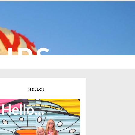
CUPS
HELLO!