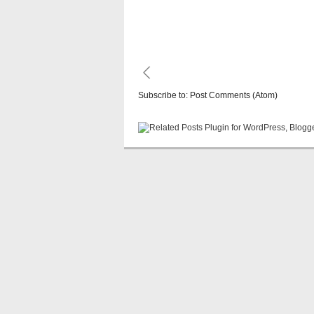
Subscribe to:
Post Comments (Atom)