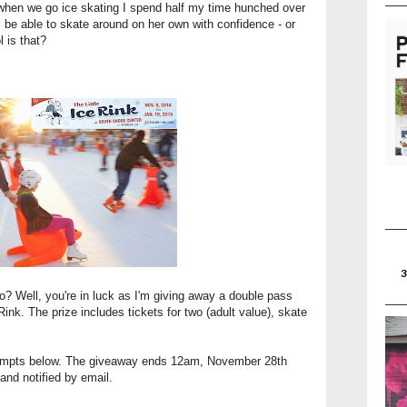
 when we go ice skating I spend half my time hunched over
l be able to skate around on her own with confidence - or
l is that?
oo? Well, you're in luck as I'm giving away a double pass
Rink. The prize includes tickets for two (adult value), skate
prompts below. The giveaway ends 12am, November 28th
and notified by email.