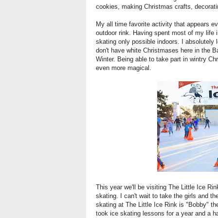
cookies, making Christmas crafts, decorati
My all time favorite activity that appears e
outdoor rink. Having spent most of my life
skating only possible indoors. I absolutely
don't have white Christmases here in the B
Winter. Being able to take part in wintry Ch
even more magical.
This year we'll be visiting
The Little Ice Ri
skating. I can't wait to take the girls and th
skating at The Little Ice Rink is "Bobby" th
took ice skating lessons for a year and a ha