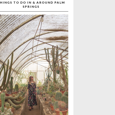
HINGS TO DO IN & AROUND PALM
SPRINGS