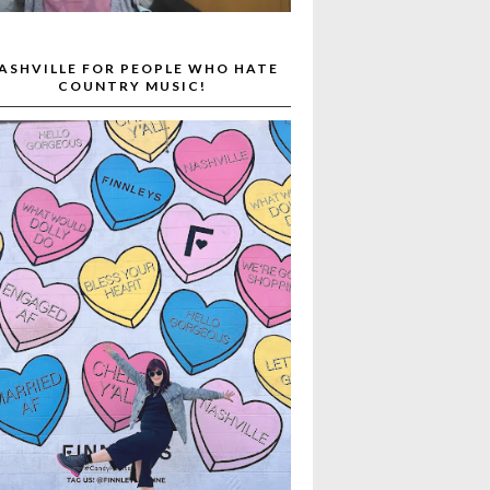
ASHVILLE FOR PEOPLE WHO HATE
COUNTRY MUSIC!