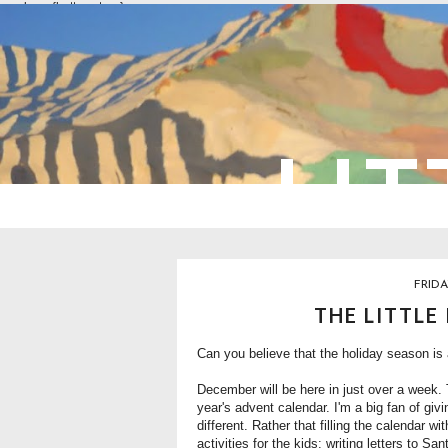
overlays: {bottom: true}
LIT
FRIDA
THE LITTLE
Can you believe that the holiday season is
December will be here in just over a week. 
year's
advent calendar
. I'm a big fan of gi
different. Rather that filling the calendar wit
activities for the kids: writing letters to 