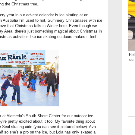
ng the Christmas tree...
very year in our advent calendar is ice skating at an
 in Australia I'm used to hot, Summery Christmases with ice
 love that Christmas falls in Winter here. Even though we
ay Area, there's just something magical about Christmas in
ristmas activities like ice skating outdoors makes it feel
Hel
our
nk at Alameda's South Shore Center
for our outdoor ice
ey're pretty excited about it too. My favorite thing about
e Seal skating aide (you can see it pictured below). Ava
lf so she's a pro on the ice, but Lola has only skated a