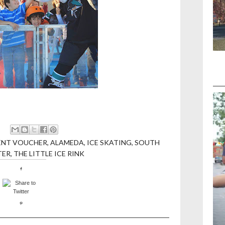
ENT VOUCHER
,
ALAMEDA
,
ICE SKATING
,
SOUTH
TER
,
THE LITTLE ICE RINK