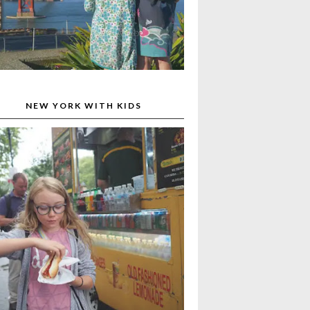
NEW YORK WITH KIDS