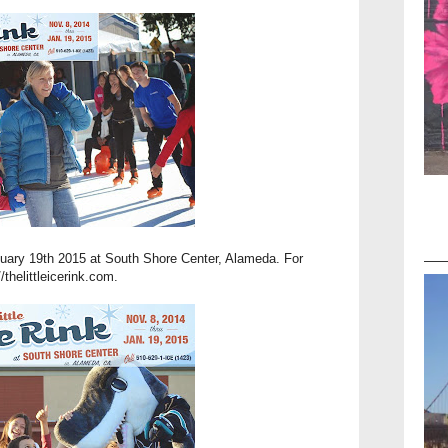
nuary 19th 2015 at South Shore Center, Alameda. For
//thelittleicerink.com
.