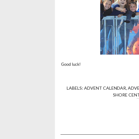
Good luck!
LABELS:
ADVENT CALENDAR
,
ADV
SHORE CEN