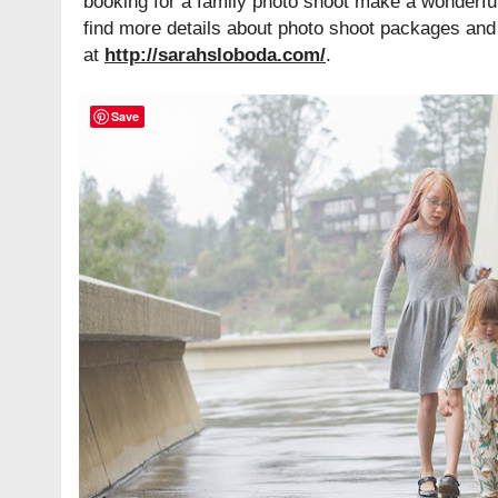
booking for a family photo shoot make a wonderfu
find more details about photo shoot packages and 
at
http://sarahsloboda.com/
.
Save