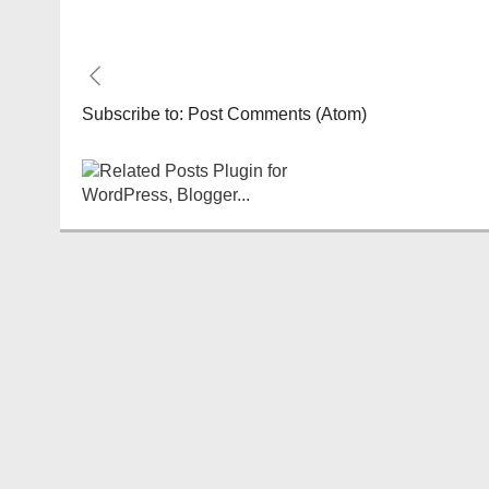
Subscribe to:
Post Comments (Atom)