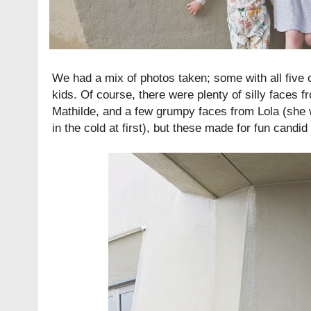
We had a mix of photos taken; some with all five 
kids. Of course, there were plenty of silly faces f
Mathilde, and a few grumpy faces from Lola (she 
in the cold at first), but these made for fun candid