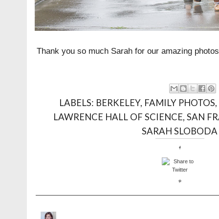
Thank you so much Sarah for our amazing photos
LABELS:
BERKELEY
,
FAMILY PHOTOS
LAWRENCE HALL OF SCIENCE
,
SAN FR
SARAH SLOBODA