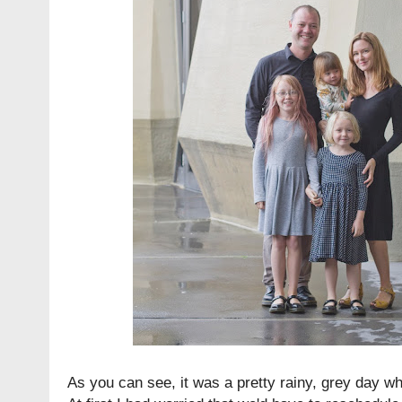
As you can see, it was a pretty rainy, grey day w