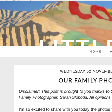
overlays: {bottom: true}
LITTL
HOME
WEDNESDAY, 30 NOVEMBE
OUR FAMILY PH
Disclaimer: This post is brought to you thanks to
Family Photographer
,
Sarah Sloboda. All opinions
I'm so excited to share with you today the photos