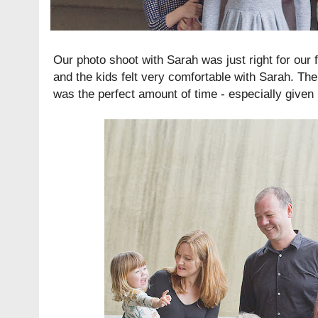
Our photo shoot with Sarah was just right for our f
and the kids felt very comfortable with Sarah. Th
was the perfect amount of time - especially given 