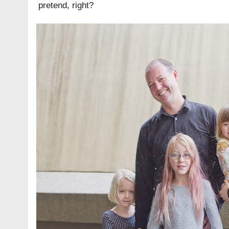
pretend, right?