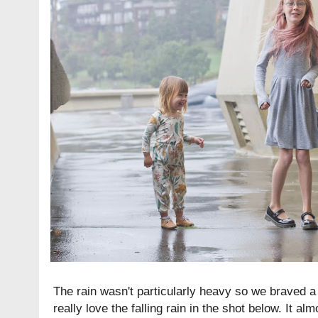
The rain wasn't particularly heavy so we braved a 
really love the falling rain in the shot below. It a