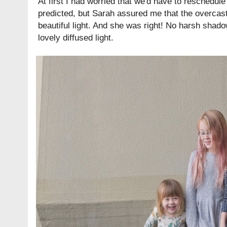
At first I had worried that we'd have to reschedule
predicted, but Sarah assured me that the overcast
beautiful light. And she was right! No harsh shado
lovely diffused light.