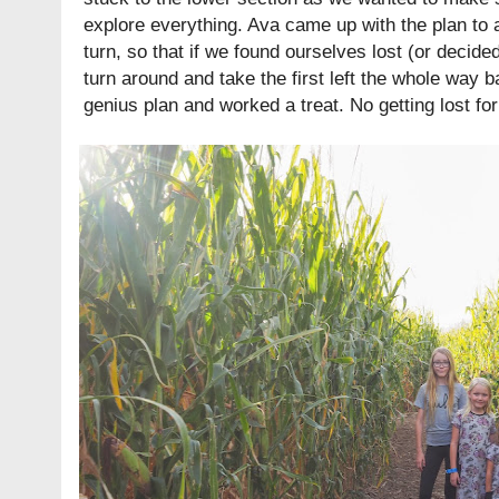
explore everything. Ava came up with the plan to a
turn, so that if we found ourselves lost (or decide
turn around and take the first left the whole way ba
genius plan and worked a treat. No getting lost for