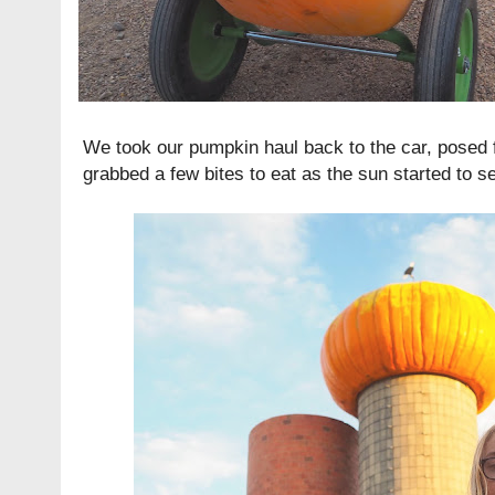
We took our pumpkin haul back to the car, posed
grabbed a few bites to eat as the sun started to se