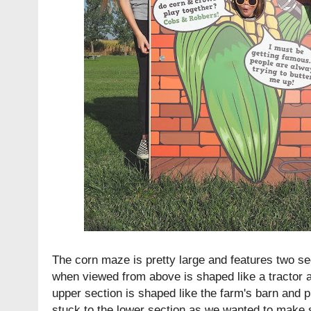
The corn maze is pretty large and features two se
when viewed from above is shaped like a tractor 
upper section is shaped like the farm's barn and 
stuck to the lower section as we wanted to make s