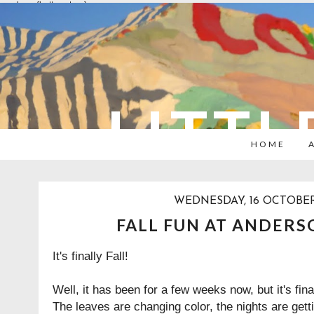
overlays: {bottom: true}
LITTL
HOME
WEDNESDAY, 16 OCTOBER
FALL FUN AT ANDER
It's finally Fall!
Well, it has been for a few weeks now, but it's finall
The leaves are changing color, the nights are gett