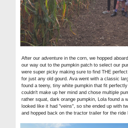
After our adventure in the corn, we hopped aboard
our way out to the pumpkin patch to select our pu
were super picky making sure to find THE perfect 
for just any old gourd. Ava went with a classic l
found a teeny, tiny white pumpkin that fit perfectl
couldn't make up her mind and chose multiple pump
rather squat, dark orange pumpkin, Lola found a w
looked like it had "veins", so she ended up with
and hopped back on the tractor trailer for the ride