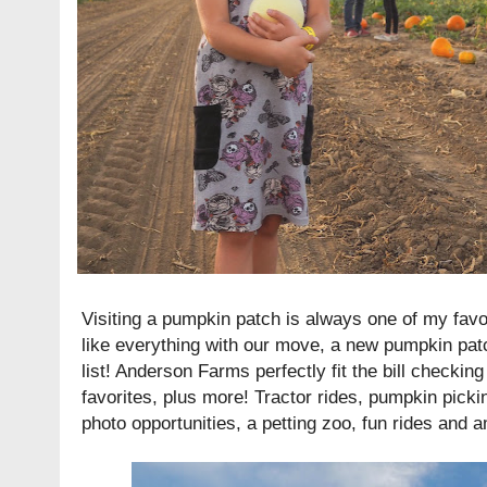
Visiting a pumpkin patch is always one of my favori
like everything with our move, a new pumpkin pat
list! Anderson Farms perfectly fit the bill checkin
favorites, plus more! Tractor rides, pumpkin pick
photo opportunities, a petting zoo, fun rides and a