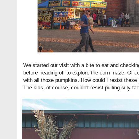
We started our visit with a bite to eat and checki
before heading off to explore the corn maze. Of c
with all those pumpkins. How could I resist these 
The kids, of course, couldn't resist pulling silly fa