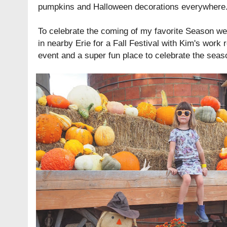
pumpkins and Halloween decorations everywhere
To celebrate the coming of my favorite Season w
in nearby Erie for a Fall Festival with Kim's work 
event and a super fun place to celebrate the seas