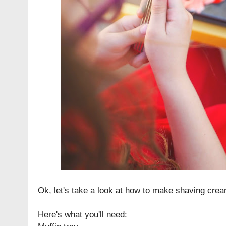
Ok, let's take a look at how to make shaving crea
Here's what you'll need: