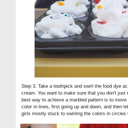
Step 3. Take a toothpick and swirl the food dye ac
cream. You want to make sure that you don't just 
best way to achieve a marbled pattern is to move 
color in lines, first going up and down, and then lef
girls mostly stuck to swirling the colors in circles