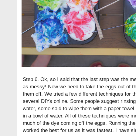
Step 6. Ok, so I said that the last step was the mes
as messy! Now we need to take the eggs out of t
them off. We tried a few different techniques for t
several DIYs online. Some people suggest rinsing
water, some said to wipe them with a paper towel 
in a bowl of water. All of these techniques were m
much of the dye coming off the eggs. Running the
worked the best for us as it was fastest. I have s