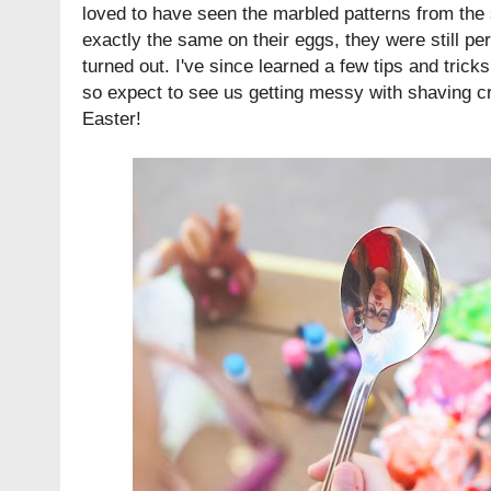
loved to have seen the marbled patterns from th
exactly the same on their eggs, they were still pe
turned out. I've since learned a few tips and tricks 
so expect to see us getting messy with shaving c
Easter!