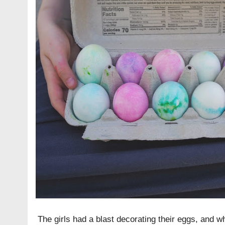
The girls had a blast decorating their eggs, and w