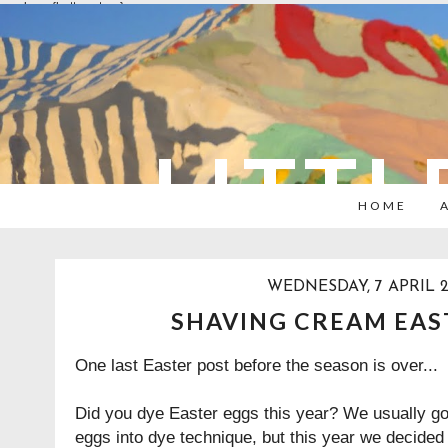
overlays: {bottom: true}
LITTL
HOME
WEDNESDAY, 7 APRIL 2
SHAVING CREAM EAS
One last Easter post before the season is over...
Did you dye Easter eggs this year? We usually go w
eggs into dye technique, but this year we decided 