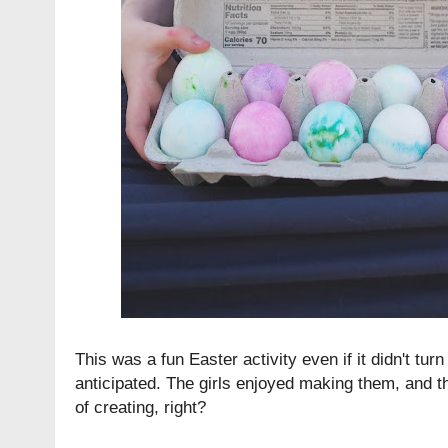
This was a fun Easter activity even if it didn't tur
anticipated. The girls enjoyed making them, and th
of creating, right?