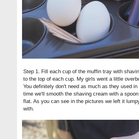
Step 1. Fill each cup of the muffin tray with shavi
to the top of each cup. My girls went a little over
You definitely don't need as much as they used in
time we'll smooth the shaving cream with a spoon s
flat. As you can see in the pictures we left it lu
with.