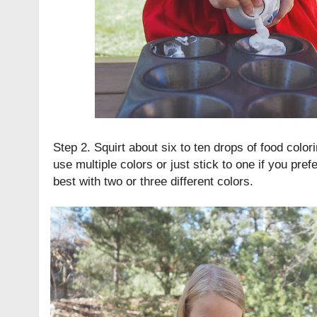
Step 2. Squirt about six to ten drops of food color
use multiple colors or just stick to one if you prefe
best with two or three different colors.