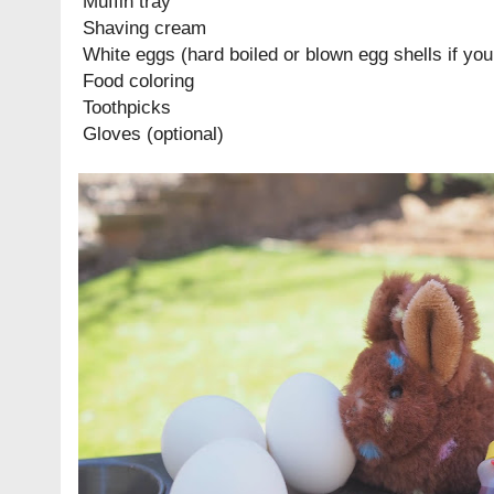
Muffin tray
Shaving cream
White eggs (hard boiled or blown egg shells if you
Food coloring
Toothpicks
Gloves (optional)