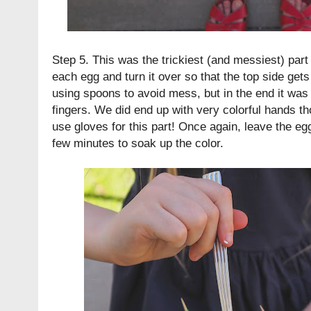
Step 5. This was the trickiest (and messiest) part 
each egg and turn it over so that the top side gets 
using spoons to avoid mess, but in the end it was 
fingers. We did end up with very colorful hands t
use gloves for this part! Once again, leave the eg
few minutes to soak up the color.