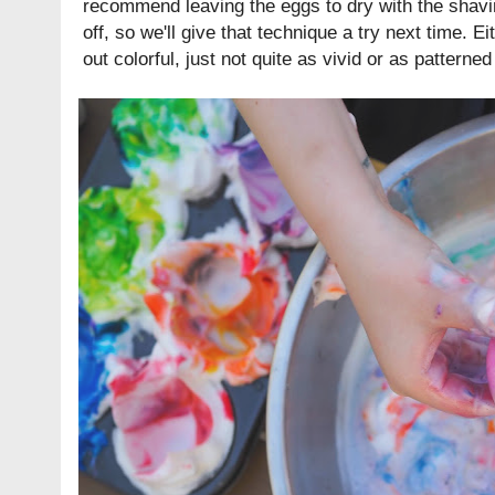
recommend leaving the eggs to dry with the shavi
off, so we'll give that technique a try next time. E
out colorful, just not quite as vivid or as pattern