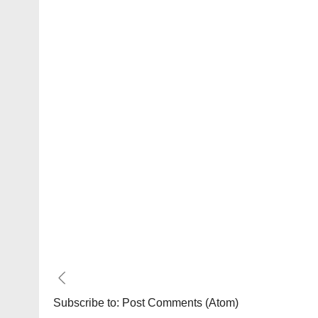
Subscribe to:
Post Comments (Atom)