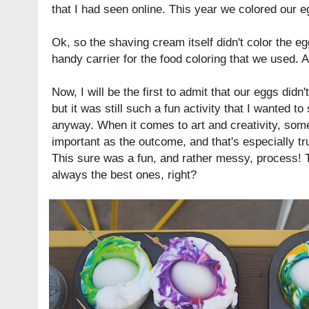
that I had seen online. This year we colored our 
Ok, so the shaving cream itself didn't color the egg
handy carrier for the food coloring that we used. 
Now, I will be the first to admit that our eggs did
but it was still such a fun activity that I wanted to
anyway. When it comes to art and creativity, some
important as the outcome, and that's especially tr
This sure was a fun, and rather messy, process!
always the best ones, right?