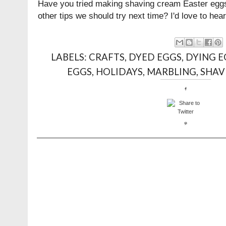
Have you tried making shaving cream Easter egg
other tips we should try next time? I'd love to h
LABELS:
CRAFTS
,
DYED EGGS
,
DYING E
EGGS
,
HOLIDAYS
,
MARBLING
,
SHAV