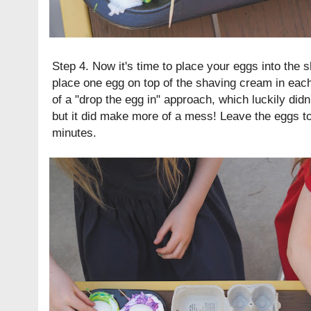
Step 4. Now it's time to place your eggs into the 
place one egg on top of the shaving cream in eac
of a "drop the egg in" approach, which luckily didn
but it did make more of a mess! Leave the eggs to
minutes.