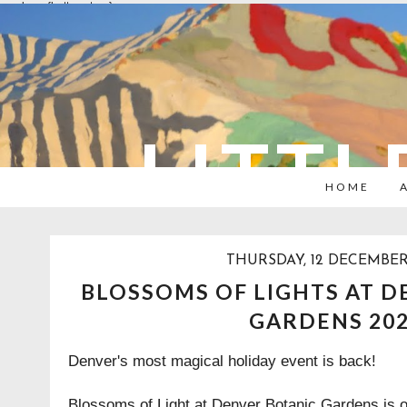
overlays: {bottom: true}
LITTL
HOME
THURSDAY, 12 DECEMBER
BLOSSOMS OF LIGHTS AT D
GARDENS 20
Denver's most magical holiday event is back!
Blossoms of Light at Denver Botanic Gardens is 