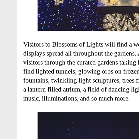
Visitors to Blossoms of Lights will find a 
displays spread all throughout the gardens. A
visitors through the curated gardens taking in
find lighted tunnels, glowing orbs on frozen
fountains, twinkling light sculptures, trees f
a lantern filled atrium, a field of dancing l
music, illuminations, and so much more.