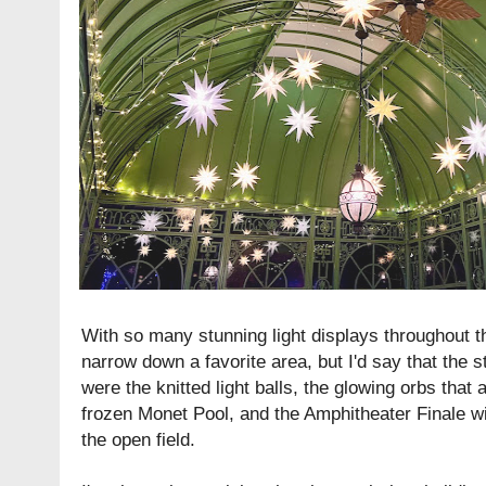
With so many stunning light displays throughout th
narrow down a favorite area, but I'd say that the s
were the knitted light balls, the glowing orbs that 
frozen Monet Pool, and the Amphitheater Finale wit
the open field.