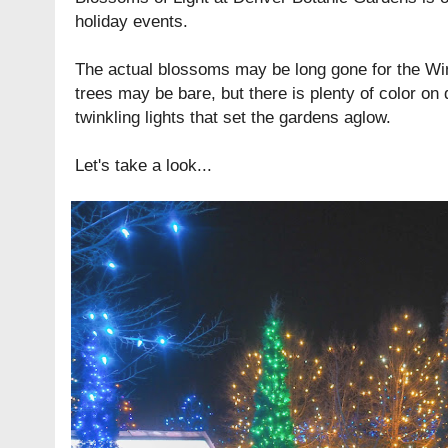
holiday events.
The actual blossoms may be long gone for the Wi
trees may be bare, but there is plenty of color on 
twinkling lights that set the gardens aglow.
Let's take a look...