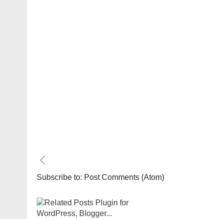
Subscribe to:
Post Comments (Atom)