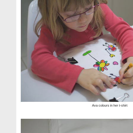
Ava colours in her t-shirt