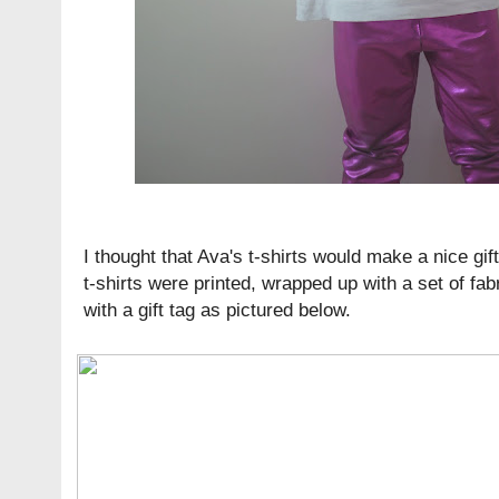
I thought that Ava's t-shirts would make a nice gif
t-shirts were printed, wrapped up with a set of fa
with a gift tag as pictured below.