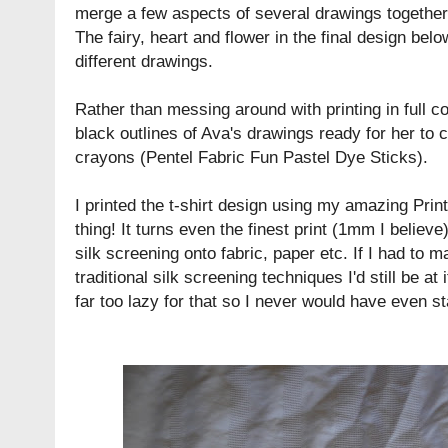
merge a few aspects of several drawings together 
The fairy, heart and flower in the final design be
different drawings.
Rather than messing around with printing in full co
black outlines of Ava's drawings ready for her to co
crayons (
Pentel Fabric Fun Pastel Dye Sticks
).
I printed the t-shirt design using my amazing
Prin
thing! It turns even the finest print (1mm I believe
silk screening onto fabric, paper etc. If I had to 
traditional silk screening techniques I'd still be at i
far too lazy for that so I never would have even st