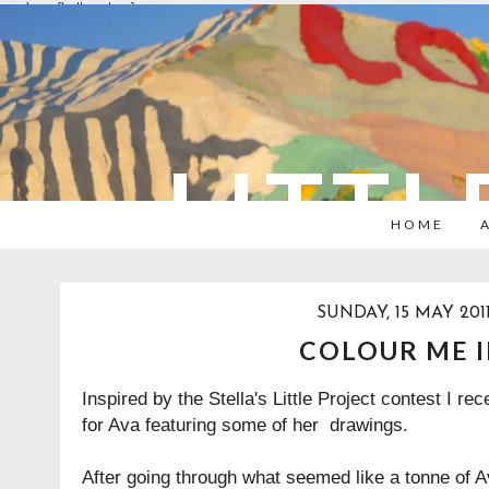
overlays: {bottom: true}
LITTL
HOME
SUNDAY, 15 MAY 201
COLOUR ME 
Inspired by the Stella's Little Project contest I rec
for Ava featuring some of her drawings.
After going through what seemed like a tonne of A