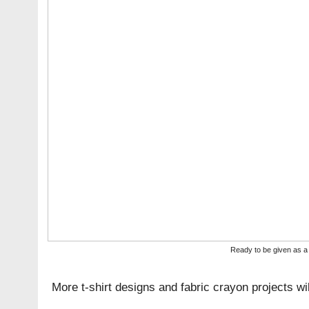
Ready to be given as a 
More t-shirt designs and fabric crayon projects wi