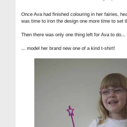
Once Ava had finished colouring in her fairies, hea
was time to iron the design one more time to set t
Then there was only one thing left for Ava to do...
... model her brand new one of a kind t-shirt!