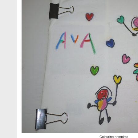
Colouring complete