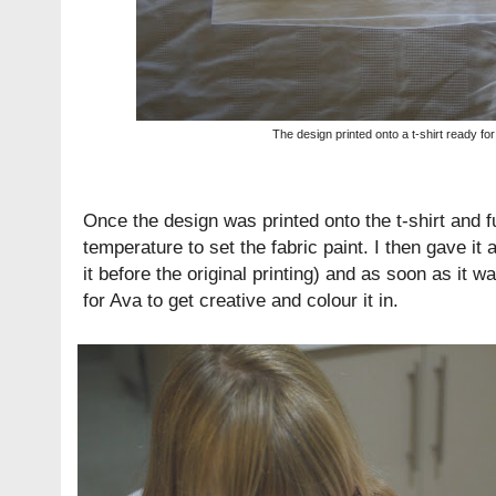
The design printed onto a t-shirt ready for
Once the design was printed onto the t-shirt and ful
temperature to set the fabric paint. I then gave i
it before the original printing) and as soon as it 
for Ava to get creative and colour it in.