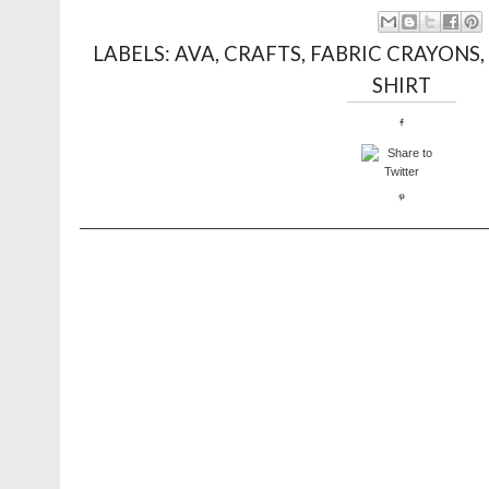
LABELS:
AVA
,
CRAFTS
,
FABRIC CRAYONS
SHIRT