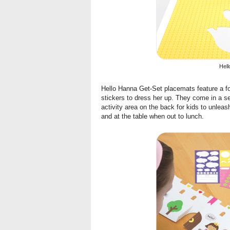
Hell
Hello Hanna Get-Set placemats
feature a f
stickers to dress her up. They come in a s
activity area on the back for kids to unleash
and at the table when out to lunch.