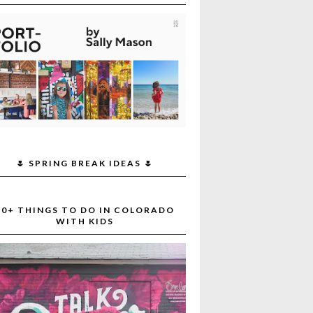
🌷 SPRING BREAK IDEAS 🌷
30+ THINGS TO DO IN COLORADO
WITH KIDS