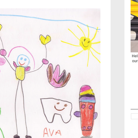
Hel
our