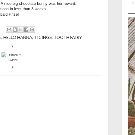
T
. A nice big chocolate bunny was her reward.
tions in less than 3 weeks.
ibald Prize!
N
,
HELLO HANNA
,
TICINGS
,
TOOTH FAIRY