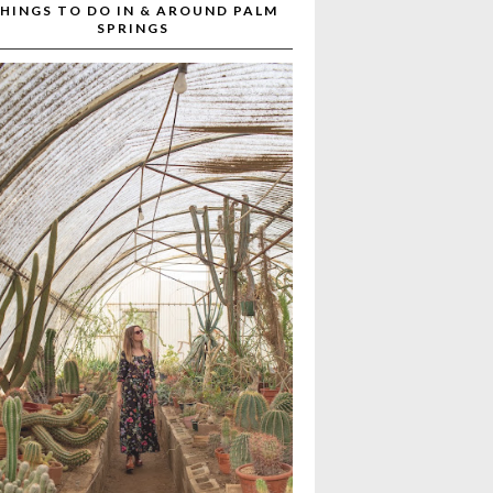
HINGS TO DO IN & AROUND PALM
SPRINGS