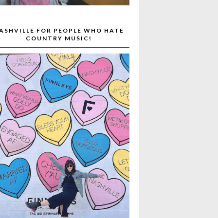
ASHVILLE FOR PEOPLE WHO HATE
COUNTRY MUSIC!