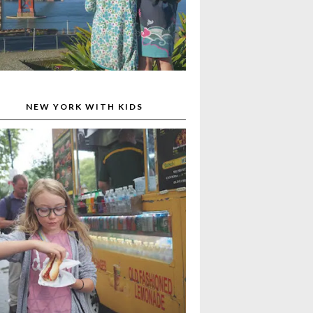
NEW YORK WITH KIDS