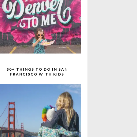
80+ THINGS TO DO IN SAN
FRANCISCO WITH KIDS