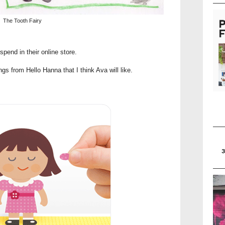
The Tooth Fairy
pend in their online store.
s from Hello Hanna that I think Ava will like.