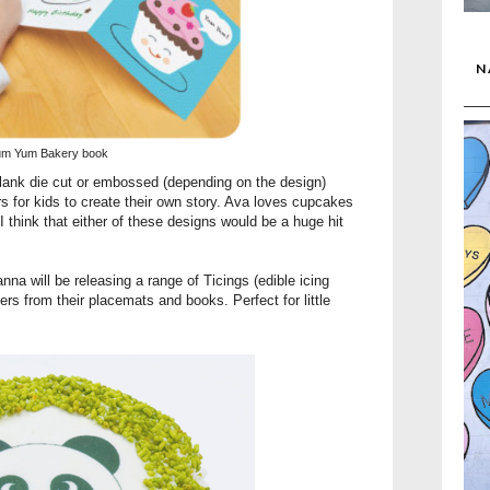
N
um Yum Bakery book
blank die cut or embossed (depending on the design)
rs for kids to create their own story. Ava loves cupcakes
 think that either of these designs would be a huge hit
nna will be releasing a range of
Ticings
(edible icing
rs from their placemats and books. Perfect for little