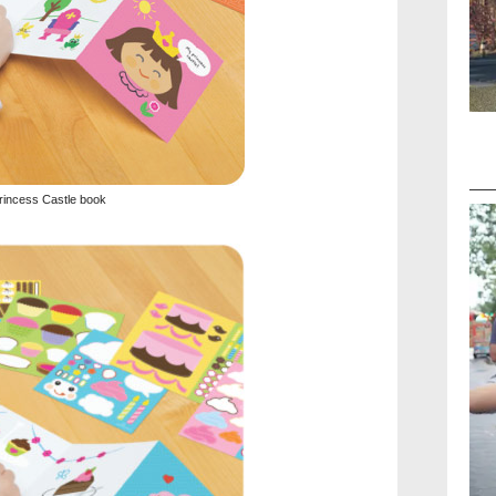
rincess Castle book