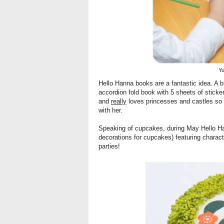
Y
Hello Hanna books
are a fantastic idea. A 
accordion fold book with 5 sheets of sticke
and
really
loves princesses and castles so I
with her.
Speaking of cupcakes, during May Hello Ha
decorations for cupcakes) featuring characte
parties!