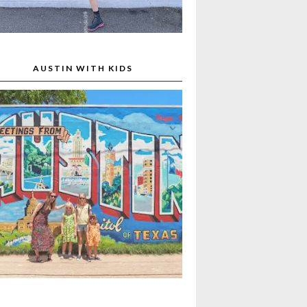
AUSTIN WITH KIDS