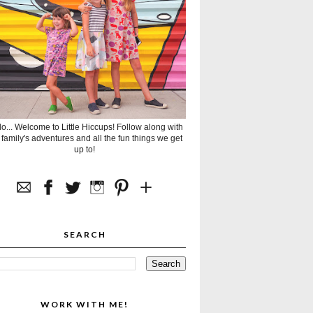
lo... Welcome to Little Hiccups! Follow along with
 family's adventures and all the fun things we get
up to!
SEARCH
WORK WITH ME!