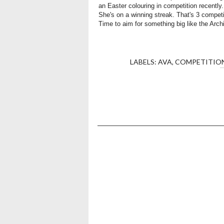
an Easter colouring in competition recently
She's on a winning streak. That's 3 competi
Time to aim for something big like the Arch
LABELS:
AVA
,
COMPETITIO