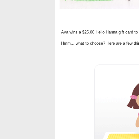
Ava wins a $25.00 Hello Hanna gift card to s
Hmm... what to choose? Here are a few thing