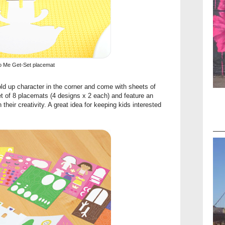
o Me Get-Set placemat
old up character in the corner and come with sheets of
et of 8 placemats (4 designs x 2 each) and feature an
 their creativity. A great idea for keeping kids interested