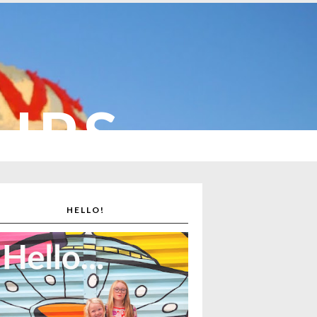
CUPS
HELLO!