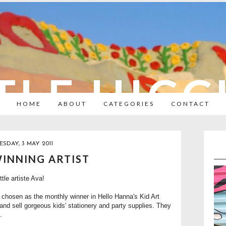
TLE HIC
HOME
ABOUT
CATEGORIES
CONTACT
ESDAY, 3 MAY 2011
WINNING ARTIST
ttle artiste Ava!
 chosen as the monthly winner in
Hello Hanna's Kid Art
nd sell gorgeous kids' stationery and party supplies. They
.