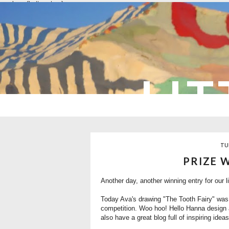
overlays: {bottom: true}
LIT
TU
PRIZE 
Another day, another winning entry for our li
Today Ava's drawing "The Tooth Fairy" was
competition. Woo hoo! Hello Hanna design a
also have a great blog full of inspiring ideas