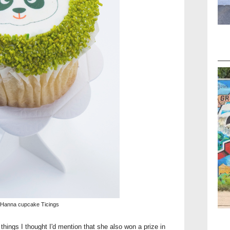
 Hanna cupcake Ticings
things I thought I'd mention that she also won a prize in