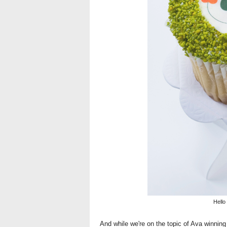
Hello
And while we're on the topic of Ava winning 