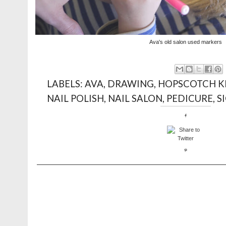
Ava's old salon used markers
LABELS:
AVA
,
DRAWING
,
HOPSCOTCH K
NAIL POLISH
,
NAIL SALON
,
PEDICURE
,
S