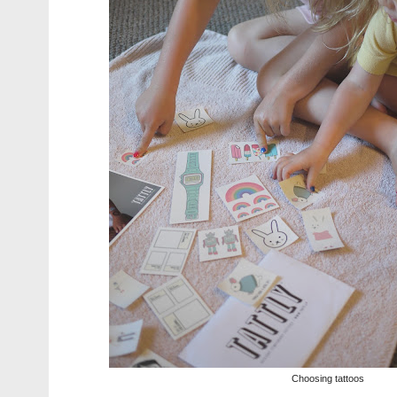
Choosing tattoos