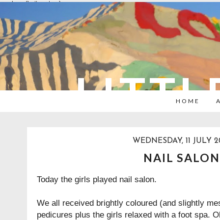
overlays: {bottom: true}
LITTL
HOME
WEDNESDAY, 11 JULY 2
NAIL SALON
Today the girls played nail salon.
We all received brightly coloured (and slightly m
pedicures plus the girls relaxed with a foot spa. O