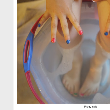
Pretty nails