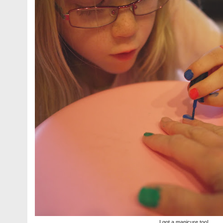
I got a manicure too!