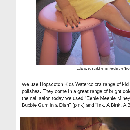
Lola loved soaking her feet in the "foo
We use
Hopscotch Kids Watercolors
range of kid 
polishes. They come in a great range of bright col
the nail salon today we used "Eenie Meenie Mine
Bubble Gum in a Dish" (pink) and "Ink, A Bink, A Bo