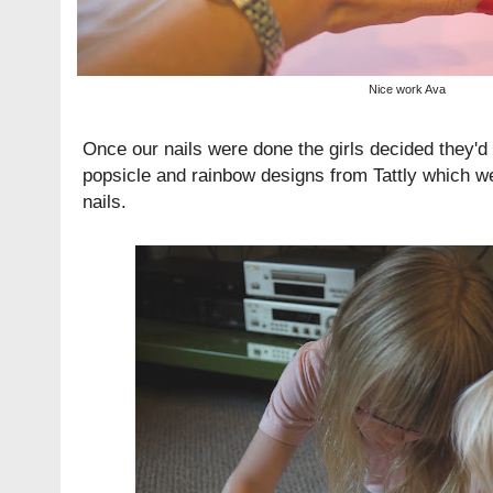
Nice work Ava
Once our nails were done the girls decided they'd 
popsicle and rainbow designs from
Tattly
which wen
nails.