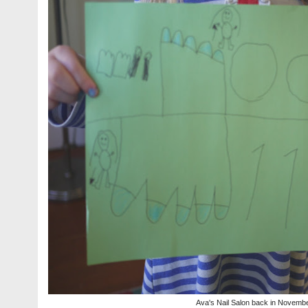
Ava's Nail Salon back in Novemb