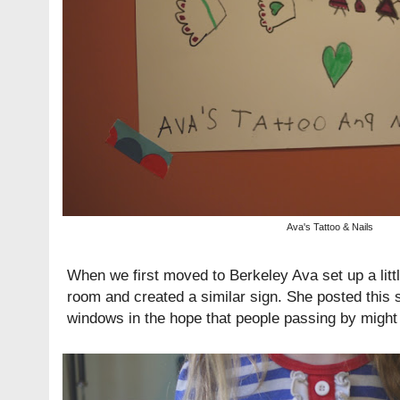
Ava's Tattoo & Nails
When we first moved to Berkeley Ava set up a littl
room and created a similar sign. She posted this s
windows in the hope that people passing by might 