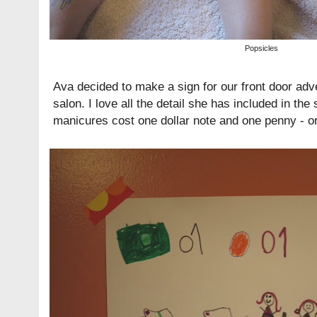
Popsicles
Ava decided to make a sign for our front door adve
salon. I love all the detail she has included in the
manicures cost one dollar note and one penny - or