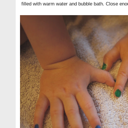
filled with warm water and bubble bath. Close eno