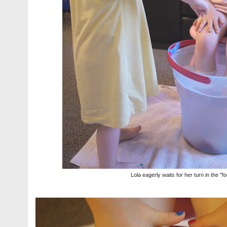
Lola eagerly waits for her turn in the "f