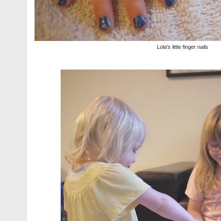
Lola's little finger nails