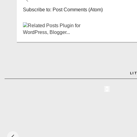
Subscribe to:
Post Comments (Atom)
LI