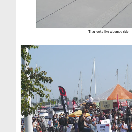
That looks like a bumpy ride!