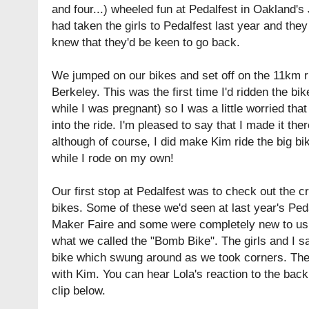
and four...) wheeled fun at Pedalfest in Oakland
had taken the girls to Pedalfest
last year
and they 
knew that they'd be keen to go back.
We jumped on our bikes and set off on the 11km ri
Berkeley. This was the first time I'd ridden the bik
while I was pregnant) so I was a little worried that
into the ride. I'm pleased to say that I made it th
although of course, I did make Kim ride the big bik
while I rode on my own!
Our first stop at Pedalfest was to check out the
bikes. Some of these we'd seen at last year's Ped
Maker Faire
and some were completely new to us. 
what we called the "Bomb Bike". The girls and I sa
bike which swung around as we took corners. The
with Kim. You can hear Lola's reaction to the bac
clip below.