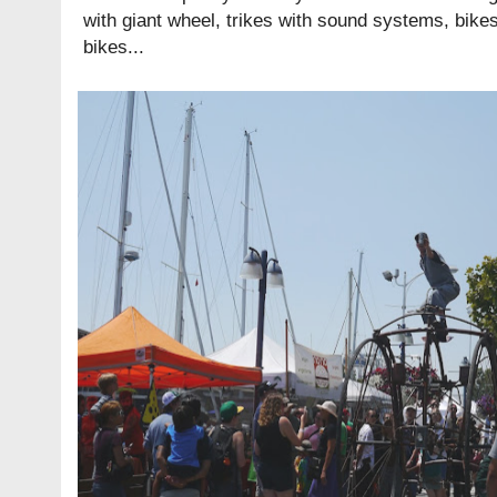
with giant wheel, trikes with sound systems, bikes 
bikes...