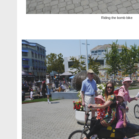
Riding the bomb bike