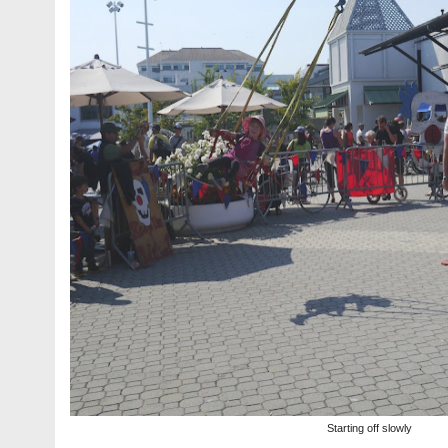
Starting off slowly