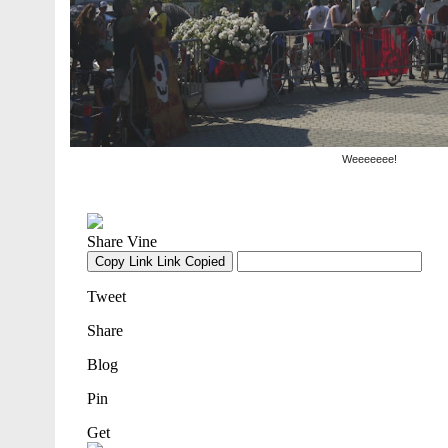
Weeeeeee!