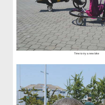
Time to try a new bike