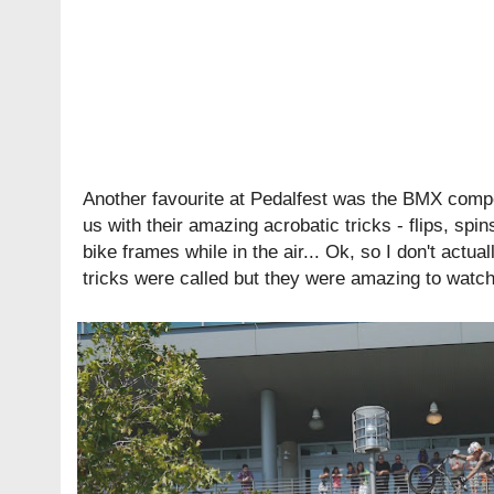
Another favourite at Pedalfest was the BMX compet
us with their amazing acrobatic tricks - flips, spi
bike frames while in the air... Ok, so I don't actu
tricks were called but they were amazing to watch