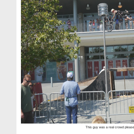
This guy was a real crowd pleas