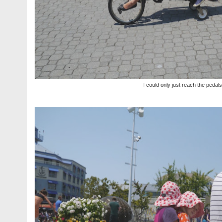
I could only just reach the pedals