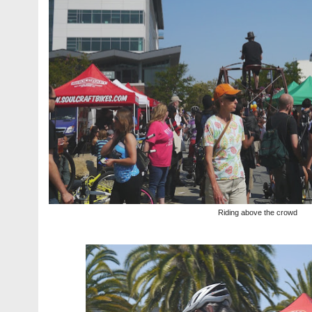
Riding above the crowd