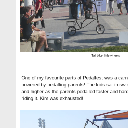
Tall bike, little wheels
One of my favourite parts of Pedalfest was a carniv
powered by pedalling parents! The kids sat in swi
and higher as the parents pedalled faster and hard
riding it. Kim was exhausted!