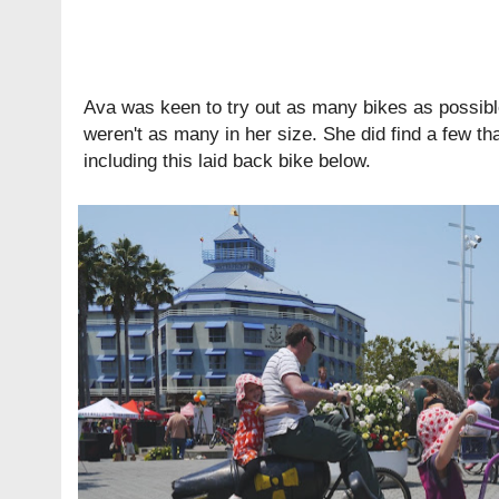
Ava was keen to try out as many bikes as possibl
weren't as many in her size. She did find a few th
including this laid back bike below.