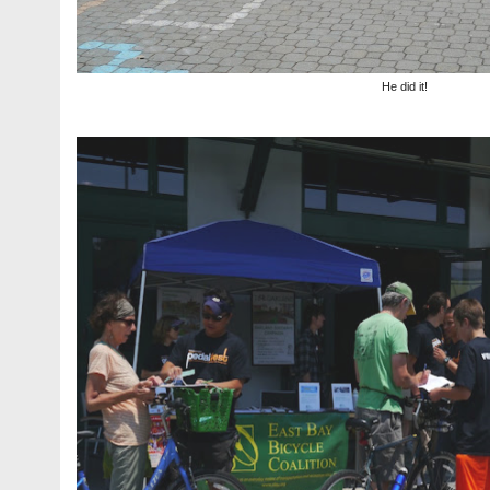
He did it!