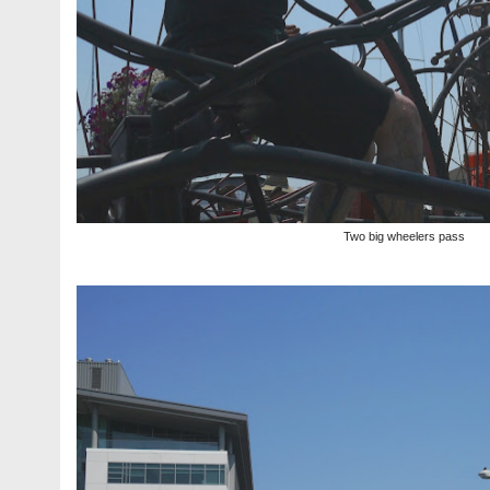
Two big wheelers pass