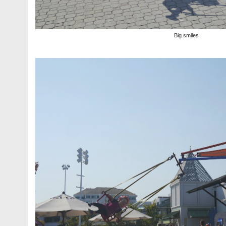
Big smiles