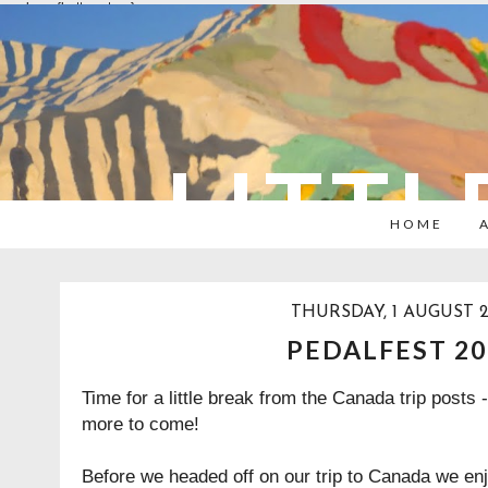
overlays: {bottom: true}
LITTL
HOME
THURSDAY, 1 AUGUST 2
PEDALFEST 20
Time for a little break from the Canada trip posts 
more to come!
Before we headed off on our trip to Canada we enj