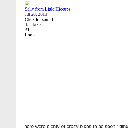
There were plenty of crazy bikes to be seen riding