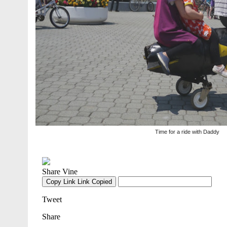
Time for a ride with Daddy