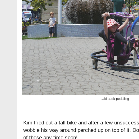
Laid back pedalling
Kim tried out a tall bike and after a few unsucce
wobble his way around perched up on top of it. Don
of these any time soon!