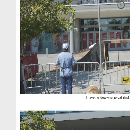
I have no idea what to call this!