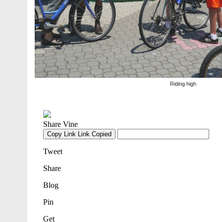
Riding high