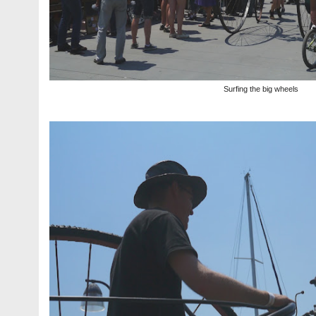
Surfing the big wheels