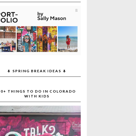
🌷 SPRING BREAK IDEAS 🌷
30+ THINGS TO DO IN COLORADO
WITH KIDS