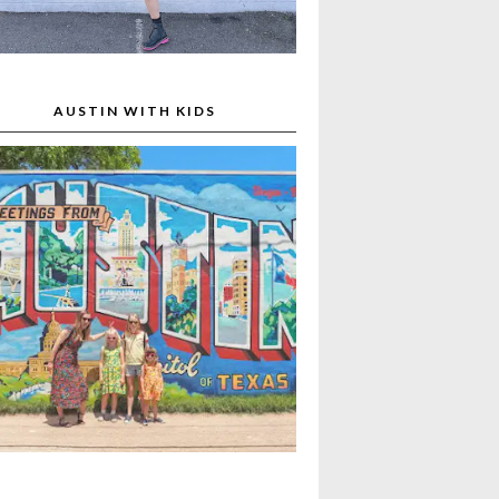
AUSTIN WITH KIDS