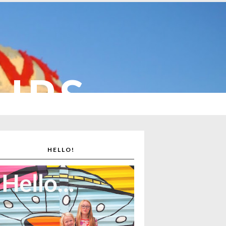
CUPS
HELLO!