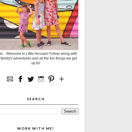
lo... Welcome to Little Hiccups! Follow along with
 family's adventures and all the fun things we get
up to!
SEARCH
WORK WITH ME!