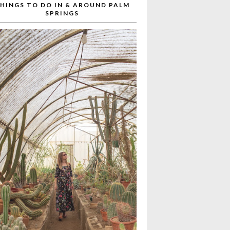
HINGS TO DO IN & AROUND PALM
SPRINGS