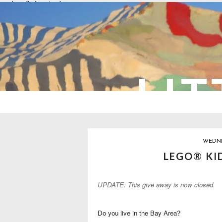
overlays: {bottom: true}
LIT
WEDNE
LEGO® KI
UPDATE: This give away is now closed.
Do you live in the Bay Area?