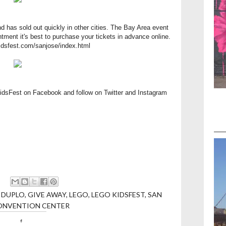
d has sold out quickly in other cities. The Bay Area event
intment it's best to purchase your tickets in advance online.
kidsfest.com/sanjose/index.html
KidsFest on
Facebook
and follow on
Twitter
and
Instagram
,
DUPLO
,
GIVE AWAY
,
LEGO
,
LEGO KIDSFEST
,
SAN
ONVENTION CENTER