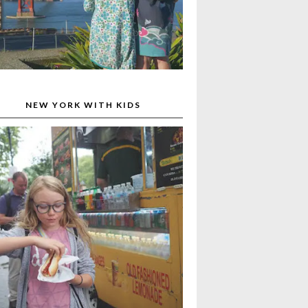
NEW YORK WITH KIDS