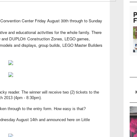
Convention Center Friday August 30th through to Sunday
eative and educational activities for the whole family. There
GO and
DUPLO® Construction Zones, LEGO games,
models and displays, group builds, LEGO Master Builders
ucky reader. The winner will receive two (2) tickets to the
th 2013 (4pm - 8:30pm).
aken through to the entry form. How easy is that?
ednesday August 14th and announced here on Little