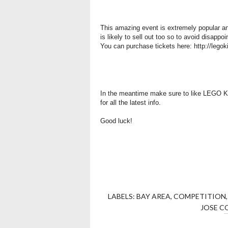
This amazing event is extremely popular an
is likely to sell out too so to avoid disappo
You can purchase tickets here:
http://lego
In the meantime make sure to like LEGO 
for all the latest info.
Good luck!
LABELS:
BAY AREA
,
COMPETITION
JOSE C