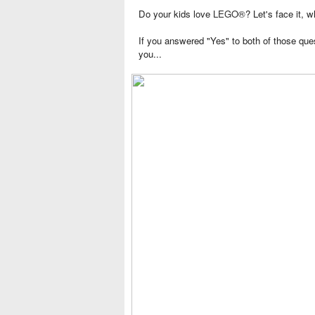
Do your kids love
LEGO®
? Let's face it,
If you answered "Yes" to both of those que
you...