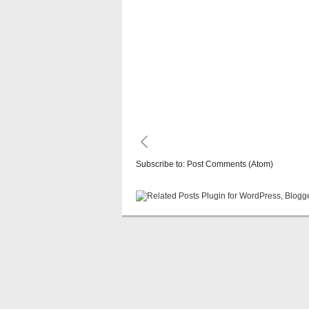
Subscribe to:
Post Comments (Atom)