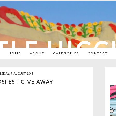
TLE HIC
HOME
ABOUT
CATEGORIES
CONTACT
SDAY, 7 AUGUST 2013
DSFEST GIVE AWAY