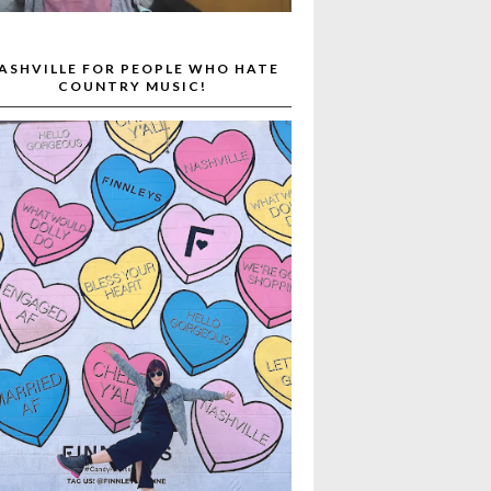
ASHVILLE FOR PEOPLE WHO HATE
COUNTRY MUSIC!