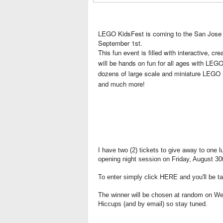
LEGO KidsFest is coming to the San Jose 
September 1st.
This fun event is filled with interactive, cr
will be hands on fun for all ages with LE
dozens of large scale and miniature LEGO 
and much more!
I have two (2) tickets to give away to one l
opening night session on Friday, August 30
To enter simply click
HERE
and you'll be t
The winner will be chosen at random on W
Hiccups (and by email) so stay tuned.