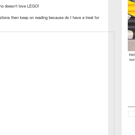
 who doesn't love LEGO!
stions then keep on reading because do I have a treat for
Hel
our