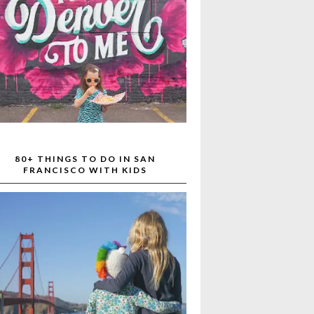
80+ THINGS TO DO IN SAN
FRANCISCO WITH KIDS