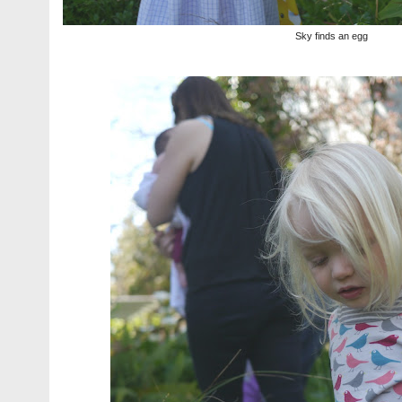
Sky finds an egg