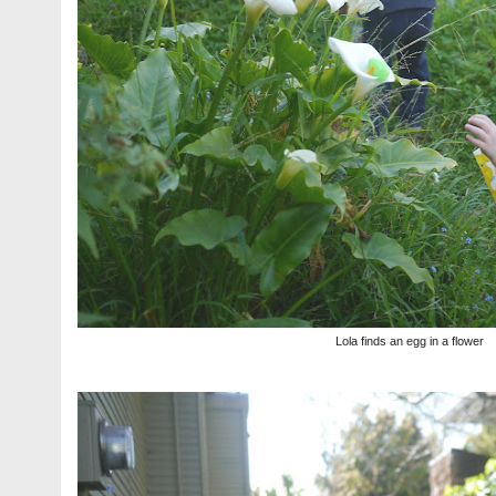
Lola finds an egg in a flower