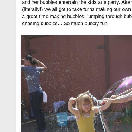
and her bubbles entertain the kids at a party. Aft
(literally!) we all got to take turns making our ow
a great time making bubbles, jumping through bub
chasing bubbles... So much bubbly fun!