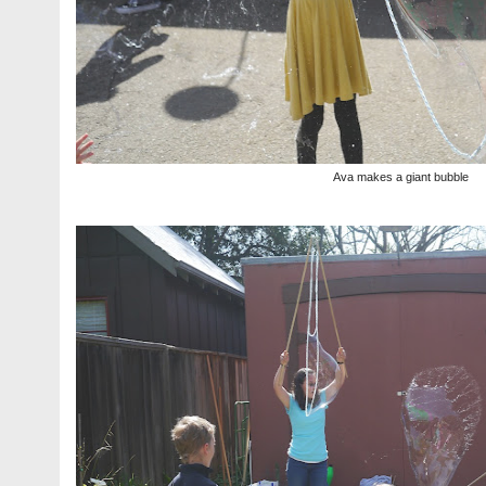
Ava makes a giant bubble