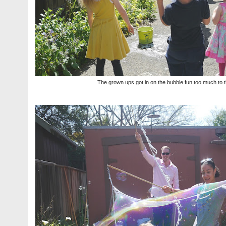
The grown ups got in on the bubble fun too much to th