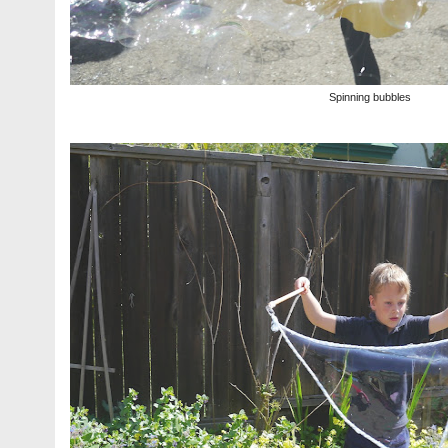
Spinning bubbles