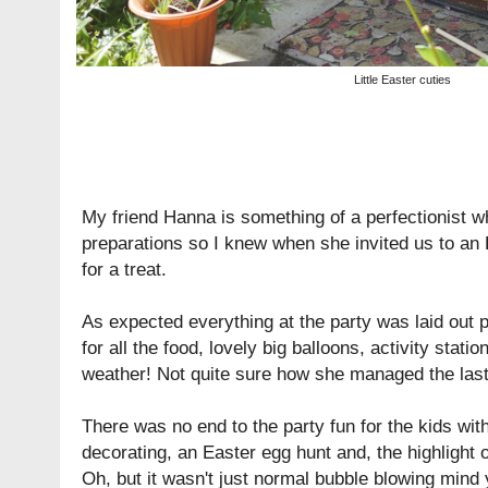
Little Easter cuties
My friend Hanna is something of a perfectionist w
preparations so I knew when she invited us to an E
for a treat.
As expected everything at the party was laid out pe
for all the food, lovely big balloons, activity stat
weather! Not quite sure how she managed the last
There was no end to the party fun for the kids wit
decorating, an Easter egg hunt and, the highlight 
Oh, but it wasn't just normal bubble blowing mind 