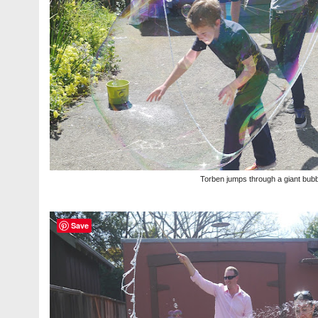
Torben jumps through a giant bubb
Save