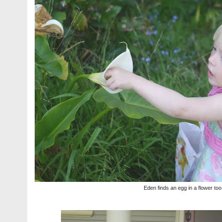
Eden finds an egg in a flower to