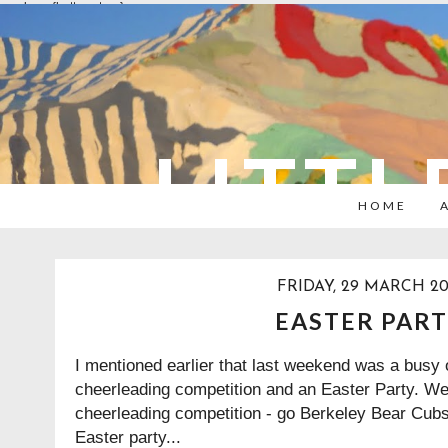
overlays: {bottom: true}
LITTL
HOME
FRIDAY, 29 MARCH 20
EASTER PAR
I mentioned earlier that last weekend was a busy 
cheerleading competition and an Easter Party. We
cheerleading competition - go Berkeley Bear Cubs!
Easter party...