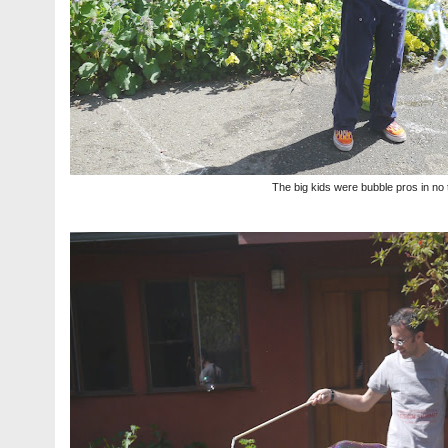
The big kids were bubble pros in no 