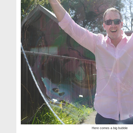
Here comes a big bubble