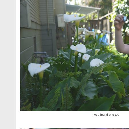
Ava found one too