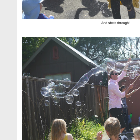
And she's through!