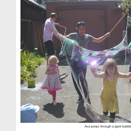
Ava jumps through a giant bubbl