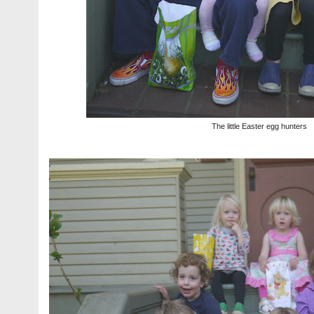
The little Easter egg hunters