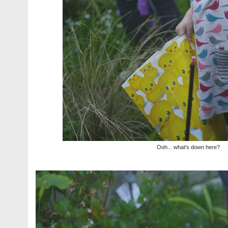
Ooh... what's down here?