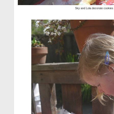
Sky and Lola decorate cookies