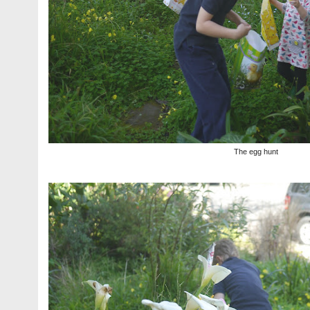
The egg hunt