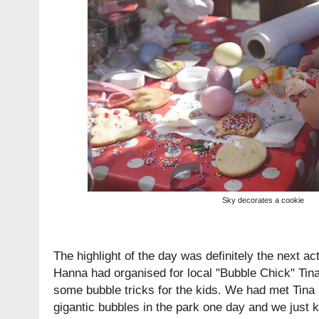
Sky decorates a cookie
The highlight of the day was definitely the next act
Hanna had organised for local "Bubble Chick" Ti
some bubble tricks for the kids. We had met Tin
gigantic bubbles in the park one day and we just 