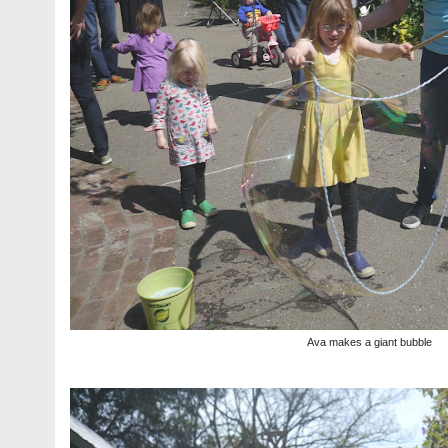
Ava makes a giant bubble