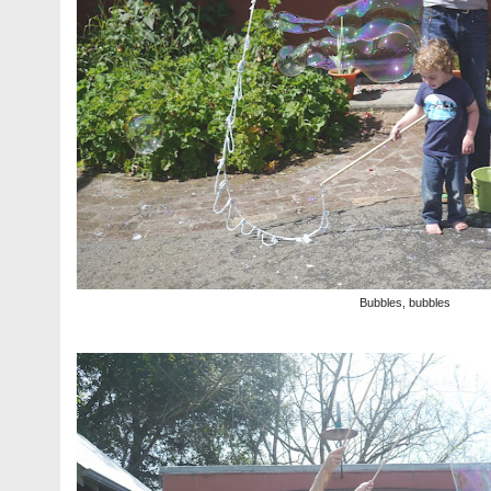
Bubbles, bubbles