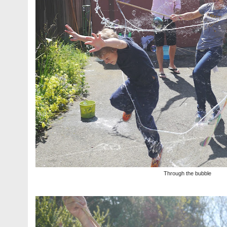
Through the bubble