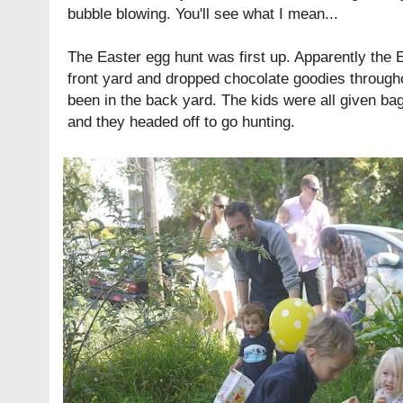
bubble blowing. You'll see what I mean...
The Easter egg hunt was first up. Apparently the 
front yard and dropped chocolate goodies through
been in the back yard. The kids were all given bags
and they headed off to go hunting.