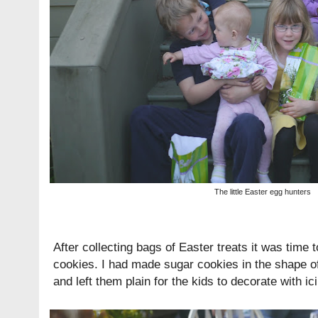
The little Easter egg hunters
After collecting bags of Easter treats it was time
cookies. I had made sugar cookies in the shape o
and left them plain for the kids to decorate with ic