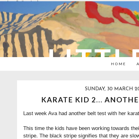
overlays: {bottom: true}
LITTL
HOME
SUNDAY, 30 MARCH 2
KARATE KID 2... ANOTH
Last week Ava had another belt test with her kara
This time the kids have been working towards thei
stripe. The black stripe signifies that they are sl