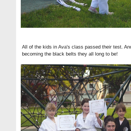
All of the kids in Ava's class passed their test. Ano
becoming the black belts they all long to be!