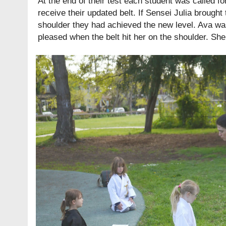
At the end of their test each student was called fo
receive their updated belt. If Sensei Julia brought
shoulder they had achieved the new level. Ava w
pleased when the belt hit her on the shoulder. Sh