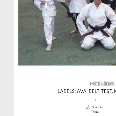
LABELS:
AVA
,
BELT TEST
,