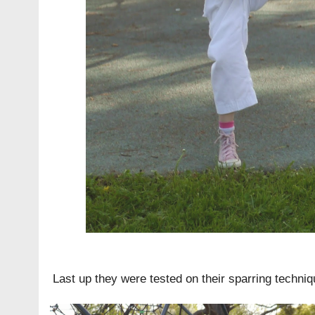
Last up they were tested on their sparring techniq