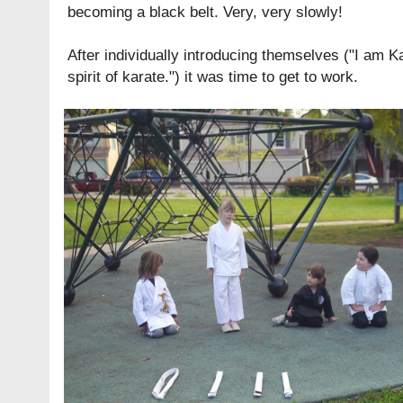
becoming a black belt. Very, very slowly!
After individually introducing themselves ("I am K
spirit of karate.") it was time to get to work.