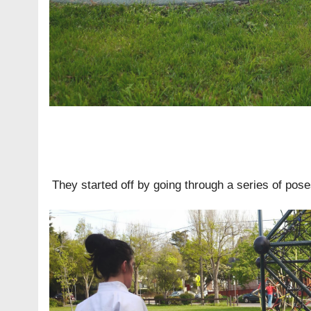
They started off by going through a series of pose