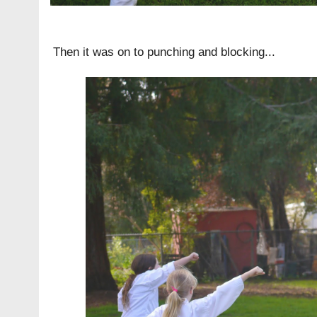
Then it was on to punching and blocking...