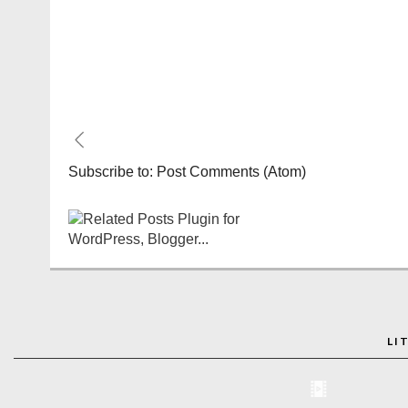
Subscribe to:
Post Comments (Atom)
LI