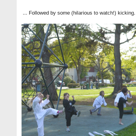
... Followed by some (hilarious to watch!) kicking.