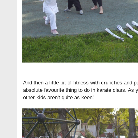
And then a little bit of fitness with crunches and
absolute favourite thing to do in karate class. As
other kids aren't quite as keen!