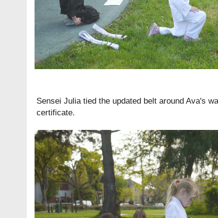
Sensei Julia tied the updated belt around Ava's wa
certificate.