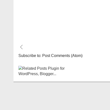
Subscribe to:
Post Comments (Atom)