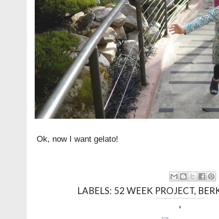
Ok, now I want gelato!
LABELS:
52 WEEK PROJECT
,
BER