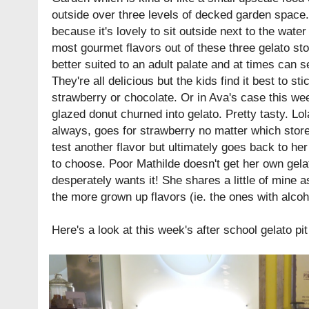
outside over three levels of decked garden space.
because it's lovely to sit outside next to the water
most gourmet flavors out of these three gelato sto
better suited to an adult palate and at times can 
They're all delicious but the kids find it best to sti
strawberry or chocolate. Or in Ava's case this we
glazed donut churned into gelato. Pretty tasty. Lo
always, goes for strawberry no matter which store 
test another flavor but ultimately goes back to he
to choose. Poor Mathilde doesn't get her own gela
desperately wants it! She shares a little of mine as
the more grown up flavors (ie. the ones with alcoh
Here's a look at this week's after school gelato pit