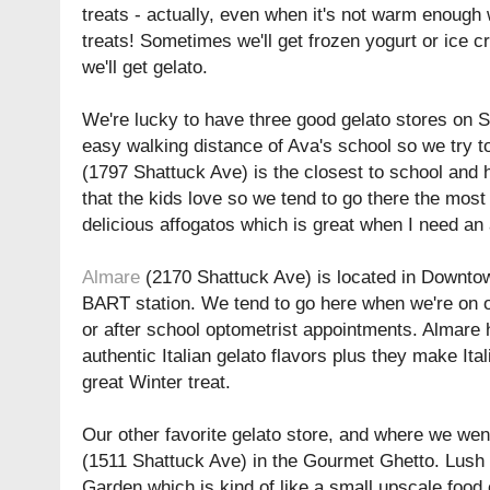
treats - actually, even when it's not warm enough w
treats! Sometimes we'll get frozen yogurt or ice c
we'll get gelato.
We're lucky to have three good gelato stores on S
easy walking distance of Ava's school so we try to 
(1797 Shattuck Ave) is the closest to school and h
that the kids love so we tend to go there the mos
delicious affogatos which is great when I need an 
Almare
(2170 Shattuck Ave) is located in Downtow
BART station. We tend to go here when we're on o
or after school optometrist appointments. Almare 
authentic Italian gelato flavors plus they make Ita
great Winter treat.
Our other favorite gelato store, and where we wen
(1511 Shattuck Ave) in the Gourmet Ghetto. Lush i
Garden which is kind of like a small upscale food 