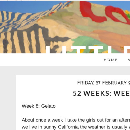
overlays: {bottom: true}
LITTL
HOME
FRIDAY, 27 FEBRUARY 2
52 WEEKS: WEE
Week 8: Gelato
About once a week I take the girls out for an after
we live in sunny California the weather is usuall