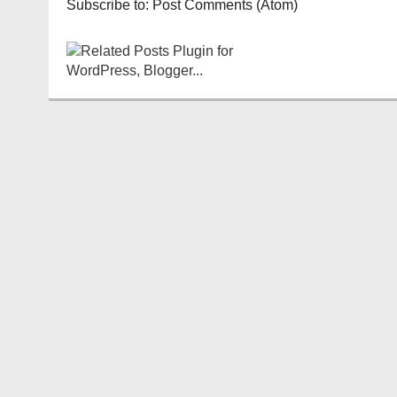
Subscribe to:
Post Comments (Atom)