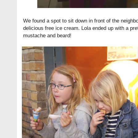
We found a spot to sit down in front of the neighb
delicious free ice cream. Lola ended up with a pr
mustache and beard!