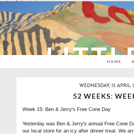
overlays: {bottom: true}
LITTL
HOME
WEDNESDAY, 15 APRIL 
52 WEEKS: WEE
Week 15: Ben & Jerry's Free Cone Day
Yesterday was
Ben & Jerry's
annual Free Cone Day
our local store for an icy after dinner treat. We ar