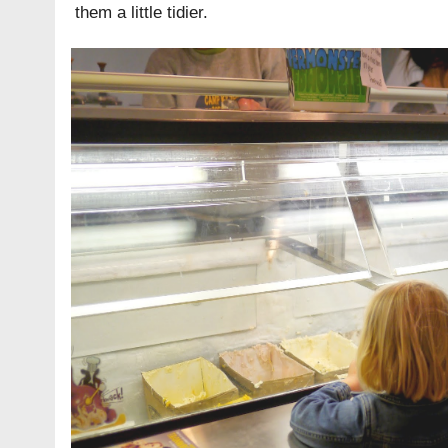
them a little tidier.