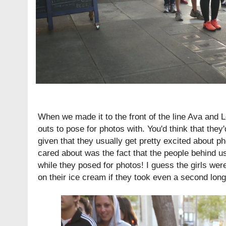
When we made it to the front of the line Ava and 
outs to pose for photos with. You'd think that they
given that they usually get pretty excited about pho
cared about was the fact that the people behind us
while they posed for photos! I guess the girls wer
on their ice cream if they took even a second longe