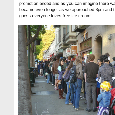
promotion ended and as you can imagine there was 
became even longer as we approached 8pm and the
guess everyone loves free ice cream!