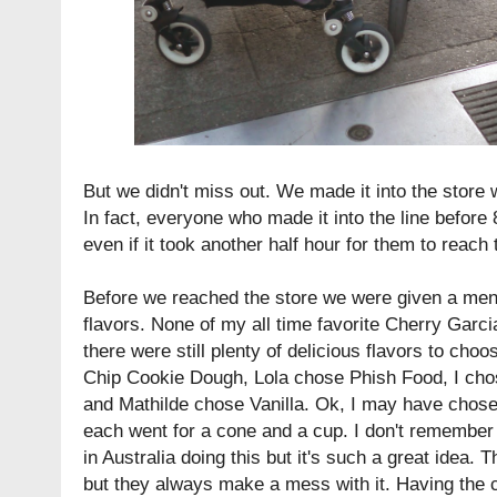
But we didn't miss out. We made it into the store w
In fact, everyone who made it into the line befor
even if it took another half hour for them to reach 
Before we reached the store we were given a menu
flavors. None of my all time favorite Cherry Garci
there were still plenty of delicious flavors to ch
Chip Cookie Dough, Lola chose Phish Food, I ch
and Mathilde chose Vanilla. Ok, I may have chose
each went for a cone and a cup. I don't remembe
in Australia doing this but it's such a great idea.
but they always make a mess with it. Having the 