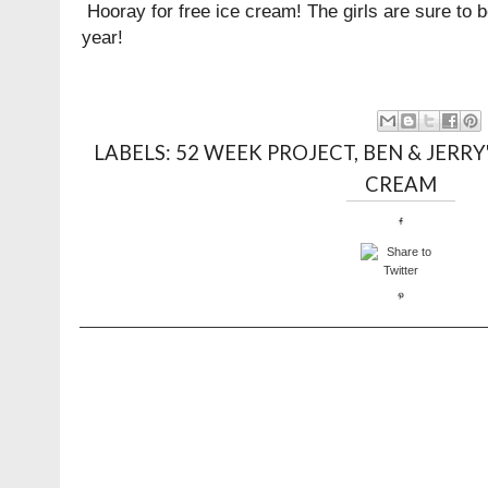
Hooray for free ice cream! The girls are sure to 
year!
LABELS:
52 WEEK PROJECT
,
BEN & JERRY
CREAM