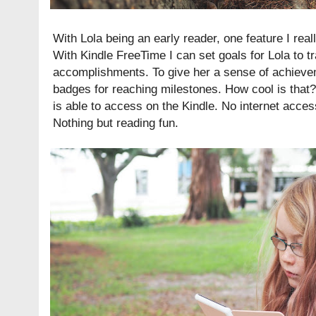
With Lola being an early reader, one feature I real
With Kindle FreeTime I can set goals for Lola to 
accomplishments. To give her a sense of achiev
badges for reaching milestones. How cool is that?
is able to access on the Kindle. No internet acce
Nothing but reading fun.