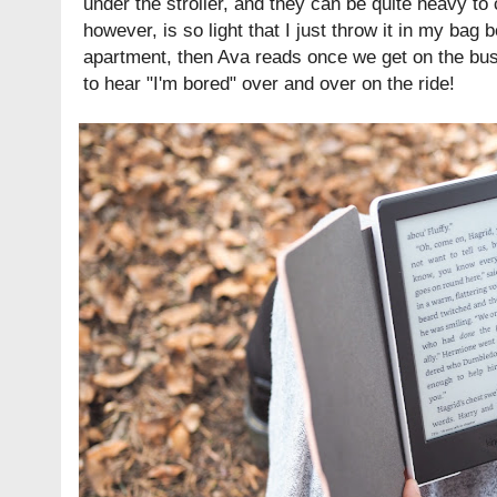
under the stroller, and they can be quite heavy to
however, is so light that I just throw it in my bag 
apartment, then Ava reads once we get on the bus
to hear "I'm bored" over and over on the ride!