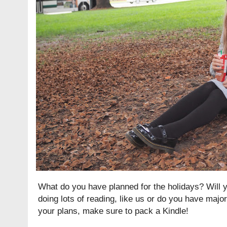
What do you have planned for the holidays? Will y
doing lots of reading, like us or do you have majo
your plans, make sure to pack a Kindle!