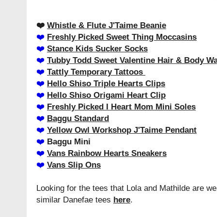
❤️️
Whistle & Flute J'Taime Beanie
❤️️
Freshly Picked Sweet Thing Moccasins
❤️️
Stance Kids Sucker Socks
❤️️
Tubby Todd Sweet Valentine Hair & Body W
❤️️
Tattly Temporary Tattoos
❤️️
Hello Shiso Triple Hearts Clips
❤️️
Hello Shiso Origami Heart Clip
❤️️
Freshly Picked I Heart Mom Mini Soles
❤️️
Baggu Standard
❤️️
Yellow Owl Workshop J'Taime Pendant
❤️️
Baggu Mini
❤️️
Vans Rainbow Hearts Sneakers
❤️️
Vans Slip Ons
Looking for the tees that Lola and Mathilde are w
similar Danefae tees
here
.