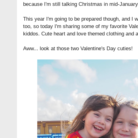
because I'm still talking Christmas in mid-January
This year I'm going to be prepared though, and I 
too, so today I'm sharing some of my favorite Vale
kiddos. Cute heart and love themed clothing and 
Aww... look at those two Valentine's Day cuties!