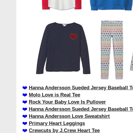
❤️️
Hanna Andersson Sueded Jersey Baseball T
❤️️
Molo Love is Real Tee
❤️️
Rock Your Baby Love Is Pullover
❤️️
Hanna Andersson Sueded Jersey Baseball T
❤️️
Hanna Andersson Love Sweatshirt
❤️️
Primary Heart Leggings
❤️️
Crewcuts by J.Crew Heart Tee