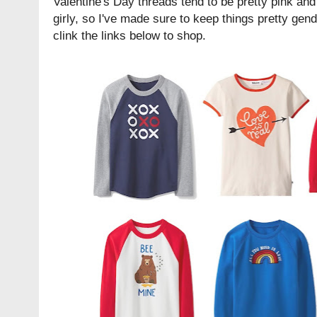
Valentine's Day threads tend to be pretty pink and r
girly, so I've made sure to keep things pretty gen
clink the links below to shop.