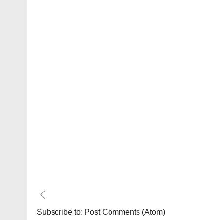
Subscribe to:
Post Comments (Atom)