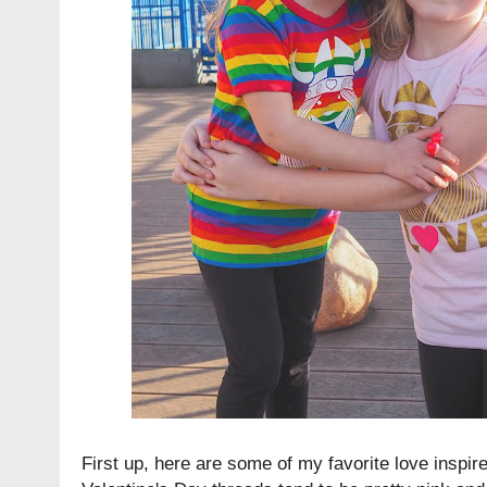
First up, here are some of my favorite love inspire