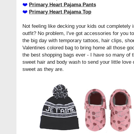
❤️️
Primary Heart Pajama Pants
❤️️
Primary Heart Pajama Top
Not feeling like decking your kids out completely i
outfit? No problem, I've got accessories for you too
the big day with temporary tattoos, hair clips, sho
Valentines colored bag to bring home all those go
the best shopping bags ever - I have so many of 
sweet hair and body wash to send your little love 
sweet as they are.