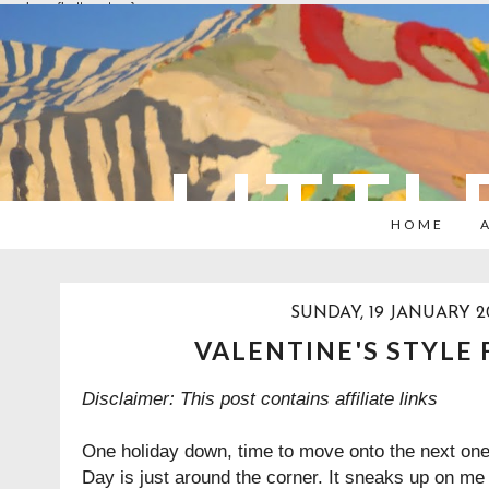
overlays: {bottom: true}
LITTL
HOME
SUNDAY, 19 JANUARY 2
VALENTINE'S STYLE 
Disclaimer: This post contains affiliate links
One holiday down, time to move onto the next one. 
Day is just around the corner. It sneaks up on me