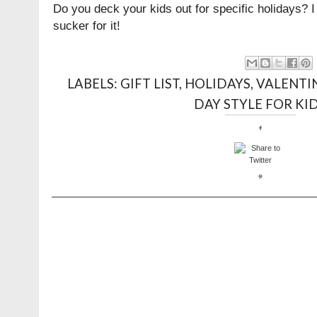
Do you deck your kids out for specific holidays? I 
sucker for it!
LABELS:
GIFT LIST
,
HOLIDAYS
,
VALENTIN
DAY STYLE FOR KI