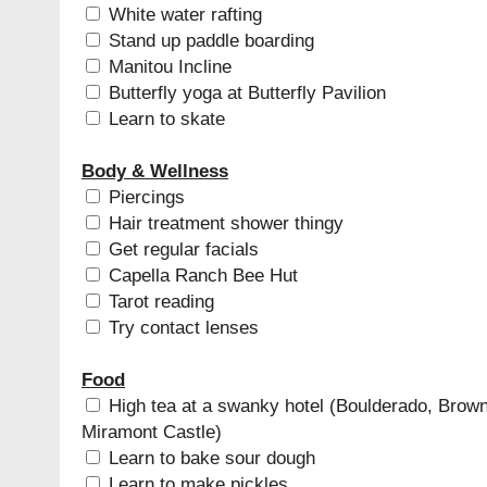
White water rafting
Stand up paddle boarding
Manitou Incline
Butterfly yoga at Butterfly Pavilion
Learn to skate
Body & Wellness
Piercings
Hair treatment shower thingy
Get regular facials
Capella Ranch Bee Hut
Tarot reading
Try contact lenses
Food
High tea at a swanky hotel (Boulderado, Brown
Miramont Castle)
Learn to bake sour dough
Learn to make pickles