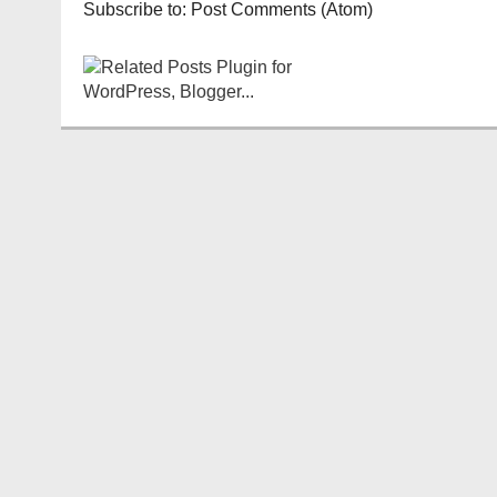
Subscribe to:
Post Comments (Atom)