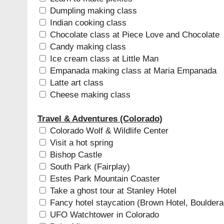
Dumpling making class
Indian cooking class
Chocolate class at Piece Love and Chocolate
Candy making class
Ice cream class at Little Man
Empanada making class at Maria Empanada
Latte art class
Cheese making class
Travel & Adventures (Colorado)
Colorado Wolf & Wildlife Center
Visit a hot spring
Bishop Castle
South Park (Fairplay)
Estes Park Mountain Coaster
Take a ghost tour at Stanley Hotel
Fancy hotel staycation (Brown Hotel, Boulder
UFO Watchtower in Colorado