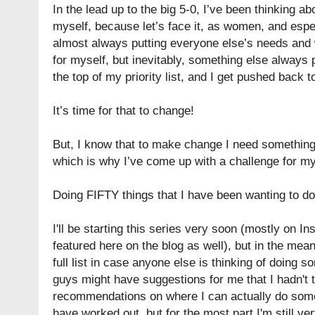
In the lead up to the big 5-0, I’ve been thinking ab
myself, because let’s face it, as women, and esp
almost always putting everyone else’s needs and wa
for myself, but inevitably, something else always
the top of my priority list, and I get pushed back t
It’s time for that to change!
But, I know that to make change I need something
which is why I’ve come up with a challenge for my
Doing FIFTY things that I have been wanting to do b
I'll be starting this series very soon (mostly on I
featured here on the blog as well), but in the mea
full list in case anyone else is thinking of doing s
guys might have suggestions for me that I hadn't t
recommendations on where I can actually do some 
have worked out, but for the most part I'm still ve