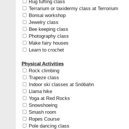
Rug tufting class
Terrarium or taxidermy class at Terrorium
Bonsai workshop
Jewelry class
Bee keeping class
Photography class
Make fairy houses
Learn to crochet
Physical Activities
Rock climbing
Trapeze class
Indoor ski classes at Snöbahn
Llama hike
Yoga at Red Rocks
Snowshoeing
Smash room
Ropes Course
Pole dancing class