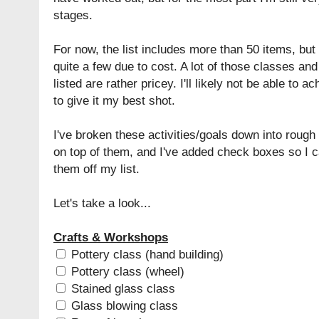
stages.
For now, the list includes more than 50 items, but 
quite a few due to cost. A lot of those classes and
listed are rather pricey. I'll likely not be able to a
to give it my best shot.
I've broken these activities/goals down into roug
on top of them, and I've added check boxes so I c
them off my list.
Let's take a look...
Crafts & Workshops
Pottery class (hand building)
Pottery class (wheel)
Stained glass class
Glass blowing class