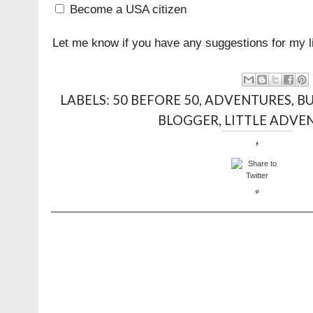
Become a USA citizen
Let me know if you have any suggestions for my li
LABELS:
50 BEFORE 50
,
ADVENTURES
,
BU
BLOGGER
,
LITTLE ADVE