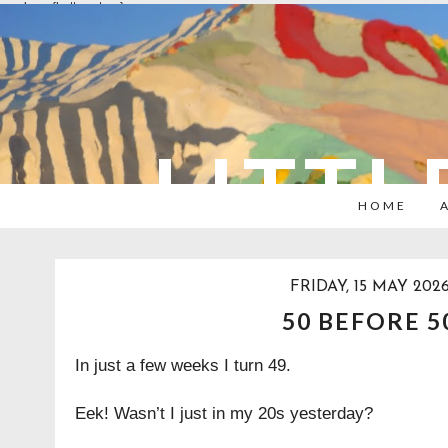
overlays: {bottom: true}
LITTL
HOME
FRIDAY, 15 MAY 202
50 BEFORE 5
In just a few weeks I turn 49.
Eek! Wasn’t I just in my 20s yesterday?