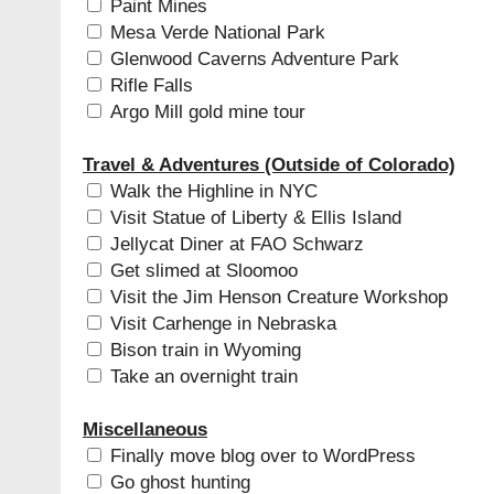
Paint Mines
Mesa Verde National Park
Glenwood Caverns Adventure Park
Rifle Falls
Argo Mill gold mine tour
Travel & Adventures (Outside of Colorado)
Walk the Highline in NYC
Visit Statue of Liberty & Ellis Island
Jellycat Diner at FAO Schwarz
Get slimed at Sloomoo
Visit the Jim Henson Creature Workshop
Visit Carhenge in Nebraska
Bison train in Wyoming
Take an overnight train
Miscellaneous
Finally move blog over to WordPress
Go ghost hunting