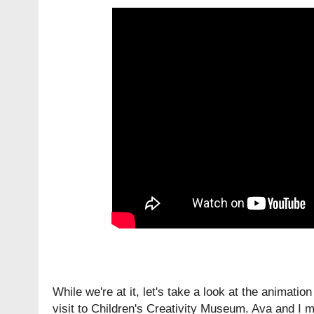
While we're at it, let's take a look at the animatio
visit to Children's Creativity Museum. Ava and I m