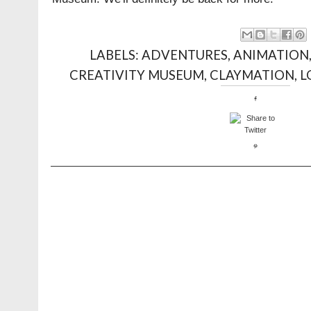
LABELS:
ADVENTURES
,
ANIMATION
CREATIVITY MUSEUM
,
CLAYMATION
,
L