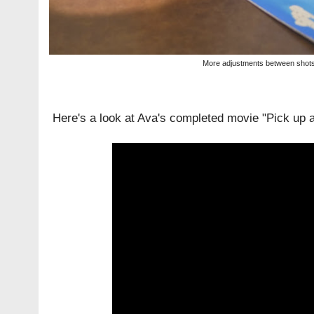
More adjustments between shot
Here's a look at Ava's completed movie "Pick up a