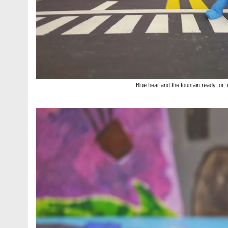
Blue bear and the fountain ready for f