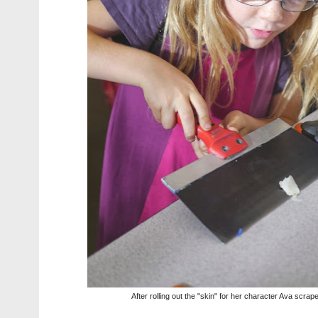
After rolling out the "skin" for her character Ava scrapes