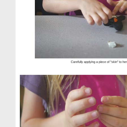
Carefully applying a piece of "skin" to he