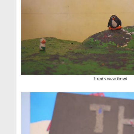
Hanging out on the set