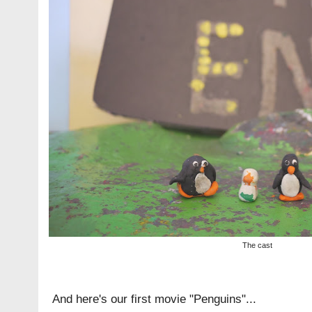
The cast
And here's our first movie "Penguins"...