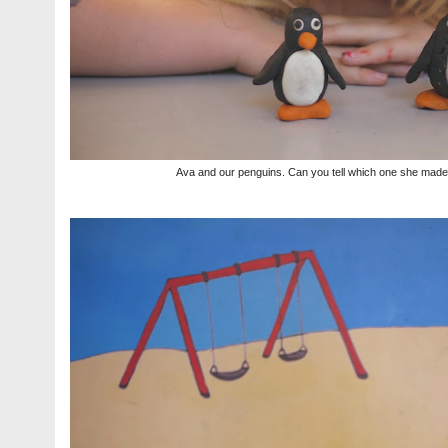
Ava and our penguins. Can you tell which one she mad