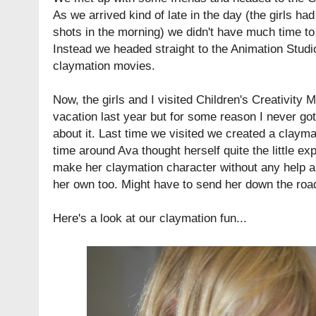
As we arrived kind of late in the day (the girls h
shots in the morning) we didn't have much time t
Instead we headed straight to the Animation Stud
claymation movies.
Now, the girls and I visited Children's Creativit
vacation last year but for some reason I never got
about it. Last time we visited we created a clayma
time around Ava thought herself quite the little exp
make her claymation character without any help an
her own too. Might have to send her down the road
Here's a look at our claymation fun...