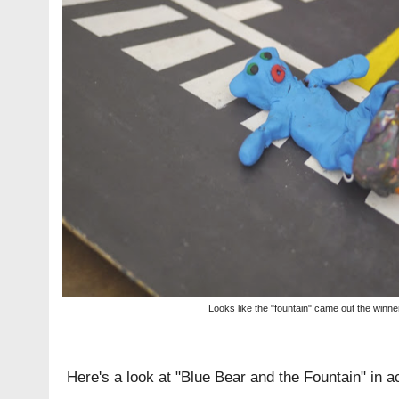
Looks like the "fountain" came out the winner
Here's a look at "Blue Bear and the Fountain" in ac