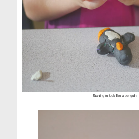
Starting to look like a penguin