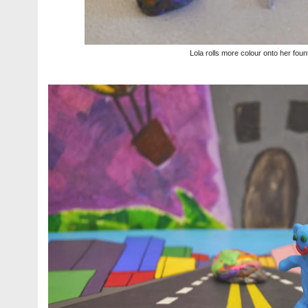
Lola rolls more colour onto her foun