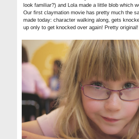
look familiar?) and Lola made a little blob which w
Our first claymation movie has pretty much the s
made today: character walking along, gets knock
up only to get knocked over again! Pretty original!