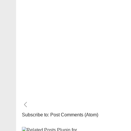
Subscribe to:
Post Comments (Atom)