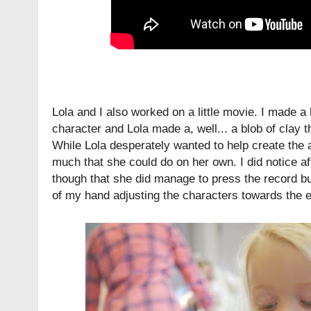
Lola and I also worked on a little movie. I made a
character and Lola made a, well... a blob of clay t
While Lola desperately wanted to help create the a
much that she could do on her own. I did notice a
though that she did manage to press the record bu
of my hand adjusting the characters towards the 