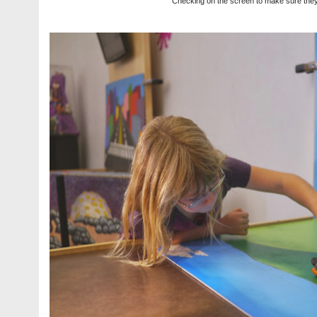
Checking on the screen to make sure they 