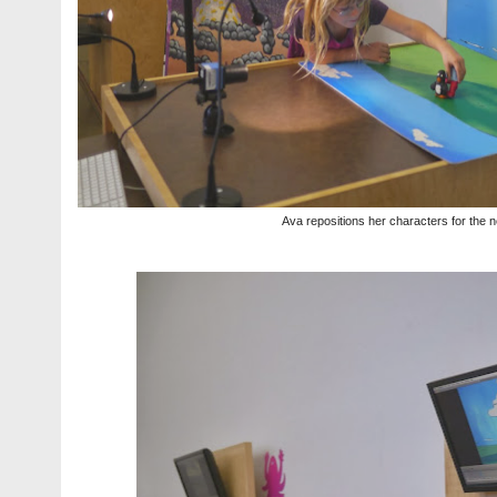
Ava repositions her characters for the n