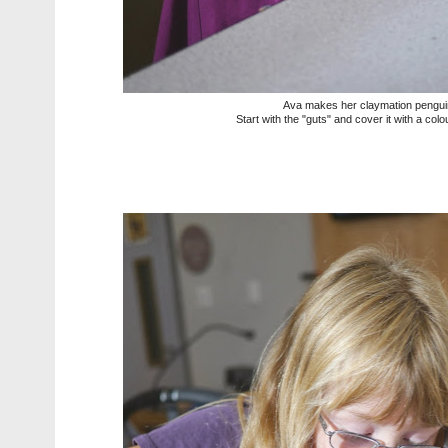
Ava makes her claymation pengui
Start with the "guts" and cover it with a col