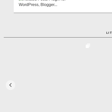
LI
ADO