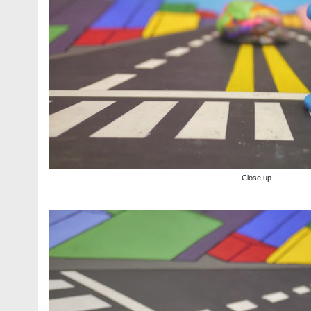
Close up