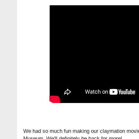
We had so much fun making our claymation movies
Museum. We'll definitely be back for more!