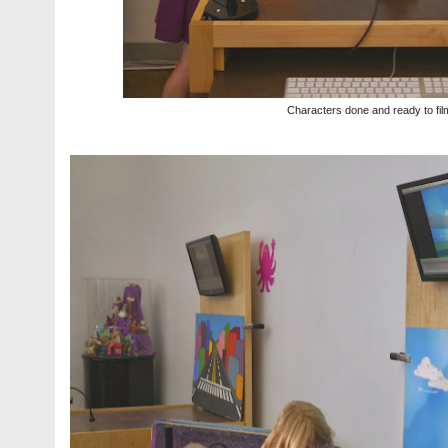
Characters done and ready to fil