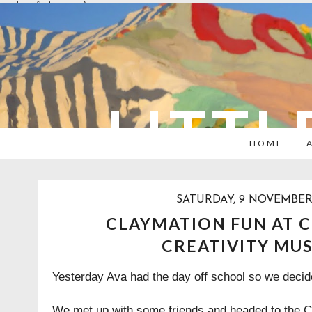
overlays: {bottom: true}
LITTL
HOME
SATURDAY, 9 NOVEMBER
CLAYMATION FUN AT C
CREATIVITY MU
Yesterday Ava had the day off school so we decide
We met up with some friends and headed to the
C