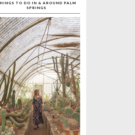
HINGS TO DO IN & AROUND PALM
SPRINGS