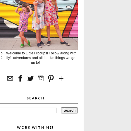
lo... Welcome to Little Hiccups! Follow along with
 family's adventures and all the fun things we get
up to!
SEARCH
WORK WITH ME!