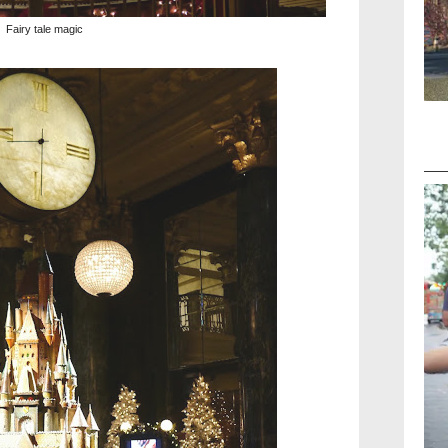
Fairy tale magic