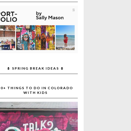
🌷 SPRING BREAK IDEAS 🌷
30+ THINGS TO DO IN COLORADO
WITH KIDS