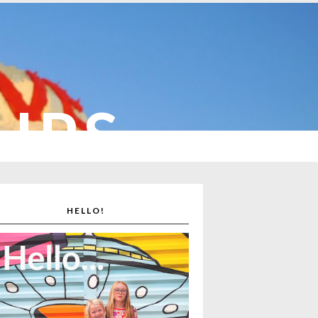
CUPS
HELLO!