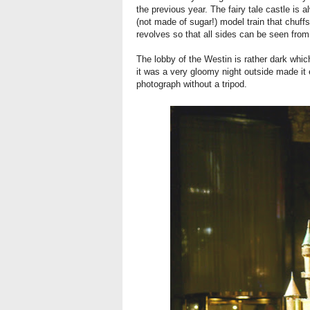
the previous year. The fairy tale castle is a
(not made of sugar!) model train that chuff
revolves so that all sides can be seen fro
The lobby of the Westin is rather dark which
it was a very gloomy night outside made it 
photograph without a tripod.