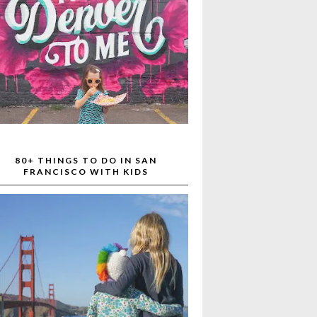
80+ THINGS TO DO IN SAN
FRANCISCO WITH KIDS