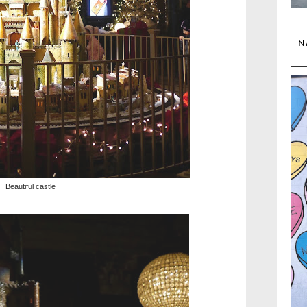
N
Beautiful castle