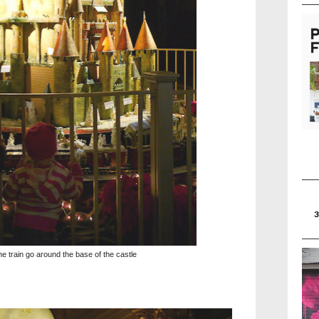
e train go around the base of the castle