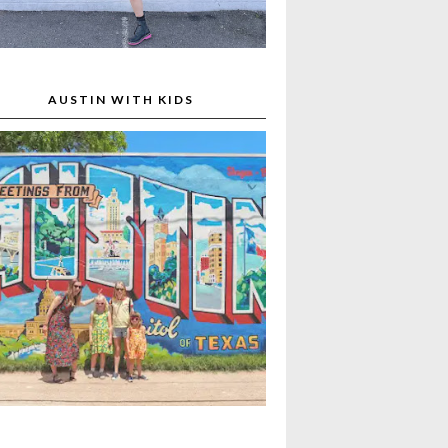
AUSTIN WITH KIDS