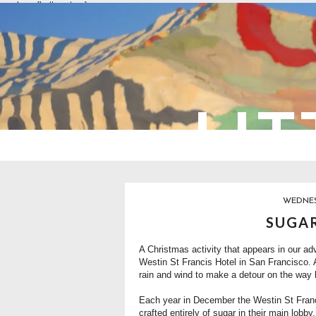
overlays: {bottom: true}
LIT
WEDNESD
SUGAR
A Christmas activity that appears in our adv
Westin St Francis Hotel
in San Francisco. A
rain and wind to make a detour on the way h
Each year in December the Westin St Franc
crafted entirely of sugar in their main lobby