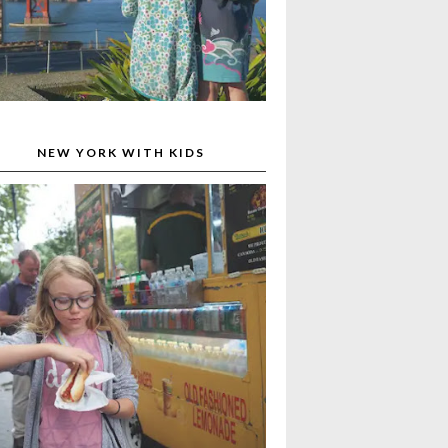
NEW YORK WITH KIDS