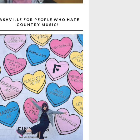
ASHVILLE FOR PEOPLE WHO HATE
COUNTRY MUSIC!