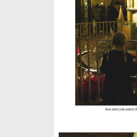
Ava and Lola watch th