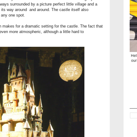
lways surrounded by a picture perfect little village and a
s its way around and around. The castle itself also
m any one spot.
 makes for a dramatic setting for the castle. The fact that
even more atmospheric, although a little hard to
Hel
our