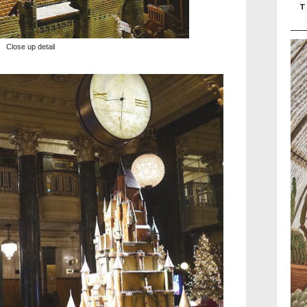
T
Close up detail