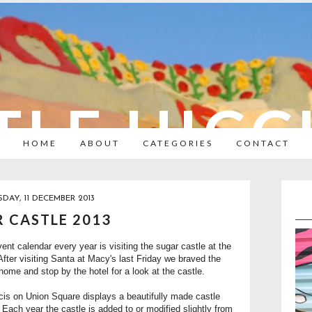
TLE HIC
HOME
ABOUT
CATEGORIES
CONTACT
AY, 11 DECEMBER 2013
 CASTLE 2013
ent calendar every year is visiting the sugar castle at the
fter visiting Santa at Macy's last Friday we braved the
ome and stop by the hotel for a look at the castle.
is on Union Square displays a beautifully made castle
. Each year the castle is added to or modified slightly from